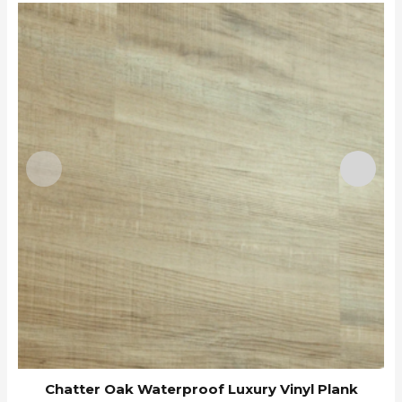
B
Chatter Oak Waterproof Luxury Vinyl Plank