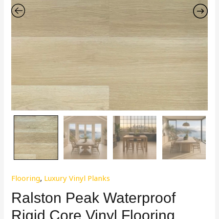
Flooring
,
Luxury Vinyl Planks
Ralston Peak Waterproof
Rigid Core Vinyl Flooring