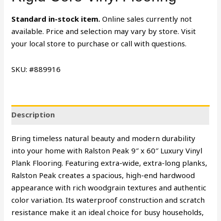
Standard in-stock item.
Online sales currently not
available. Price and selection may vary by store. Visit
your local store to purchase or call with questions.
SKU: #889916
Description
Bring timeless natural beauty and modern durability
into your home with Ralston Peak 9″ x 60″ Luxury Vinyl
Plank Flooring. Featuring extra-wide, extra-long planks,
Ralston Peak creates a spacious, high-end hardwood
appearance with rich woodgrain textures and authentic
color variation. Its waterproof construction and scratch
resistance make it an ideal choice for busy households,