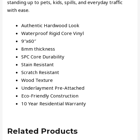
standing up to pets, kids, spills, and everyday traffic
with ease.
Authentic Hardwood Look
Waterproof Rigid Core Vinyl
9″x60″
8mm thickness
SPC Core Durability
Stain Resistant
Scratch Resistant
Wood Texture
Underlayment Pre-Attached
Eco-Friendly Construction
10 Year Residential Warranty
Related Products