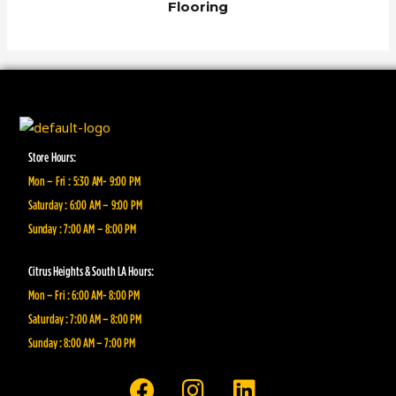
Flooring
Store Hours:
Mon – Fri : 5:30 AM- 9:00 PM
Saturday : 6:00 AM – 9:00 PM
Sunday : 7:00 AM – 8:00 PM
Citrus Heights & South LA Hours:
Mon – Fri : 6:00 AM- 8:00 PM
Saturday : 7:00 AM – 8:00 PM
Sunday : 8:00 AM – 7:00 PM
F
I
L