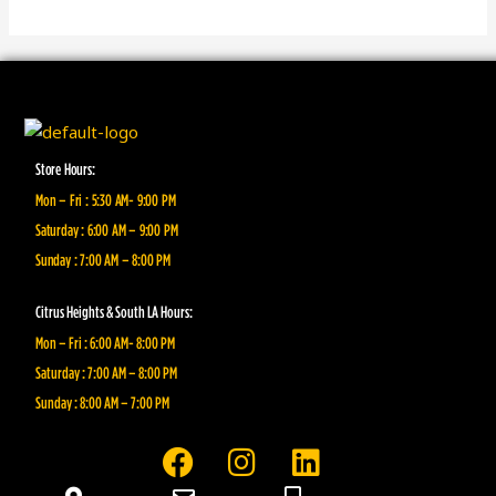
Store Hours:
Mon – Fri : 5:30 AM- 9:00 PM
Saturday : 6:00 AM – 9:00 PM
Sunday : 7:00 AM – 8:00 PM
Citrus Heights & South LA Hours:
Mon – Fri : 6:00 AM- 8:00 PM
Saturday : 7:00 AM – 8:00 PM
Sunday : 8:00 AM – 7:00 PM
F
I
L
a
n
i