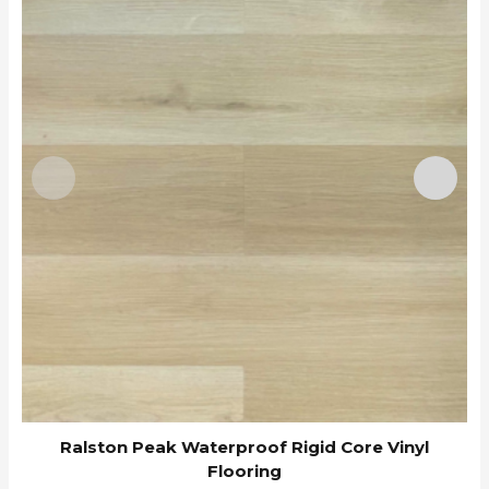
Ralston Peak Waterproof Rigid Core Vinyl
Flooring