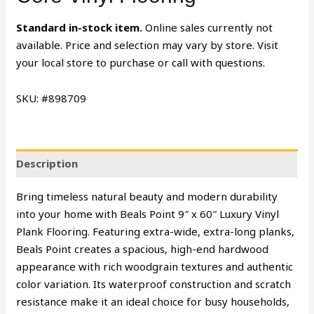
Standard in-stock item.
Online sales currently not
available. Price and selection may vary by store. Visit
your local store to purchase or call with questions.
SKU: #898709
Description
Bring timeless natural beauty and modern durability
into your home with Beals Point 9″ x 60″ Luxury Vinyl
Plank Flooring. Featuring extra-wide, extra-long planks,
Beals Point creates a spacious, high-end hardwood
appearance with rich woodgrain textures and authentic
color variation. Its waterproof construction and scratch
resistance make it an ideal choice for busy households,