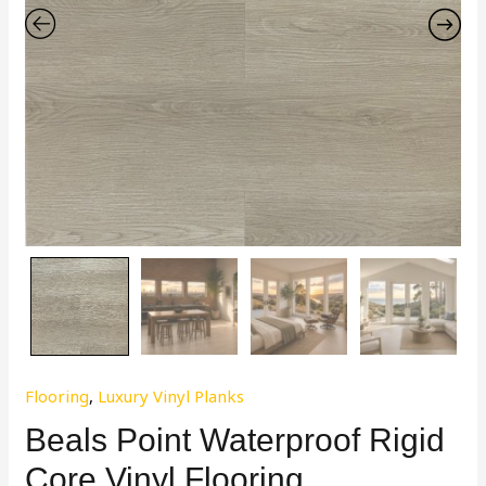
Flooring
,
Luxury Vinyl Planks
Beals Point Waterproof Rigid
Core Vinyl Flooring