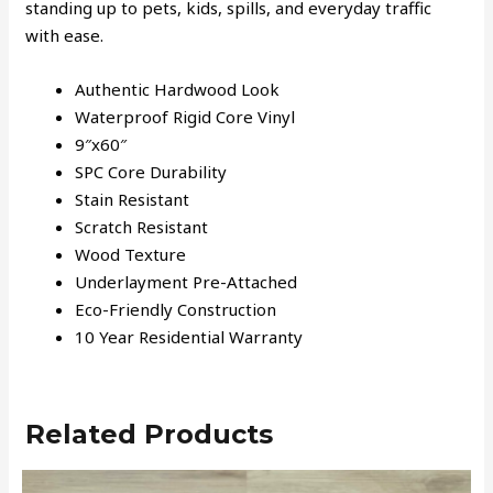
standing up to pets, kids, spills, and everyday traffic
with ease.
Authentic Hardwood Look
Waterproof Rigid Core Vinyl
9″x60″
SPC Core Durability
Stain Resistant
Scratch Resistant
Wood Texture
Underlayment Pre-Attached
Eco-Friendly Construction
10 Year Residential Warranty
Related Products