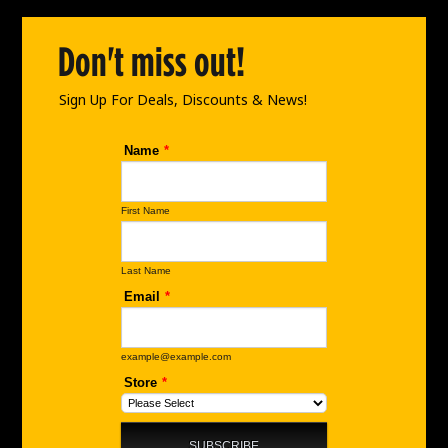
o
g
d
o
r
i
Don't miss out!
k
a
n
m
Sign Up For Deals, Discounts & News!