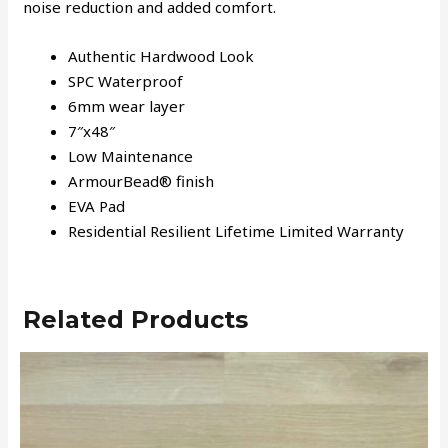
noise reduction and added comfort.
Authentic Hardwood Look
SPC Waterproof
6mm wear layer
7″x48″
Low Maintenance
ArmourBead® finish
EVA Pad
Residential Resilient Lifetime Limited Warranty
Related Products