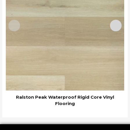
Ralston Peak Waterproof Rigid Core Vinyl
Flooring