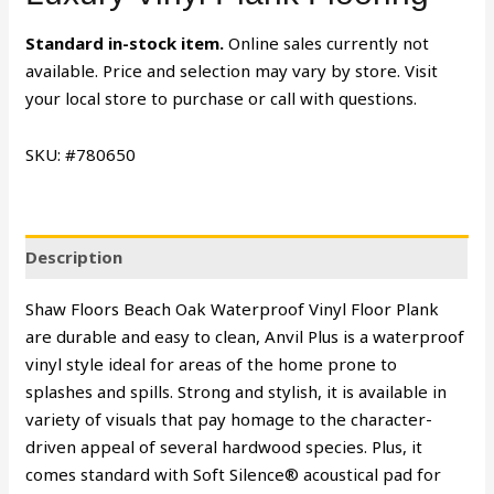
Standard in-stock item.
Online sales currently not
available. Price and selection may vary by store. Visit
your local store to purchase or call with questions.
SKU: #780650
Description
Shaw Floors Beach Oak Waterproof Vinyl Floor Plank
are durable and easy to clean, Anvil Plus is a waterproof
vinyl style ideal for areas of the home prone to
splashes and spills. Strong and stylish, it is available in
variety of visuals that pay homage to the character-
driven appeal of several hardwood species. Plus, it
comes standard with Soft Silence® acoustical pad for