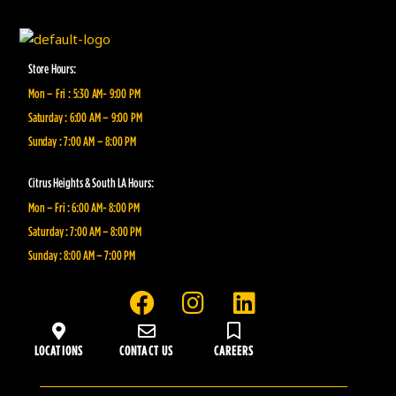
Store Hours:
Mon – Fri : 5:30 AM- 9:00 PM
Saturday : 6:00 AM – 9:00 PM
Sunday : 7:00 AM – 8:00 PM
Citrus Heights & South LA Hours:
Mon – Fri : 6:00 AM- 8:00 PM
Saturday : 7:00 AM – 8:00 PM
Sunday : 8:00 AM – 7:00 PM
F
I
L
a
n
i
c
s
n
LOCATIONS
CONTACT US
CAREERS
e
t
k
b
a
e