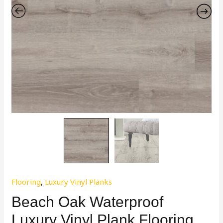
Flooring
,
Luxury Vinyl Planks
Beach Oak Waterproof
Luxury Vinyl Plank Flooring