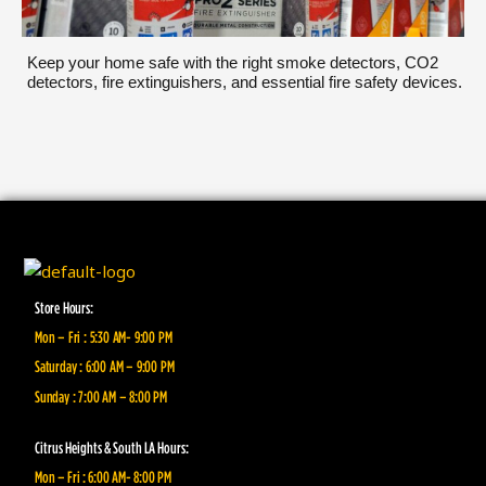
Keep your home safe with the right smoke detectors, CO2
detectors, fire extinguishers, and essential fire safety devices.
Store Hours:
Mon – Fri : 5:30 AM- 9:00 PM
Saturday : 6:00 AM – 9:00 PM
Sunday : 7:00 AM – 8:00 PM
Citrus Heights & South LA Hours:
Mon – Fri : 6:00 AM- 8:00 PM