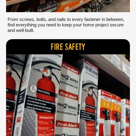
From screws, bolts, and nails to every fastener in between,
find everything you need to keep your home project secure
and well-built.
FIRE SAFETY