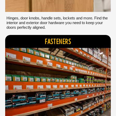
Hinges, door knobs, handle sets, lockets and more. Find the
interior and exterior door hardware you need to keep your
doors perfectly aligned.
FASTENERS