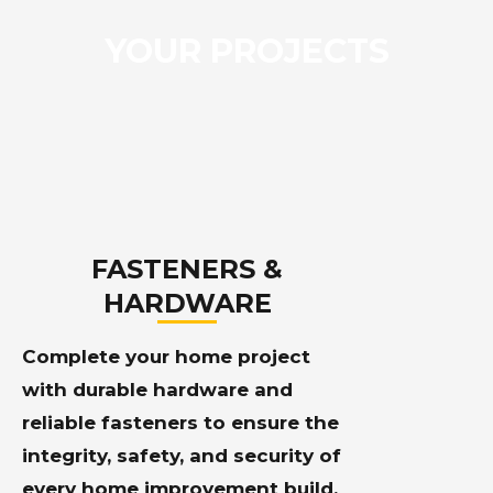
YOUR PROJECTS
FASTENERS &
HARDWARE
Complete your home project
with durable hardware and
reliable fasteners to ensure the
integrity, safety, and security of
every home improvement build.