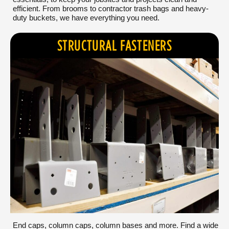
efficient. From brooms to contractor trash bags and heavy-
duty buckets, we have everything you need.
STRUCTURAL FASTENERS
End caps, column caps, column bases and more. Find a wide