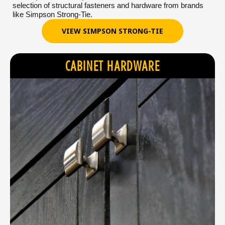
selection of structural fasteners and hardware from brands
like Simpson Strong-Tie.
VIEW SIMPSON STRONG-TIE
CABINET HARDWARE