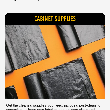
CABINET SUPPLIES
Get the cleaning supplies you need, including post-cleaning
essentials, to keep your jobsites and projects clean and