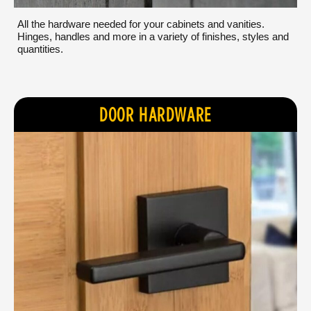
All the hardware needed for your cabinets and vanities.
Hinges, handles and more in a variety of finishes, styles and
quantities.
DOOR HARDWARE