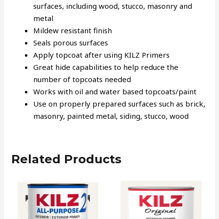
surfaces, including wood, stucco, masonry and
metal
Mildew resistant finish
Seals porous surfaces
Apply topcoat after using KILZ Primers
Great hide capabilities to help reduce the
number of topcoats needed
Works with oil and water based topcoats/paint
Use on properly prepared surfaces such as brick,
masonry, painted metal, siding, stucco, wood
Related Products