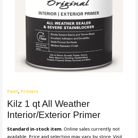
Paint
,
Primers
Kilz 1 qt All Weather
Interior/Exterior Primer
Standard in-stock item.
Online sales currently not
available. Price and selection may vary by store. Visit