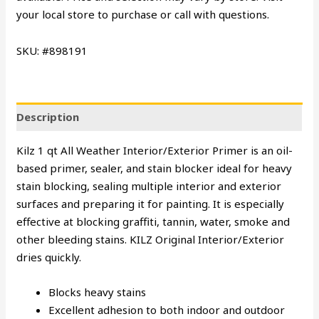
your local store to purchase or call with questions.
SKU: #898191
Description
Kilz 1 qt All Weather Interior/Exterior Primer is an oil-
based primer, sealer, and stain blocker ideal for heavy
stain blocking, sealing multiple interior and exterior
surfaces and preparing it for painting. It is especially
effective at blocking graffiti, tannin, water, smoke and
other bleeding stains. KILZ Original Interior/Exterior
dries quickly.
Blocks heavy stains
Excellent adhesion to both indoor and outdoor