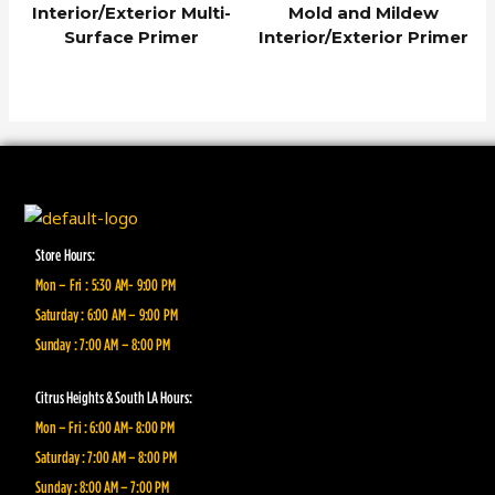
Interior/Exterior Multi-
Mold and Mildew
Surface Primer
Interior/Exterior Primer
Store Hours:
Mon – Fri : 5:30 AM- 9:00 PM
Saturday : 6:00 AM – 9:00 PM
Sunday : 7:00 AM – 8:00 PM
Citrus Heights & South LA Hours:
Mon – Fri : 6:00 AM- 8:00 PM
Saturday : 7:00 AM – 8:00 PM
Sunday : 8:00 AM – 7:00 PM