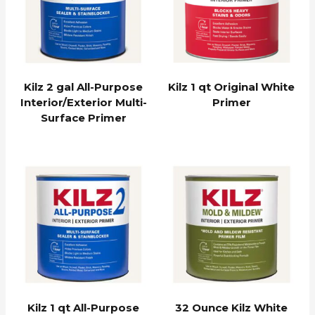
Kilz 2 gal All-Purpose
Kilz 1 qt Original White
Interior/Exterior Multi-
Primer
Surface Primer
Kilz 1 qt All-Purpose
32 Ounce Kilz White