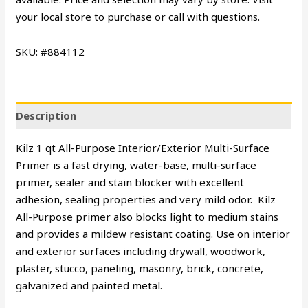
your local store to purchase or call with questions.
SKU: #884112
Description
Kilz 1 qt All-Purpose Interior/Exterior Multi-Surface
Primer is a fast drying, water-base, multi-surface
primer, sealer and stain blocker with excellent
adhesion, sealing properties and very mild odor. Kilz
All-Purpose primer also blocks light to medium stains
and provides a mildew resistant coating. Use on interior
and exterior surfaces including drywall, woodwork,
plaster, stucco, paneling, masonry, brick, concrete,
galvanized and painted metal.