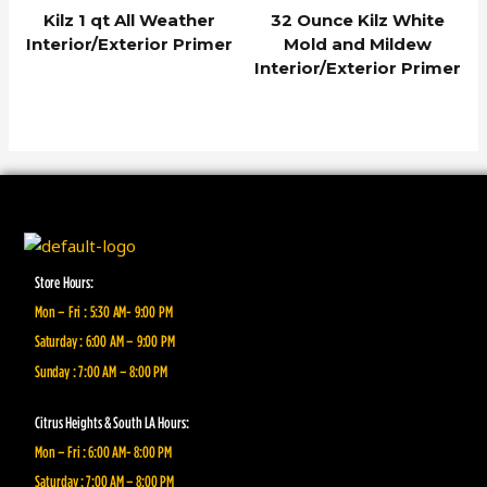
Kilz 1 qt All Weather
32 Ounce Kilz White
Interior/Exterior Primer
Mold and Mildew
Interior/Exterior Primer
Store Hours:
Mon – Fri : 5:30 AM- 9:00 PM
Saturday : 6:00 AM – 9:00 PM
Sunday : 7:00 AM – 8:00 PM
Citrus Heights & South LA Hours:
Mon – Fri : 6:00 AM- 8:00 PM
Saturday : 7:00 AM – 8:00 PM