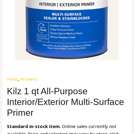
Paint
,
Primers
Kilz 1 qt All-Purpose
Interior/Exterior Multi-Surface
Primer
Standard in-stock item.
Online sales currently not
available. Price and selection may vary by store. Visit