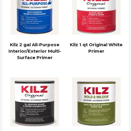
Kilz 2 gal All-Purpose
Kilz 1 qt Original White
Interior/Exterior Multi-
Primer
Surface Primer