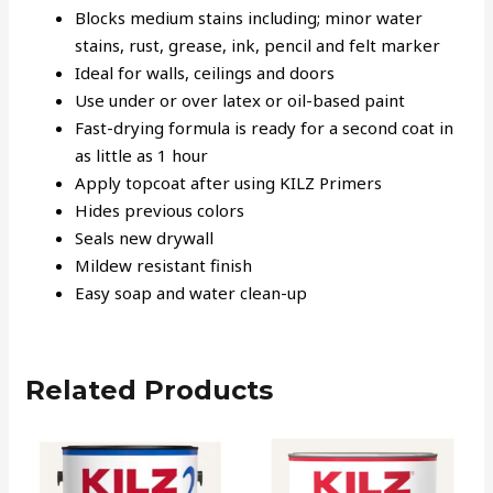
Blocks medium stains including; minor water
stains, rust, grease, ink, pencil and felt marker
Ideal for walls, ceilings and doors
Use under or over latex or oil-based paint
Fast-drying formula is ready for a second coat in
as little as 1 hour
Apply topcoat after using KILZ Primers
Hides previous colors
Seals new drywall
Mildew resistant finish
Easy soap and water clean-up
Related Products