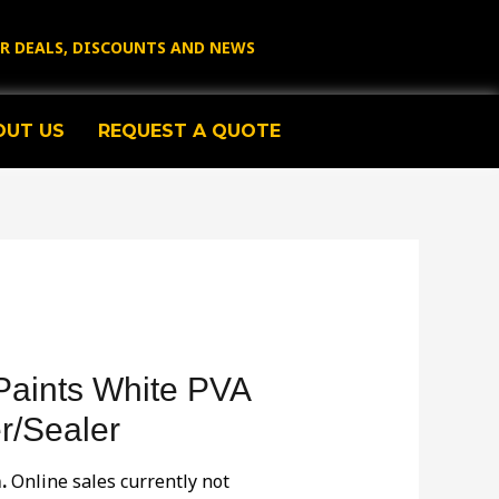
OR DEALS, DISCOUNTS AND NEWS
OUT US
REQUEST A QUOTE
Paints White PVA
r/Sealer
.
Online sales currently not