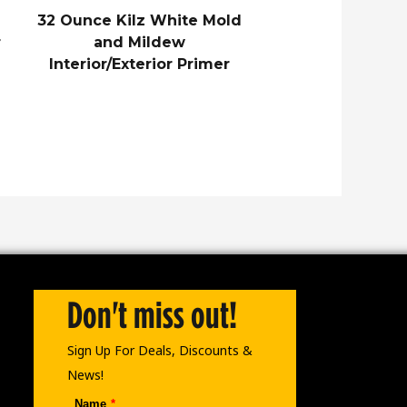
32 Ounce Kilz White Mold
r
and Mildew
Interior/Exterior Primer
Don't miss out!
Sign Up For Deals, Discounts &
News!