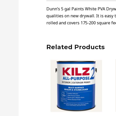
Dunn’s 5 gal Paints White PVA Drywa
qualities on new drywall. It is easy
rolled and covers 175‐200 square fee
Related Products