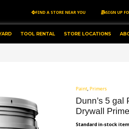
FIND A STORE NEAR YOU
SIGN UP F
YARD
TOOL RENTAL
STORE LOCATIONS
AB
Paint
,
Primers
Dunn’s 5 gal 
Drywall Prime
Standard in-stock item