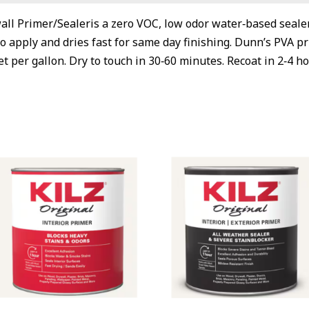
ll Primer/Sealeris a zero VOC, low odor water‐based sealer
 to apply and dries fast for same day finishing. Dunn’s PVA 
t per gallon. Dry to touch in 30‐60 minutes. Recoat in 2‐4 ho