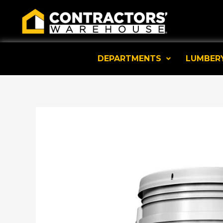
Skip
to
content
DEPARTMENTS
LUMBER