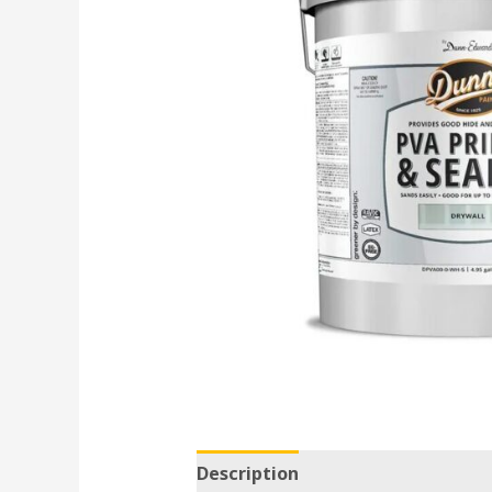
Description