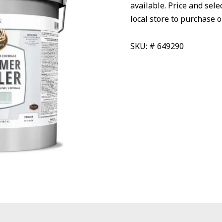
available. Price and sele
local store to purchase o
SKU: # 649290