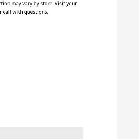
ction may vary by store. Visit your
r call with questions.