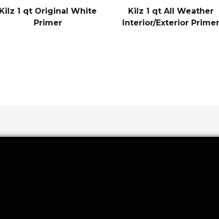
Kilz 1 qt Original White
Kilz 1 qt All Weather
Primer
Interior/Exterior Prime