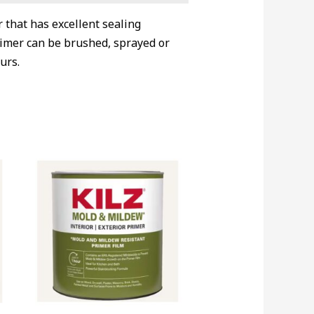
 that has excellent sealing
primer can be brushed, sprayed or
urs.