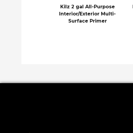
Kilz 2 gal All-Purpose
Interior/Exterior Multi-
Surface Primer