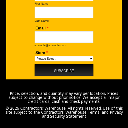
Price, selection, and quantity may vary per location. Prices
subject to change without prior notice. We accept all major
credit cards, cash and check payments.
© 2026 Contractors’ Warehouse. All rights reserved. Use of this
site subject to the
Contractors’ Warehouse Terms, and Privacy
and Security Statement