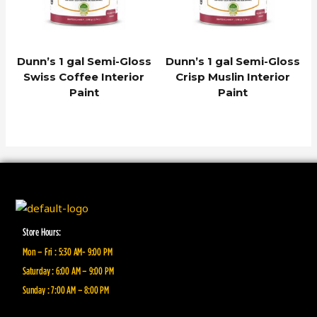
Dunn’s 1 gal Semi-Gloss
Dunn’s 1 gal Semi-Gloss
Swiss Coffee Interior
Crisp Muslin Interior
Paint
Paint
Store Hours:
Mon – Fri : 5:30 AM- 9:00 PM
Saturday : 6:00 AM – 9:00 PM
Sunday : 7:00 AM – 8:00 PM