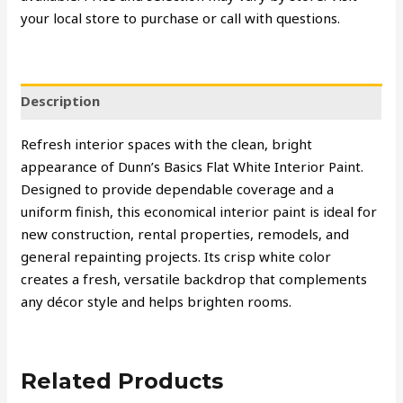
your local store to purchase or call with questions.
Description
Refresh interior spaces with the clean, bright
appearance of Dunn’s Basics Flat White Interior Paint.
Designed to provide dependable coverage and a
uniform finish, this economical interior paint is ideal for
new construction, rental properties, remodels, and
general repainting projects. Its crisp white color
creates a fresh, versatile backdrop that complements
any décor style and helps brighten rooms.
Related Products