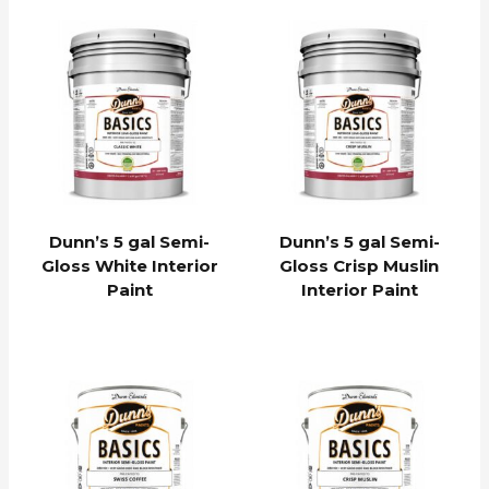
Dunn’s 5 gal Semi-
Dunn’s 5 gal Semi-
Gloss White Interior
Gloss Crisp Muslin
Paint
Interior Paint