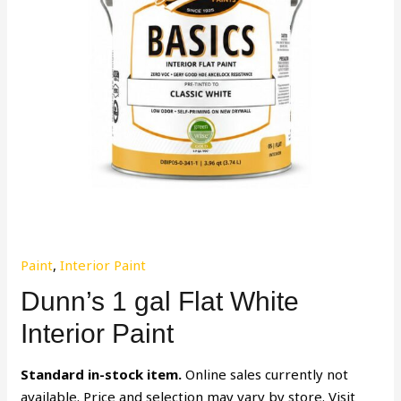
Paint
,
Interior Paint
Dunn’s 1 gal Flat White
Interior Paint
Standard in-stock item.
Online sales currently not
available. Price and selection may vary by store. Visit