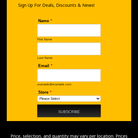
m
Sign Up For Deals, Discounts & News!
Price, selection, and quantity may vary per location. Prices