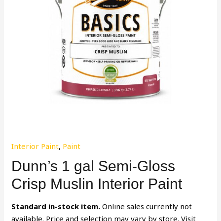
Interior Paint
,
Paint
Dunn’s 1 gal Semi-Gloss
Crisp Muslin Interior Paint
Standard in-stock item.
Online sales currently not
available. Price and selection may vary by store. Visit