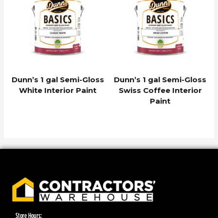
Dunn’s 1 gal Semi-Gloss
Dunn’s 1 gal Semi-Gloss
White Interior Paint
Swiss Coffee Interior
Paint
Store Hours: