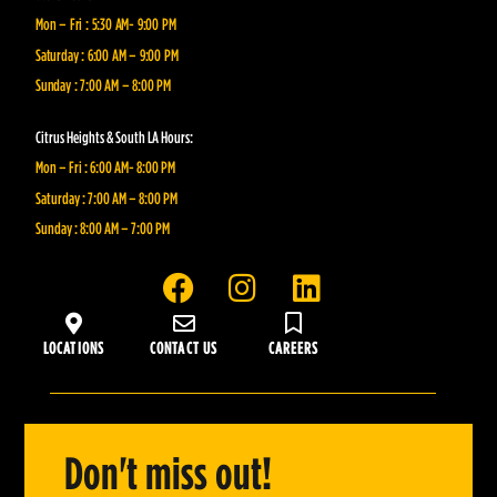
Mon – Fri : 5:30 AM- 9:00 PM
Saturday : 6:00 AM – 9:00 PM
Sunday : 7:00 AM – 8:00 PM
Citrus Heights & South LA Hours:
Mon – Fri : 6:00 AM- 8:00 PM
Saturday : 7:00 AM – 8:00 PM
Sunday : 8:00 AM – 7:00 PM
F
I
L
a
n
i
c
s
n
LOCATIONS
CONTACT US
CAREERS
e
t
k
b
a
e
o
g
d
o
r
i
Don't miss out!
k
a
n