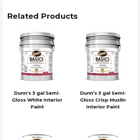
Related Products
Dunn’s 5 gal Semi-
Dunn’s 5 gal Semi-
Gloss White Interior
Gloss Crisp Muslin
Paint
Interior Paint