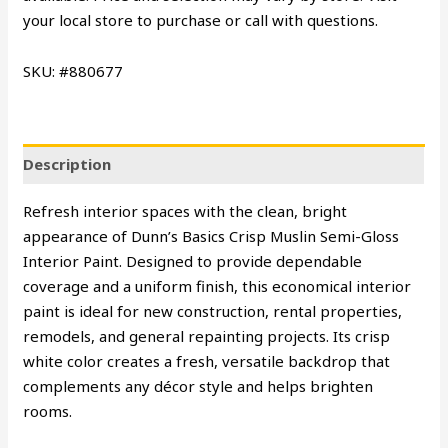
your local store to purchase or call with questions.
SKU: #880677
Description
Refresh interior spaces with the clean, bright
appearance of Dunn’s Basics Crisp Muslin Semi-Gloss
Interior Paint. Designed to provide dependable
coverage and a uniform finish, this economical interior
paint is ideal for new construction, rental properties,
remodels, and general repainting projects. Its crisp
white color creates a fresh, versatile backdrop that
complements any décor style and helps brighten
rooms.