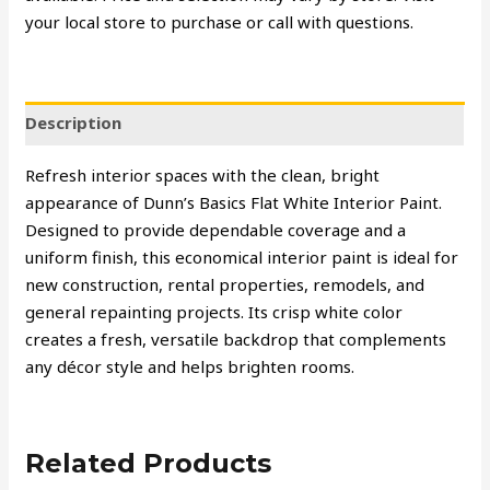
your local store to purchase or call with questions.
Description
Refresh interior spaces with the clean, bright
appearance of Dunn’s Basics Flat White Interior Paint.
Designed to provide dependable coverage and a
uniform finish, this economical interior paint is ideal for
new construction, rental properties, remodels, and
general repainting projects. Its crisp white color
creates a fresh, versatile backdrop that complements
any décor style and helps brighten rooms.
Related Products