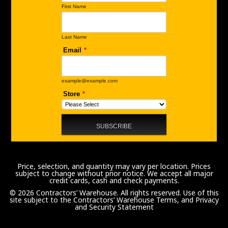
Price, selection, and quantity may vary per location. Prices
subject to change without prior notice. We accept all major
credit cards, cash and check payments.
© 2026 Contractors’ Warehouse. All rights reserved. Use of this
site subject to the
Contractors’ Warehouse Terms, and Privacy
and Security Statement