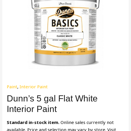
Paint
,
Interior Paint
Dunn’s 5 gal Flat White
Interior Paint
Standard in-stock item.
Online sales currently not
available. Price and selection may vary by store. Visit