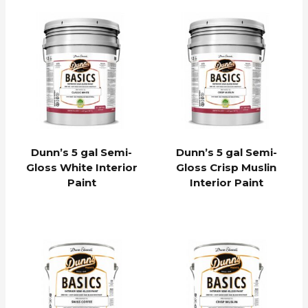
Dunn’s 5 gal Semi-
Dunn’s 5 gal Semi-
Gloss White Interior
Gloss Crisp Muslin
Paint
Interior Paint