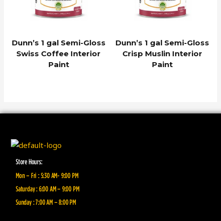
Dunn’s 1 gal Semi-Gloss
Dunn’s 1 gal Semi-Gloss
Swiss Coffee Interior
Crisp Muslin Interior
Paint
Paint
Store Hours:
Mon – Fri : 5:30 AM- 9:00 PM
Saturday : 6:00 AM – 9:00 PM
Sunday : 7:00 AM – 8:00 PM