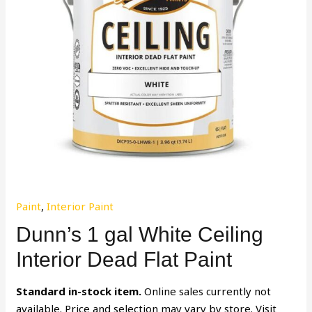
Paint
,
Interior Paint
Dunn’s 1 gal White Ceiling
Interior Dead Flat Paint
Standard in-stock item.
Online sales currently not
available. Price and selection may vary by store. Visit