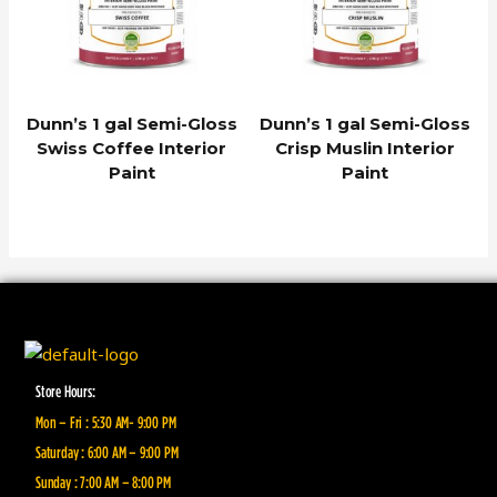
Dunn’s 1 gal Semi-Gloss
Dunn’s 1 gal Semi-Gloss
Swiss Coffee Interior
Crisp Muslin Interior
Paint
Paint
Store Hours:
Mon – Fri : 5:30 AM- 9:00 PM
Saturday : 6:00 AM – 9:00 PM
Sunday : 7:00 AM – 8:00 PM