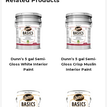
Related Products
Dunn’s 5 gal Semi-
Dunn’s 5 gal Semi-
Gloss White Interior
Gloss Crisp Muslin
Paint
Interior Paint