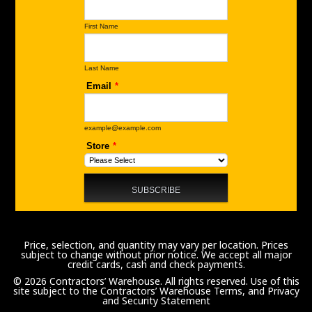
Price, selection, and quantity may vary per location. Prices
subject to change without prior notice. We accept all major
credit cards, cash and check payments.
© 2026 Contractors’ Warehouse. All rights reserved. Use of this
site subject to the
Contractors’ Warehouse Terms, and Privacy
and Security Statement