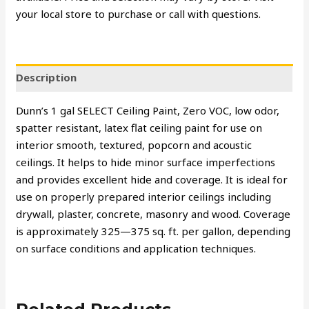
your local store to purchase or call with questions.
Description
Dunn’s 1 gal SELECT Ceiling Paint, Zero VOC, low odor,
spatter resistant, latex flat ceiling paint for use on
interior smooth, textured, popcorn and acoustic
ceilings. It helps to hide minor surface imperfections
and provides excellent hide and coverage. It is ideal for
use on properly prepared interior ceilings including
drywall, plaster, concrete, masonry and wood. Coverage
is approximately 325—375 sq. ft. per gallon, depending
on surface conditions and application techniques.