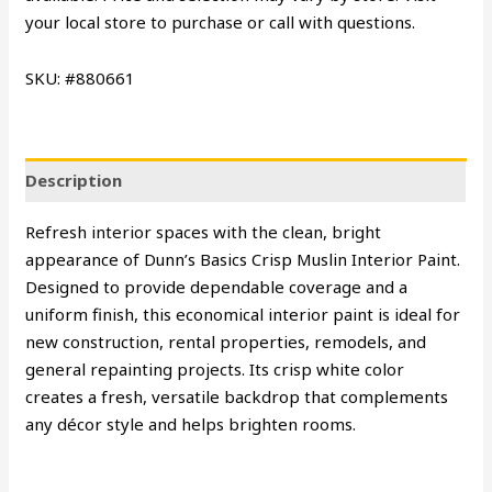
your local store to purchase or call with questions.
SKU: #880661
Description
Refresh interior spaces with the clean, bright
appearance of Dunn’s Basics Crisp Muslin Interior Paint.
Designed to provide dependable coverage and a
uniform finish, this economical interior paint is ideal for
new construction, rental properties, remodels, and
general repainting projects. Its crisp white color
creates a fresh, versatile backdrop that complements
any décor style and helps brighten rooms.