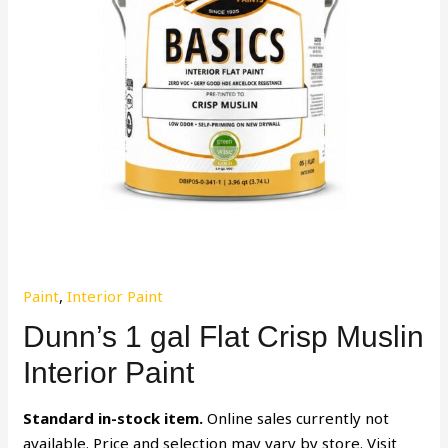
Paint
,
Interior Paint
Dunn’s 1 gal Flat Crisp Muslin
Interior Paint
Standard in-stock item.
Online sales currently not
available. Price and selection may vary by store. Visit