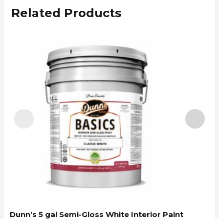
Related Products
Dunn’s 5 gal Semi-Gloss White Interior Paint