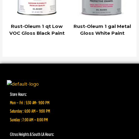
Rust-Oleum 1 qt Low
Rust-Oleum 1 gal Metal
VOC Gloss Black Paint
Gloss White Paint
Store Hours:
Mon – Fri : 5:30 AM- 9:00 PM
Saturday : 6:00 AM – 9:00 PM
Sunday : 7:00 AM – 8:00 PM
Citrus Heights & South LA Hours: