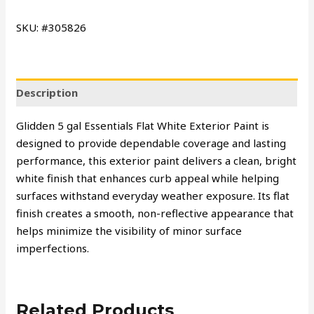
SKU: #305826
Description
Glidden 5 gal Essentials Flat White Exterior Paint is
designed to provide dependable coverage and lasting
performance, this exterior paint delivers a clean, bright
white finish that enhances curb appeal while helping
surfaces withstand everyday weather exposure. Its flat
finish creates a smooth, non-reflective appearance that
helps minimize the visibility of minor surface
imperfections.
Related Products