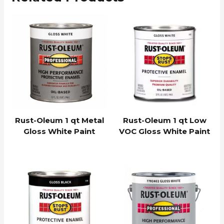
Rust-Oleum 1 qt Metal
Rust-Oleum 1 qt Low
Gloss White Paint
VOC Gloss White Paint