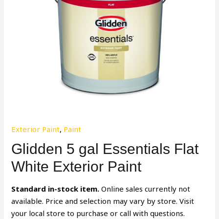
Exterior Paint
,
Paint
Glidden 5 gal Essentials Flat
White Exterior Paint
Standard in-stock item.
Online sales currently not
available. Price and selection may vary by store. Visit
your local store to purchase or call with questions.