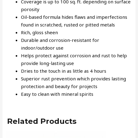
Coverage is up to 100 sq. ft. depending on surface
porosity
Oil-based formula hides flaws and imperfections
found in scratched, rusted or pitted metals
Rich, gloss sheen
Durable and corrosion-resistant for
indoor/outdoor use
Helps protect against corrosion and rust to help
provide long-lasting use
Dries to the touch in as little as 4 hours
Superior rust prevention which provides lasting
protection and beauty for projects
Easy to clean with mineral spirits
Related Products