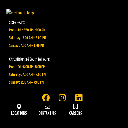
Store Hours:
Mon – Fri : 5:30 AM- 9:00 PM
Saturday : 6:00 AM – 9:00 PM
Sunday : 7:00 AM – 8:00 PM
Citrus Heights & South LA Hours:
Mon – Fri : 6:00 AM- 8:00 PM
Saturday : 7:00 AM – 8:00 PM
Sunday : 8:00 AM – 7:00 PM
F
I
L
a
n
i
c
s
n
LOCATIONS
CONTACT US
CAREERS
e
t
k
b
a
e