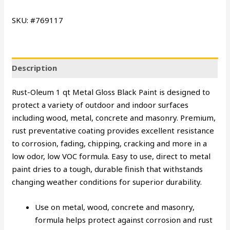
SKU: #769117
Description
Rust-Oleum 1 qt Metal Gloss Black Paint is designed to
protect a variety of outdoor and indoor surfaces
including wood, metal, concrete and masonry. Premium,
rust preventative coating provides excellent resistance
to corrosion, fading, chipping, cracking and more in a
low odor, low VOC formula. Easy to use, direct to metal
paint dries to a tough, durable finish that withstands
changing weather conditions for superior durability.
Use on metal, wood, concrete and masonry,
formula helps protect against corrosion and rust