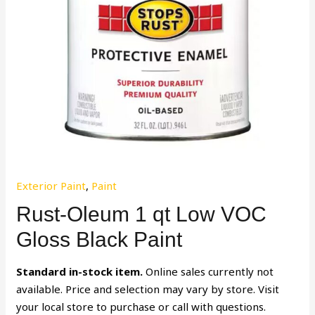
Exterior Paint
,
Paint
Rust-Oleum 1 qt Low VOC
Gloss Black Paint
Standard in-stock item.
Online sales currently not
available. Price and selection may vary by store. Visit
your local store to purchase or call with questions.