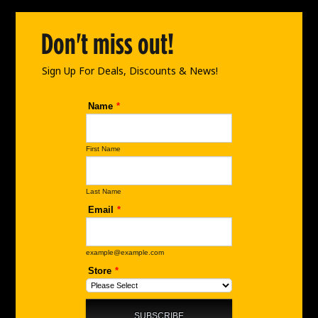
o
g
d
o
r
i
Don't miss out!
k
a
n
m
Sign Up For Deals, Discounts & News!