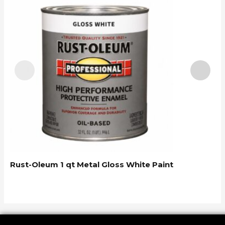
R
Rust-Oleum 1 qt Metal Gloss White Paint