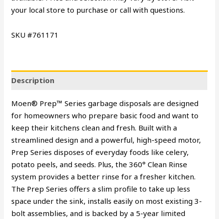
your local store to purchase or call with questions.
SKU #761171
Description
Moen® Prep™ Series garbage disposals are designed
for homeowners who prepare basic food and want to
keep their kitchens clean and fresh. Built with a
streamlined design and a powerful, high-speed motor,
Prep Series disposes of everyday foods like celery,
potato peels, and seeds. Plus, the 360° Clean Rinse
system provides a better rinse for a fresher kitchen.
The Prep Series offers a slim profile to take up less
space under the sink, installs easily on most existing 3-
bolt assemblies, and is backed by a 5-year limited