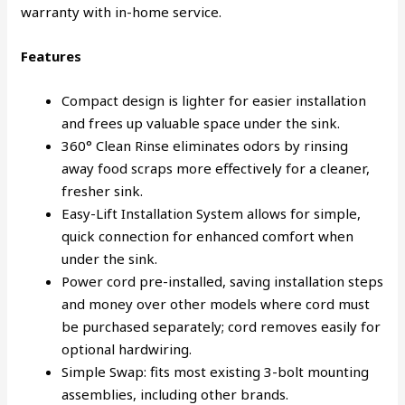
warranty with in-home service.
Features
Compact design is lighter for easier installation
and frees up valuable space under the sink.
360° Clean Rinse eliminates odors by rinsing
away food scraps more effectively for a cleaner,
fresher sink.
Easy-Lift Installation System allows for simple,
quick connection for enhanced comfort when
under the sink.
Power cord pre-installed, saving installation steps
and money over other models where cord must
be purchased separately; cord removes easily for
optional hardwiring.
Simple Swap: fits most existing 3-bolt mounting
assemblies, including other brands.