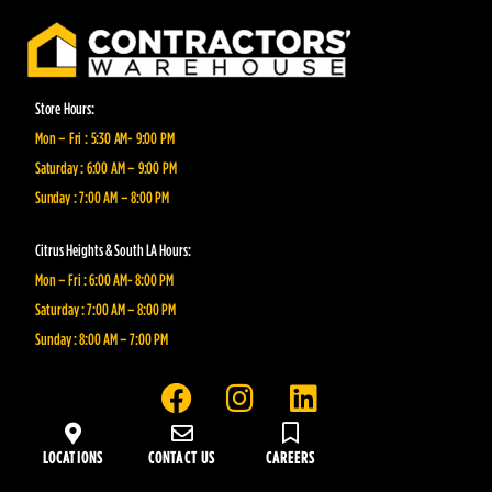
Store Hours:
Mon – Fri : 5:30 AM- 9:00 PM
Saturday : 6:00 AM – 9:00 PM
Sunday : 7:00 AM – 8:00 PM
Citrus Heights & South LA Hours:
Mon – Fri : 6:00 AM- 8:00 PM
Saturday : 7:00 AM – 8:00 PM
Sunday : 8:00 AM – 7:00 PM
F
I
L
a
n
i
c
s
n
LOCATIONS
CONTACT US
CAREERS
e
t
k