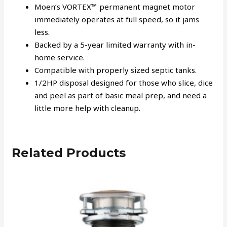
Moen’s VORTEX™ permanent magnet motor
immediately operates at full speed, so it jams
less.
Backed by a 5-year limited warranty with in-
home service.
Compatible with properly sized septic tanks.
1/2HP disposal designed for those who slice, dice
and peel as part of basic meal prep, and need a
little more help with cleanup.
Related Products