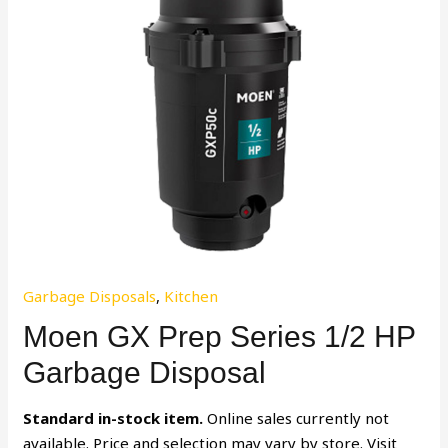
Garbage Disposals
,
Kitchen
Moen GX Prep Series 1/2 HP
Garbage Disposal
Standard in-stock item.
Online sales currently not
available. Price and selection may vary by store. Visit