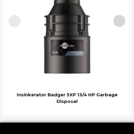
I
Insinkerator Badger 5XP 13/4 HP Garbage
Disposal