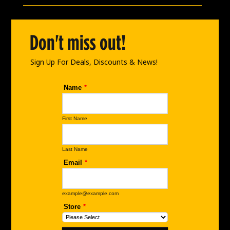
b
a
e
o
g
d
o
r
i
Don't miss out!
k
a
n
m
Sign Up For Deals, Discounts & News!