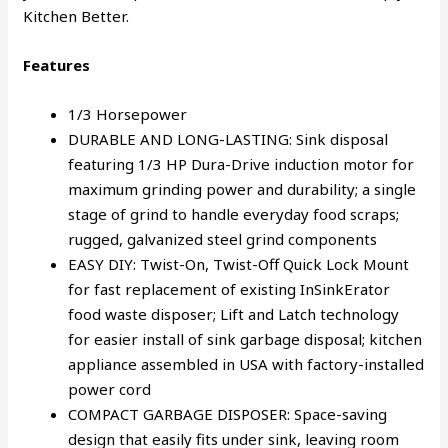
Kitchen Better.
Features
1/3 Horsepower
DURABLE AND LONG-LASTING: Sink disposal
featuring 1/3 HP Dura-Drive induction motor for
maximum grinding power and durability; a single
stage of grind to handle everyday food scraps;
rugged, galvanized steel grind components
EASY DIY: Twist-On, Twist-Off Quick Lock Mount
for fast replacement of existing InSinkErator
food waste disposer; Lift and Latch technology
for easier install of sink garbage disposal; kitchen
appliance assembled in USA with factory-installed
power cord
COMPACT GARBAGE DISPOSER: Space-saving
design that easily fits under sink, leaving room