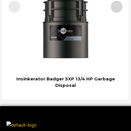
I
Insinkerator Badger 5XP 13/4 HP Garbage
Disposal