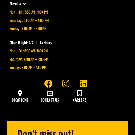
Store Hours:
Mon – Fri : 5:30 AM- 9:00 PM
Saturday : 6:00 AM – 9:00 PM
Sunday : 7:00 AM – 8:00 PM
Citrus Heights & South LA Hours:
Mon – Fri : 6:00 AM- 8:00 PM
Saturday : 7:00 AM – 8:00 PM
Sunday : 8:00 AM – 7:00 PM
F
I
L
a
n
i
c
s
n
LOCATIONS
CONTACT US
CAREERS
e
t
k
b
a
e
o
g
d
o
r
i
Don't miss out!