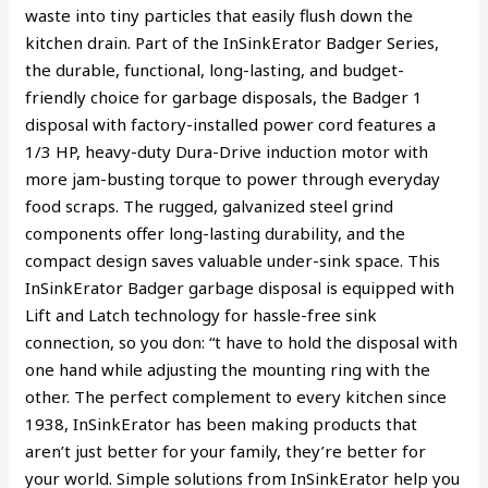
waste into tiny particles that easily flush down the
kitchen drain. Part of the InSinkErator Badger Series,
the durable, functional, long-lasting, and budget-
friendly choice for garbage disposals, the Badger 1
disposal with factory-installed power cord features a
1/3 HP, heavy-duty Dura-Drive induction motor with
more jam-busting torque to power through everyday
food scraps. The rugged, galvanized steel grind
components offer long-lasting durability, and the
compact design saves valuable under-sink space. This
InSinkErator Badger garbage disposal is equipped with
Lift and Latch technology for hassle-free sink
connection, so you don: “t have to hold the disposal with
one hand while adjusting the mounting ring with the
other. The perfect complement to every kitchen since
1938, InSinkErator has been making products that
aren’t just better for your family, they’re better for
your world. Simple solutions from InSinkErator help you