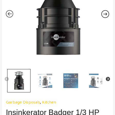
Garbage Disposals
,
Kitchen
Insinkerator Badger 1/3 HP