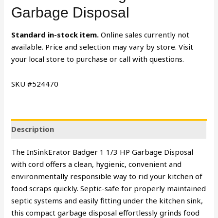
Garbage Disposal
Standard in-stock item.
Online sales currently not
available. Price and selection may vary by store. Visit
your local store to purchase or call with questions.
SKU #524470
Description
The InSinkErator Badger 1 1/3 HP Garbage Disposal
with cord offers a clean, hygienic, convenient and
environmentally responsible way to rid your kitchen of
food scraps quickly. Septic-safe for properly maintained
septic systems and easily fitting under the kitchen sink,
this compact garbage disposal effortlessly grinds food