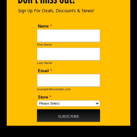
k
a
n
m
Sign Up For Deals, Discounts & News!