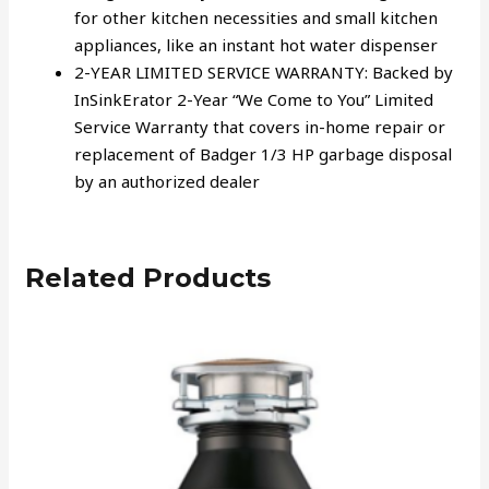
for other kitchen necessities and small kitchen
appliances, like an instant hot water dispenser
2-YEAR LIMITED SERVICE WARRANTY: Backed by
InSinkErator 2-Year “We Come to You” Limited
Service Warranty that covers in-home repair or
replacement of Badger 1/3 HP garbage disposal
by an authorized dealer
Related Products