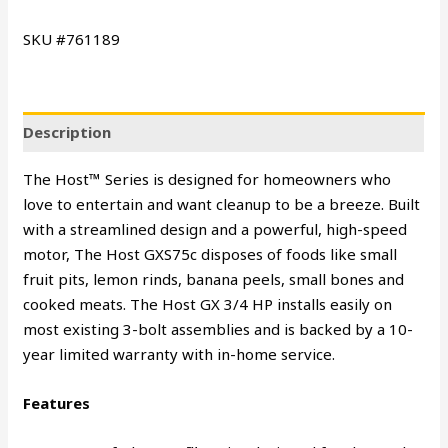
SKU #761189
Description
The Host™ Series is designed for homeowners who
love to entertain and want cleanup to be a breeze. Built
with a streamlined design and a powerful, high-speed
motor, The Host GXS75c disposes of foods like small
fruit pits, lemon rinds, banana peels, small bones and
cooked meats. The Host GX 3/4 HP installs easily on
most existing 3-bolt assemblies and is backed by a 10-
year limited warranty with in-home service.
Features