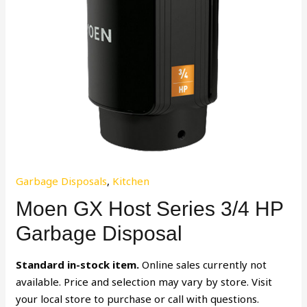
Garbage Disposals
,
Kitchen
Moen GX Host Series 3/4 HP
Garbage Disposal
Standard in-stock item.
Online sales currently not
available. Price and selection may vary by store. Visit
your local store to purchase or call with questions.