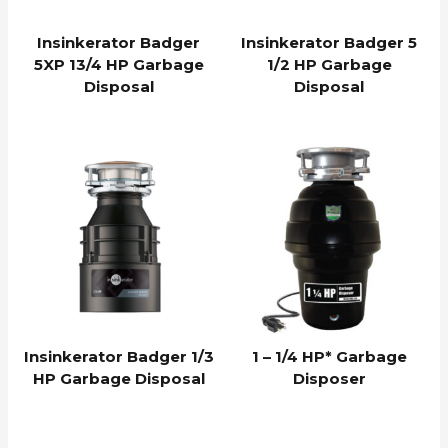
Insinkerator Badger
Insinkerator Badger 5
5XP 13/4 HP Garbage
1/2 HP Garbage
Disposal
Disposal
Insinkerator Badger 1/3
1 – 1/4 HP* Garbage
HP Garbage Disposal
Disposer