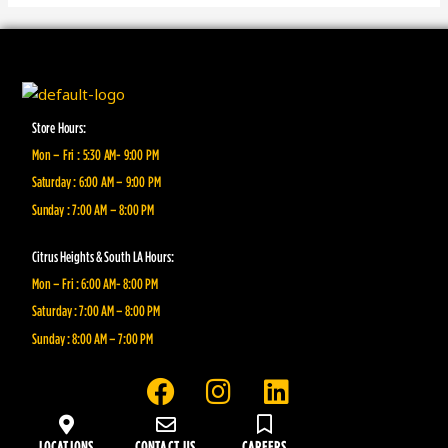
Store Hours:
Mon – Fri : 5:30 AM- 9:00 PM
Saturday : 6:00 AM – 9:00 PM
Sunday : 7:00 AM – 8:00 PM
Citrus Heights & South LA Hours:
Mon – Fri : 6:00 AM- 8:00 PM
Saturday : 7:00 AM – 8:00 PM
Sunday : 8:00 AM – 7:00 PM
F
I
L
a
n
i
c
s
n
LOCATIONS
CONTACT US
CAREERS