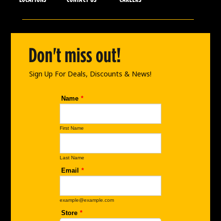
e
t
k
b
a
e
o
g
d
o
r
i
Don't miss out!
k
a
n
m
Sign Up For Deals, Discounts & News!