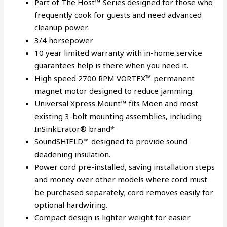
Part of The Host™ Series designed for those who
frequently cook for guests and need advanced
cleanup power.
3/4 horsepower
10 year limited warranty with in-home service
guarantees help is there when you need it.
High speed 2700 RPM VORTEX™ permanent
magnet motor designed to reduce jamming.
Universal Xpress Mount™ fits Moen and most
existing 3-bolt mounting assemblies, including
InSinkErator® brand*
SoundSHIELD™ designed to provide sound
deadening insulation.
Power cord pre-installed, saving installation steps
and money over other models where cord must
be purchased separately; cord removes easily for
optional hardwiring.
Compact design is lighter weight for easier