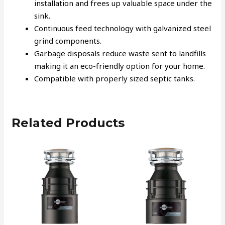
installation and frees up valuable space under the
sink.
Continuous feed technology with galvanized steel
grind components.
Garbage disposals reduce waste sent to landfills
making it an eco-friendly option for your home.
Compatible with properly sized septic tanks.
Related Products