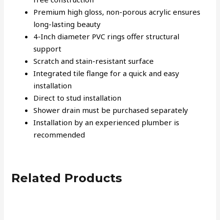
Premium high gloss, non-porous acrylic ensures
long-lasting beauty
4-Inch diameter PVC rings offer structural
support
Scratch and stain-resistant surface
Integrated tile flange for a quick and easy
installation
Direct to stud installation
Shower drain must be purchased separately
Installation by an experienced plumber is
recommended
Related Products