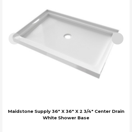
Maidstone Supply 36″ X 36″ X 2 3/4″ Center Drain
White Shower Base