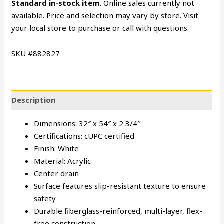
Standard in-stock item.
Online sales currently not
available. Price and selection may vary by store. Visit
your local store to purchase or call with questions.
SKU #882827
Description
Dimensions: 32″ x 54″ x 2 3/4″
Certifications: cUPC certified
Finish: White
Material: Acrylic
Center drain
Surface features slip-resistant texture to ensure
safety
Durable fiberglass-reinforced, multi-layer, flex-
free construction