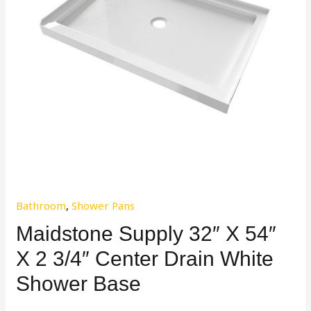
Bathroom
,
Shower Pans
Maidstone Supply 32″ X 54″
X 2 3/4″ Center Drain White
Shower Base