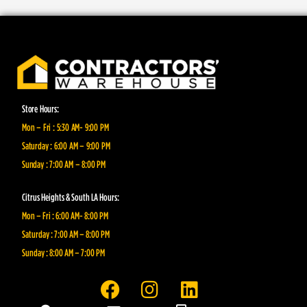
Store Hours:
Mon – Fri : 5:30 AM- 9:00 PM
Saturday : 6:00 AM – 9:00 PM
Sunday : 7:00 AM – 8:00 PM
Citrus Heights & South LA Hours:
Mon – Fri : 6:00 AM- 8:00 PM
Saturday : 7:00 AM – 8:00 PM
Sunday : 8:00 AM – 7:00 PM
F
I
L
a
n
i