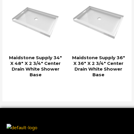
Maidstone Supply 34″
Maidstone Supply 36″
X 48″ X 2 3/4″ Center
X 36″ X 2 3/4″ Center
Drain White Shower
Drain White Shower
Base
Base