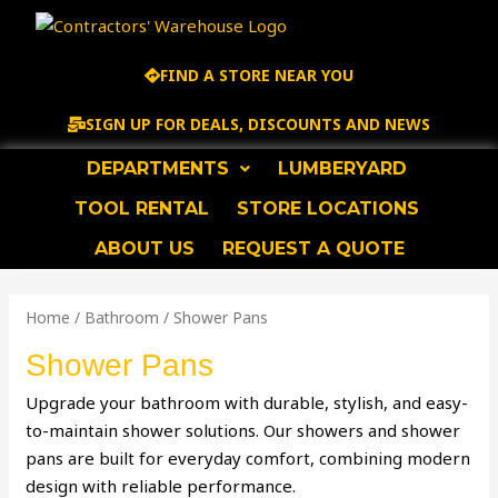
Skip
to
content
FIND A STORE NEAR YOU
SIGN UP FOR DEALS, DISCOUNTS AND NEWS
DEPARTMENTS
LUMBERYARD
TOOL RENTAL
STORE LOCATIONS
ABOUT US
REQUEST A QUOTE
Home
/
Bathroom
/ Shower Pans
Shower Pans
Upgrade your bathroom with durable, stylish, and easy-
to-maintain shower solutions. Our showers and shower
pans are built for everyday comfort, combining modern
design with reliable performance.