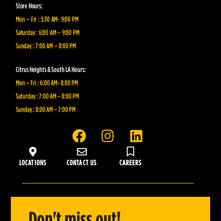
Store Hours:
Mon – Fri : 5:30 AM- 9:00 PM
Saturday : 6:00 AM – 9:00 PM
Sunday : 7:00 AM – 8:00 PM
Citrus Heights & South LA Hours:
Mon – Fri : 6:00 AM- 8:00 PM
Saturday : 7:00 AM – 8:00 PM
Sunday : 8:00 AM – 7:00 PM
F
I
L
a
n
i
c
s
n
LOCATIONS
CONTACT US
CAREERS
e
t
k
b
a
e
o
g
d
o
r
i
Don't miss out!