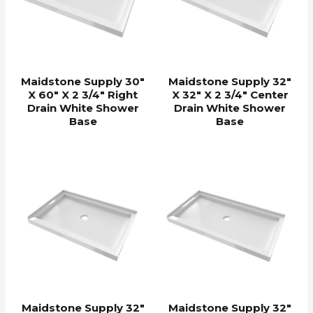
Maidstone Supply 30″
Maidstone Supply 32″
X 60″ X 2 3/4″ Right
X 32″ X 2 3/4″ Center
Drain White Shower
Drain White Shower
Base
Base
Maidstone Supply 32″
Maidstone Supply 32″