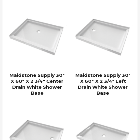
Maidstone Supply 30″
Maidstone Supply 30″
X 60″ X 2 3/4″ Center
X 60″ X 2 3/4″ Left
Drain White Shower
Drain White Shower
Base
Base