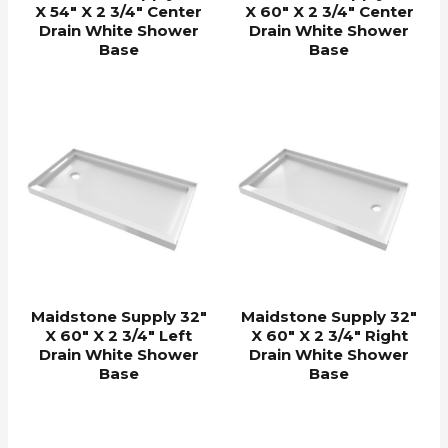
X 54″ X 2 3/4″ Center
X 60″ X 2 3/4″ Center
Drain White Shower
Drain White Shower
Base
Base
Maidstone Supply 32″
Maidstone Supply 32″
X 60″ X 2 3/4″ Left
X 60″ X 2 3/4″ Right
Drain White Shower
Drain White Shower
Base
Base