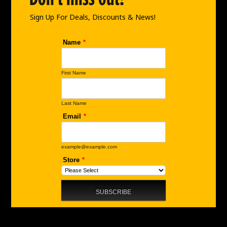
k
a
n
m
Sign Up For Deals, Discounts & News!