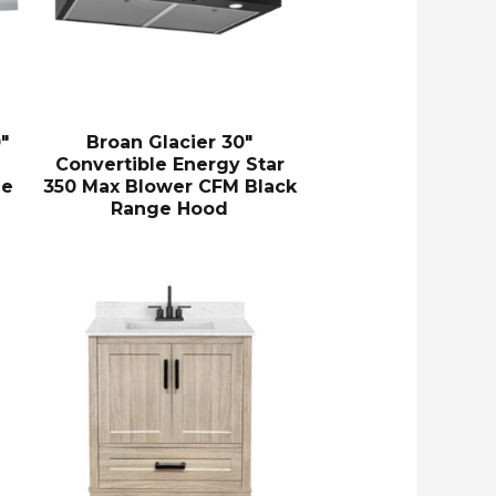
″
Broan Glacier 30″
Convertible Energy Star
ge
350 Max Blower CFM Black
Range Hood