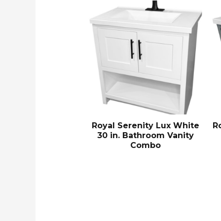
Royal Serenity Lux White
R
30 in. Bathroom Vanity
Combo