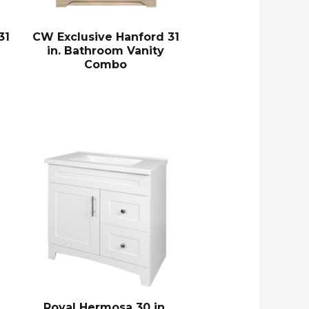
31
CW Exclusive Hanford 31
in. Bathroom Vanity
Combo
Royal Hermosa 30 in.