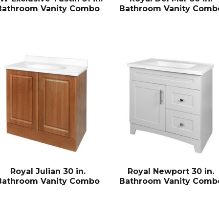
Bathroom Vanity Combo
Bathroom Vanity Comb
Royal Julian 30 in.
Royal Newport 30 in.
Bathroom Vanity Combo
Bathroom Vanity Comb