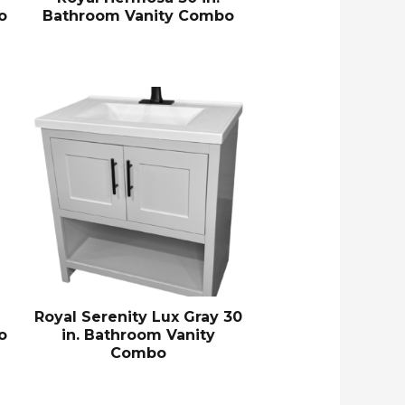
o
Bathroom Vanity Combo
Royal Serenity Lux Gray 30
o
in. Bathroom Vanity
Combo