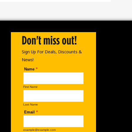
Don't miss out!
Sign Up For Deals, Discounts &
News!