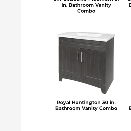
in. Bathroom Vanity
Combo
Royal Huntington 30 in.
Bathroom Vanity Combo