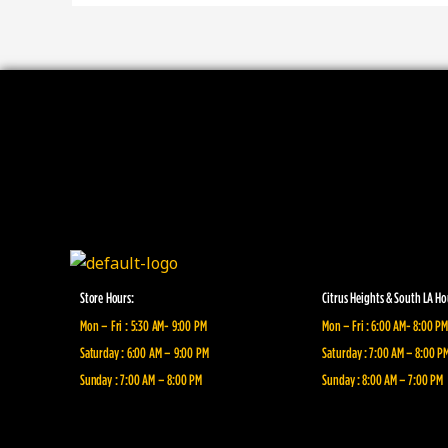
Store Hours:
Citrus Heights & South LA Ho
Mon – Fri : 5:30 AM- 9:00 PM
Mon – Fri : 6:00 AM- 8:00 PM
Saturday : 6:00 AM – 9:00 PM
Saturday : 7:00 AM – 8:00 P
Sunday : 7:00 AM – 8:00 PM
Sunday : 8:00 AM – 7:00 PM