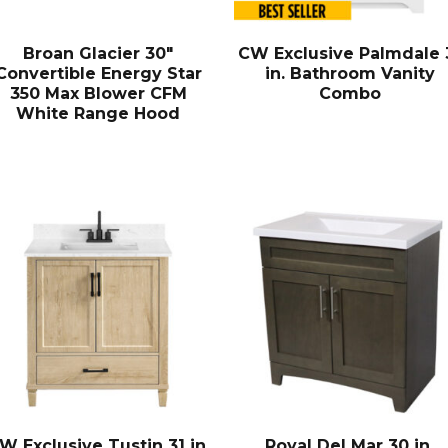
Broan Glacier 30″
CW Exclusive Palmdale 
Convertible Energy Star
in. Bathroom Vanity
350 Max Blower CFM
Combo
White Range Hood
W Exclusive Tustin 31 in.
Royal Del Mar 30 in.