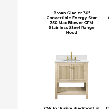
Broan Glacier 30″
Convertible Energy Star
350 Max Blower CFM
Stainless Steel Range
Hood
CW Exclusive Piedmont 31
C