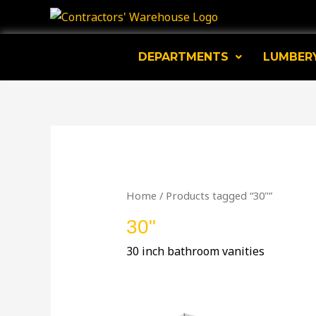
Skip
to
content
DEPARTMENTS
LUMBER
Home
/ Products tagged “30"”
30"
30 inch bathroom vanities