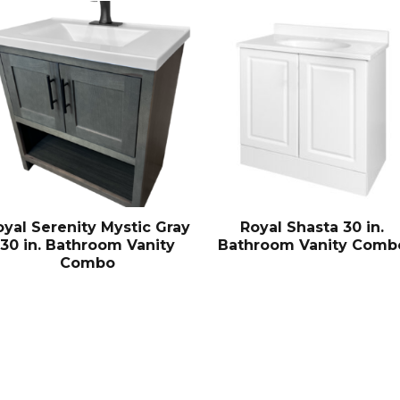
oyal Serenity Mystic Gray
Royal Shasta 30 in.
30 in. Bathroom Vanity
Bathroom Vanity Comb
Combo