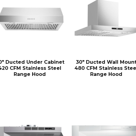
0″ Ducted Under Cabinet
30″ Ducted Wall Moun
420 CFM Stainless Steel
480 CFM Stainless Stee
Range Hood
Range Hood