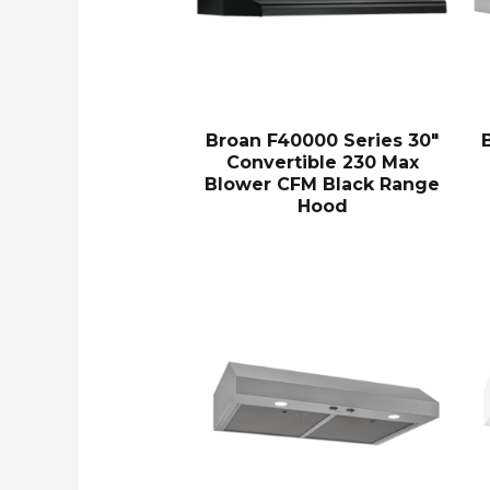
Broan F40000 Series 30″
Convertible 230 Max
Blower CFM Black Range
Hood