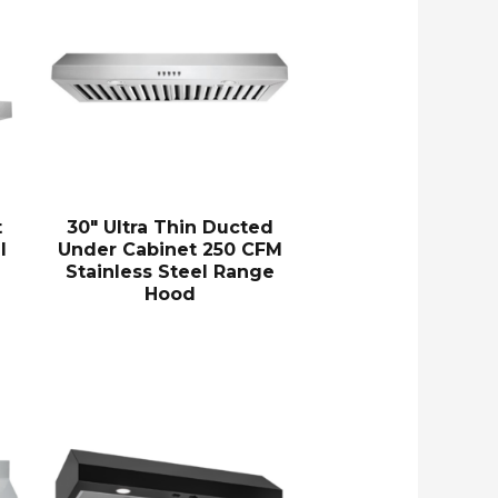
t
30″ Ultra Thin Ducted
l
Under Cabinet 250 CFM
Stainless Steel Range
Hood