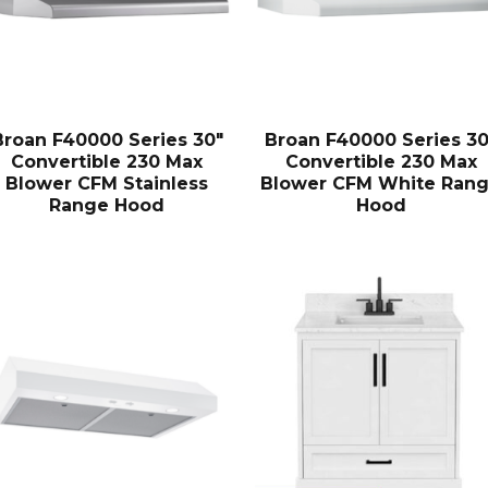
Broan F40000 Series 30″
Broan F40000 Series 30
Convertible 230 Max
Convertible 230 Max
Blower CFM Stainless
Blower CFM White Ran
Range Hood
Hood