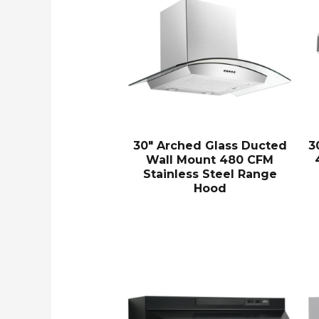
30″ Arched Glass Ducted
3
Wall Mount 480 CFM
Stainless Steel Range
Hood