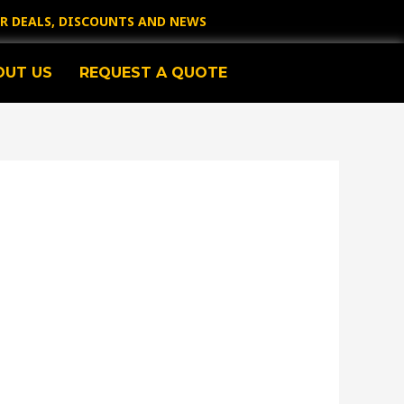
OR DEALS, DISCOUNTS AND NEWS
OUT US
REQUEST A QUOTE