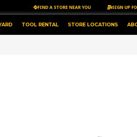
FIND A STORE NEAR YOU
SIGN UP F
YARD
TOOL RENTAL
STORE LOCATIONS
AB