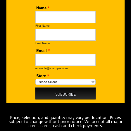
Price, selection, and quantity may vary per location. Prices
subject to change without prior notice. We accept all major
credit cards, cash and check payments.