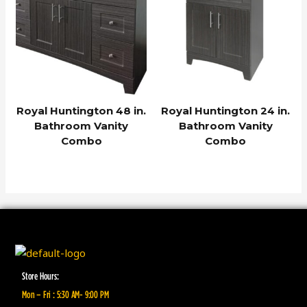
Royal Huntington 48 in.
Royal Huntington 24 in.
Bathroom Vanity
Bathroom Vanity
Combo
Combo
Store Hours:
Mon – Fri : 5:30 AM- 9:00 PM