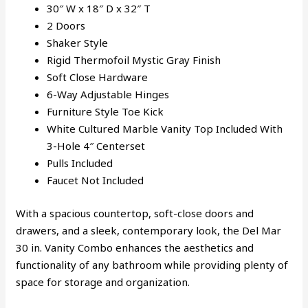
30″ W x 18″ D x 32″ T
2 Doors
Shaker Style
Rigid Thermofoil Mystic Gray Finish
Soft Close Hardware
6-Way Adjustable Hinges
Furniture Style Toe Kick
White Cultured Marble Vanity Top Included With
3-Hole 4″ Centerset
Pulls Included
Faucet Not Included
With a spacious countertop, soft-close doors and
drawers, and a sleek, contemporary look, the Del Mar
30 in. Vanity Combo enhances the aesthetics and
functionality of any bathroom while providing plenty of
space for storage and organization.