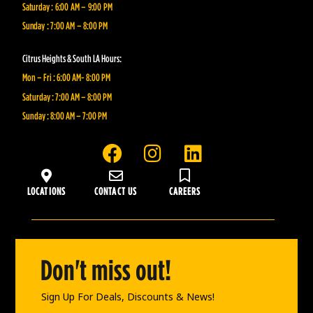
Saturday : 6:00 AM – 9:00 PM
Sunday : 7:00 AM – 8:00 PM
Citrus Heights & South LA Hours:
Mon – Fri : 6:00 AM- 8:00 PM
Saturday : 7:00 AM – 8:00 PM
Sunday : 8:00 AM – 7:00 PM
F
I
L
a
n
i
c
s
n
LOCATIONS
CONTACT US
CAREERS
e
t
k
b
a
e
o
g
d
o
r
i
Don't miss out!
k
a
n
m
Sign Up For Deals, Discounts & News!