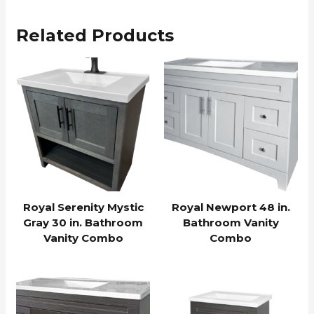
Related Products
Royal Serenity Mystic
Royal Newport 48 in.
Gray 30 in. Bathroom
Bathroom Vanity
Vanity Combo
Combo