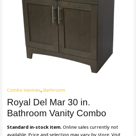
Combo Vanities
,
Bathroom
Royal Del Mar 30 in.
Bathroom Vanity Combo
Standard in-stock item.
Online sales currently not
available. Price and selection may vary by store. Visit