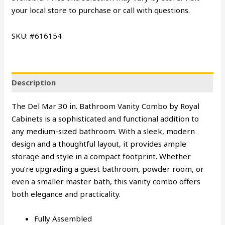
your local store to purchase or call with questions.
SKU: #616154
Description
The Del Mar 30 in. Bathroom Vanity Combo by Royal
Cabinets is a sophisticated and functional addition to
any medium-sized bathroom. With a sleek, modern
design and a thoughtful layout, it provides ample
storage and style in a compact footprint. Whether
you’re upgrading a guest bathroom, powder room, or
even a smaller master bath, this vanity combo offers
both elegance and practicality.
Fully Assembled