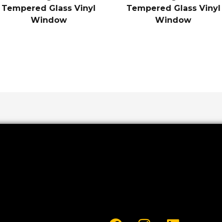
Tempered Glass Vinyl
Tempered Glass Vinyl
Window
Window
F
I
L