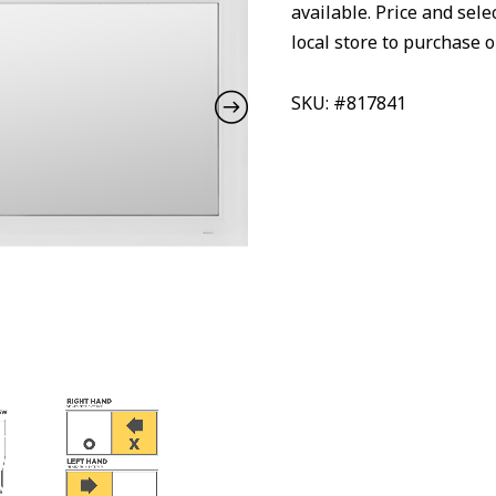
available. Price and sele
local store to purchase o
SKU: #817841