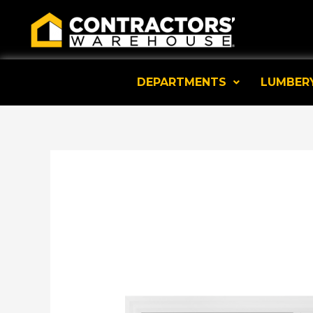
Skip
to
content
DEPARTMENTS
LUMBER