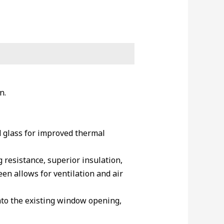
n.
 glass for improved thermal
resistance, superior insulation,
en allows for ventilation and air
into the existing window opening,