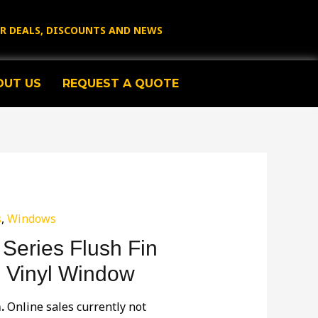
OR DEALS, DISCOUNTS AND NEWS
OUT US
REQUEST A QUOTE
s
,
Windows
Series Flush Fin
E Vinyl Window
m.
Online sales currently not