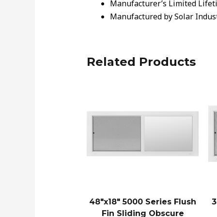
Manufacturer’s Limited Lifet
Manufactured by Solar Indus
Related Products
48″x18″ 5000 Series Flush
3
Fin Sliding Obscure