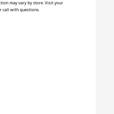
ction may vary by store. Visit your
r call with questions.