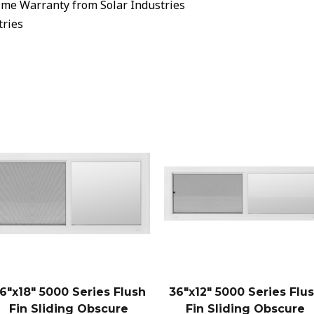
ime Warranty from Solar Industries
tries
6″x18″ 5000 Series Flush
36″x12″ 5000 Series Flu
Fin Sliding Obscure
Fin Sliding Obscure