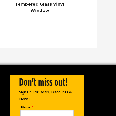
Tempered Glass Vinyl
Window
Don't miss out!
Sign Up For Deals, Discounts &
News!