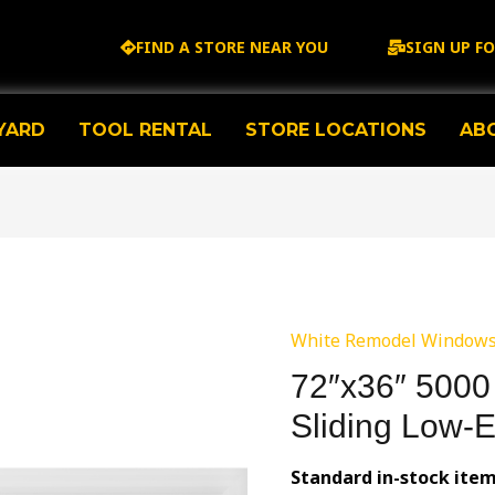
FIND A STORE NEAR YOU
SIGN UP F
YARD
TOOL RENTAL
STORE LOCATIONS
AB
White Remodel Window
72″x36″ 5000 
Sliding Low-
Standard in-stock ite