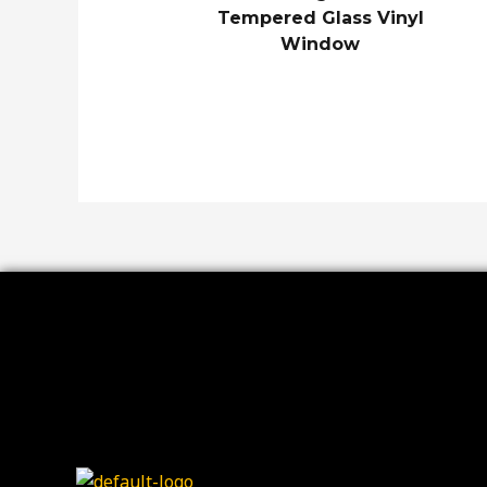
Tempered Glass Vinyl
Window