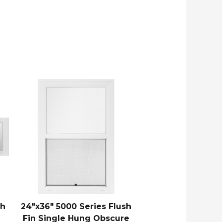
sh
24″x36″ 5000 Series Flush
Fin Single Hung Obscure