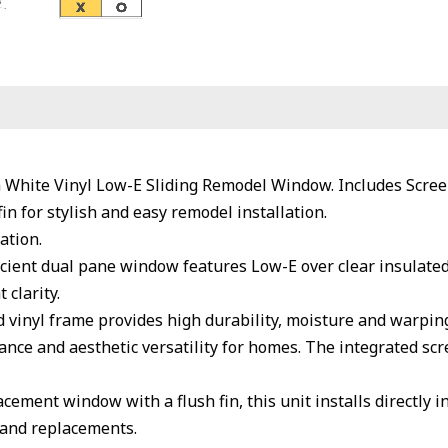
n White Vinyl Low-E Sliding Remodel Window. Includes Scree
fin for stylish and easy remodel installation.
ation.
cient dual pane window features Low-E over clear insulated
 clarity.
inyl frame provides high durability, moisture and warping 
nce and aesthetic versatility for homes. The integrated scre
cement window with a flush fin, this unit installs directly 
 and replacements.