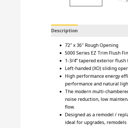
Description
72″ x 36″ Rough Opening
5000 Series EZ Trim Flush Fi
1-3/4” tapered exterior flush 
Left-handed (XO) sliding oper
High performance energy effi
performance and natural light
The modern multi-chambered v
noise reduction, low maintena
flow.
Designed as a remodel / repla
ideal for upgrades, remodels