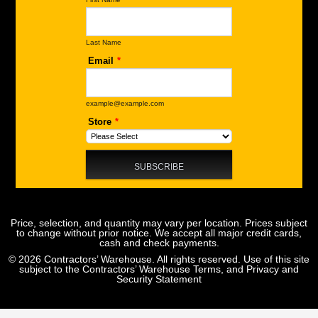
Price, selection, and quantity may vary per location. Prices subject
to change without prior notice. We accept all major credit cards,
cash and check payments.
© 2026 Contractors’ Warehouse. All rights reserved. Use of this site
subject to the
Contractors’ Warehouse Terms, and Privacy and
Security Statement