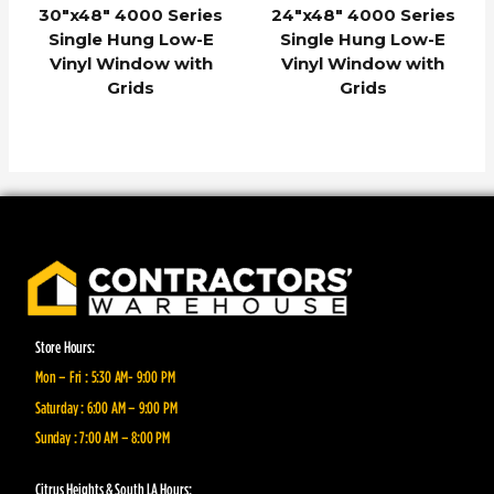
30″x48″ 4000 Series
24″x48″ 4000 Series
Single Hung Low-E
Single Hung Low-E
Vinyl Window with
Vinyl Window with
Grids
Grids
Store Hours:
Mon – Fri : 5:30 AM- 9:00 PM
Saturday : 6:00 AM – 9:00 PM
Sunday : 7:00 AM – 8:00 PM
Citrus Heights & South LA Hours: