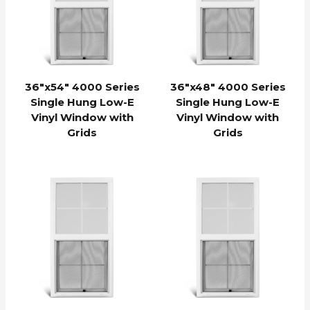
36″x54″ 4000 Series
36″x48″ 4000 Series
Single Hung Low-E
Single Hung Low-E
Vinyl Window with
Vinyl Window with
Grids
Grids