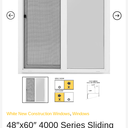
White New Construction Windows
,
Windows
48″x60″ 4000 Series Sliding