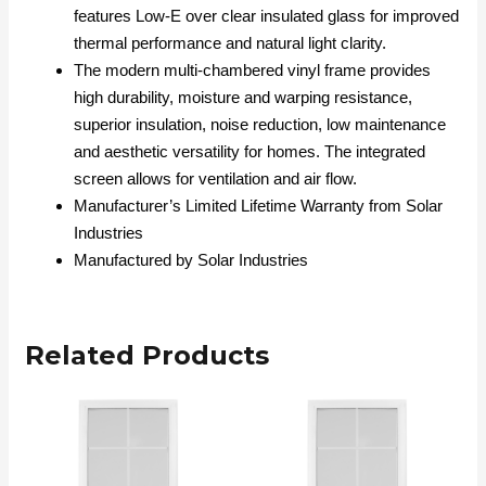
features Low-E over clear insulated glass for improved
thermal performance and natural light clarity.
The modern multi-chambered vinyl frame provides
high durability, moisture and warping resistance,
superior insulation, noise reduction, low maintenance
and aesthetic versatility for homes. The integrated
screen allows for ventilation and air flow.
Manufacturer’s Limited Lifetime Warranty from Solar
Industries
Manufactured by Solar Industries
Related Products