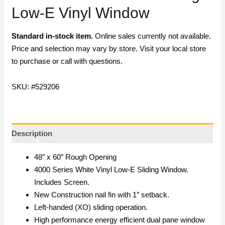
Low-E Vinyl Window
Standard in-stock item.
Online sales currently not available.
Price and selection may vary by store. Visit your local store
to purchase or call with questions.
SKU: #529206
Description
48″ x 60″ Rough Opening
4000 Series White Vinyl Low-E Sliding Window.
Includes Screen.
New Construction nail fin with 1″ setback.
Left-handed (XO) sliding operation.
High performance energy efficient dual pane window