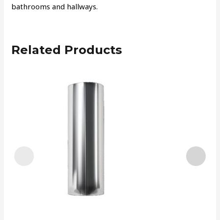
bathrooms and hallways.
Related Products