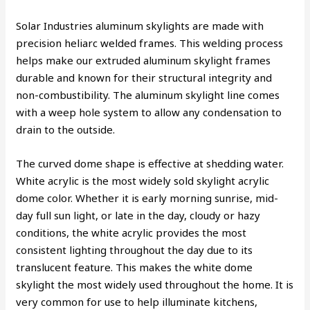
Solar Industries aluminum skylights are made with
precision heliarc welded frames. This welding process
helps make our extruded aluminum skylight frames
durable and known for their structural integrity and
non-combustibility. The aluminum skylight line comes
with a weep hole system to allow any condensation to
drain to the outside.
The curved dome shape is effective at shedding water.
White acrylic is the most widely sold skylight acrylic
dome color. Whether it is early morning sunrise, mid-
day full sun light, or late in the day, cloudy or hazy
conditions, the white acrylic provides the most
consistent lighting throughout the day due to its
translucent feature. This makes the white dome
skylight the most widely used throughout the home. It is
very common for use to help illuminate kitchens,