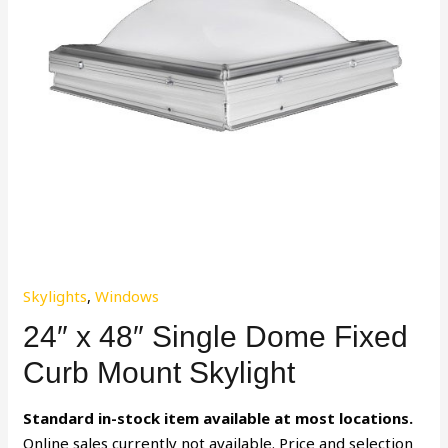
Skylights
,
Windows
24″ x 48″ Single Dome Fixed
Curb Mount Skylight
Standard in-stock item available at most locations.
Online sales currently not available. Price and selection