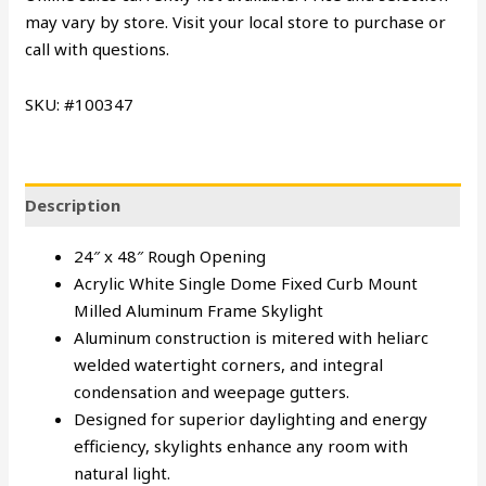
may vary by store. Visit your local store to purchase or
call with questions.
SKU: #100347
Description
24″ x 48″ Rough Opening
Acrylic White Single Dome Fixed Curb Mount
Milled Aluminum Frame Skylight
Aluminum construction is mitered with heliarc
welded watertight corners, and integral
condensation and weepage gutters.
Designed for superior daylighting and energy
efficiency, skylights enhance any room with
natural light.