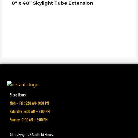
8″ x 48” Skylight Tube Extension
Store Hours:
Mon – Fri : 5:30 AM- 9:00 PM
Saturday : 6:00 AM – 9:00 PM
Sunday : 7:00 AM – 8:00 PM
Citrus Heights & South LA Hours: