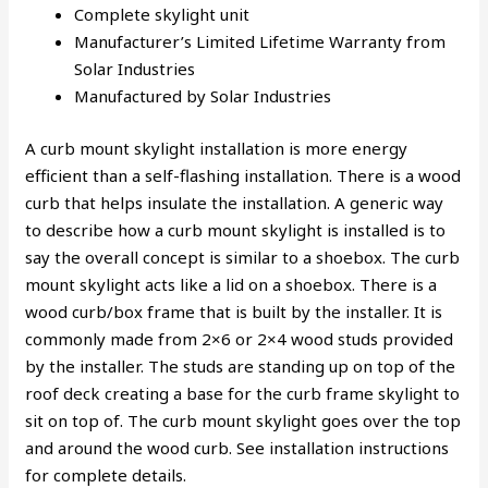
Complete skylight unit
Manufacturer’s Limited Lifetime Warranty from
Solar Industries
Manufactured by Solar Industries
A curb mount skylight installation is more energy
efficient than a self-flashing installation. There is a wood
curb that helps insulate the installation. A generic way
to describe how a curb mount skylight is installed is to
say the overall concept is similar to a shoebox. The curb
mount skylight acts like a lid on a shoebox. There is a
wood curb/box frame that is built by the installer. It is
commonly made from 2×6 or 2×4 wood studs provided
by the installer. The studs are standing up on top of the
roof deck creating a base for the curb frame skylight to
sit on top of. The curb mount skylight goes over the top
and around the wood curb. See installation instructions
for complete details.