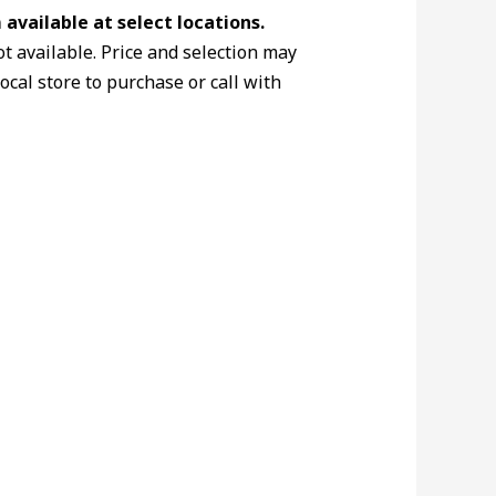
available at select locations.
ot available. Price and selection may
local store to purchase or call with