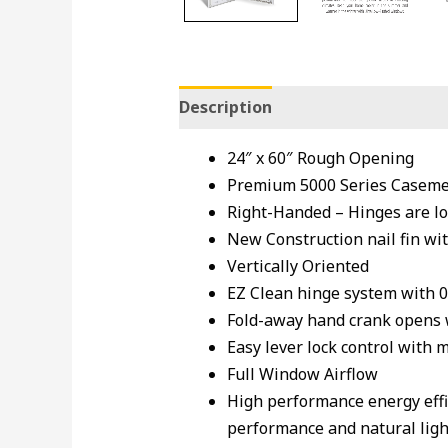
Description
24″ x 60″ Rough Opening
Premium 5000 Series Casemen
Right-Handed – Hinges are lo
New Construction nail fin wit
Vertically Oriented
EZ Clean hinge system with 
Fold-away hand crank opens
Easy lever lock control with 
Full Window Airflow
High performance energy effi
performance and natural light