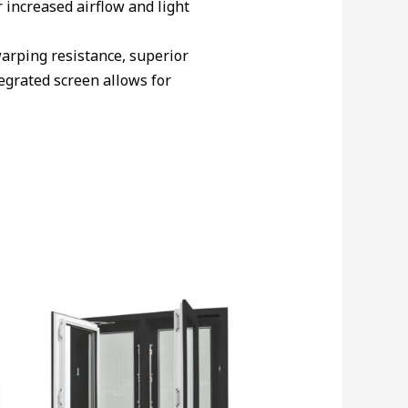
 increased airflow and light
arping resistance, superior
egrated screen allows for