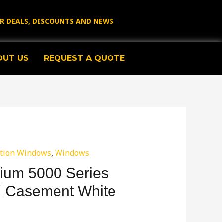
OR DEALS, DISCOUNTS AND NEWS
OUT US
REQUEST A QUOTE
tion Windows
,
Windows
ium 5000 Series
d Casement White