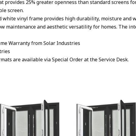
at provides 25% greater openness than standard screens for
ble screen.
hite vinyl frame provides high durability, moisture and w
low maintenance and aesthetic versatility for homes. The int
ime Warranty from Solar Industries
tries
ats are available via Special Order at the Service Desk.