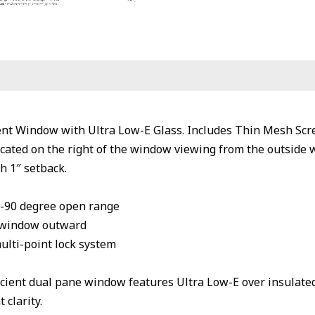
t Window with Ultra Low-E Glass. Includes Thin Mesh Scr
cated on the right of the window viewing from the outside 
h 1″ setback.
0-90 degree open range
 window outward
multi-point lock system
cient dual pane window features Ultra Low-E over insulate
 clarity.