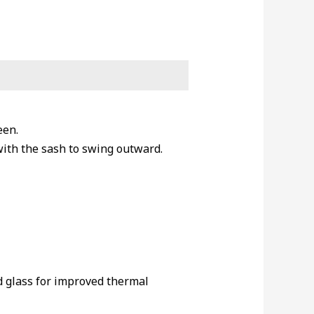
een.
with the sash to swing outward.
d glass for improved thermal