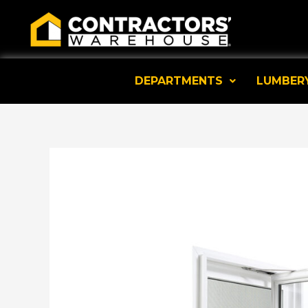
Skip
to
content
DEPARTMENTS
LUMBER