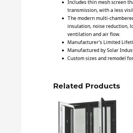
Includes thin mesh screen th
transmission, with a less visi
The modern multi-chambered w
insulation, noise reduction, 
ventilation and air flow.
Manufacturer’s Limited Lifet
Manufactured by Solar Indus
Custom sizes and remodel form
Related Products