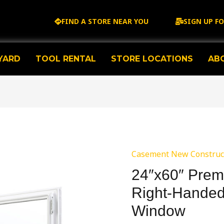
FIND A STORE NEAR YOU
SIGN UP F
YARD
TOOL RENTAL
STORE LOCATIONS
AB
Casement New Construc
24″x60″ Prem
Right-Hande
Window