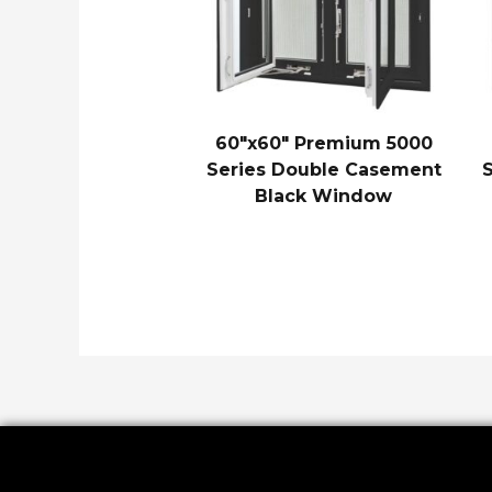
60″x60″ Premium 5000
Series Double Casement
Black Window