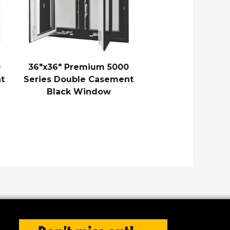
0
36″x36″ Premium 5000
t
Series Double Casement
Black Window