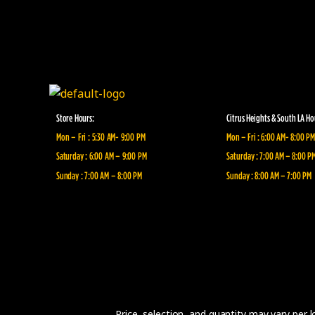
Store Hours:
Citrus Heights & South LA Ho
Mon – Fri : 5:30 AM- 9:00 PM
Mon – Fri : 6:00 AM- 8:00 PM
Saturday : 6:00 AM – 9:00 PM
Saturday : 7:00 AM – 8:00 P
Sunday : 7:00 AM – 8:00 PM
Sunday : 8:00 AM – 7:00 PM
Price, selection, and quantity may vary per 