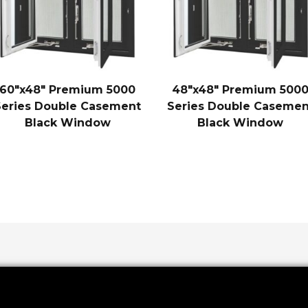
60″x48″ Premium 5000
48″x48″ Premium 500
Series Double Casement
Series Double Casemen
Black Window
Black Window