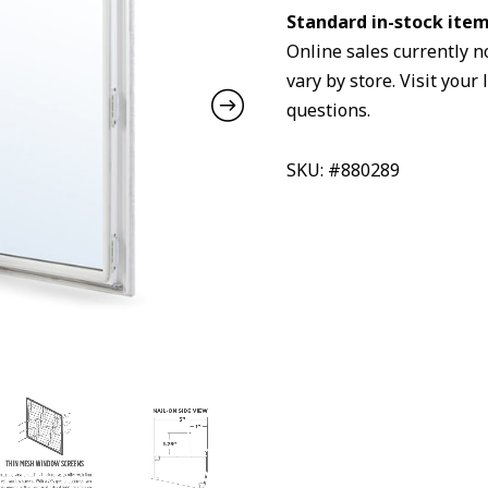
Standard in-stock item 
Online sales currently n
vary by store. Visit your 
questions.
SKU: #880289