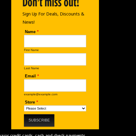
Don't miss out!
Sign Up For Deals, Discounts &
News!
 major credit cards, cash and check payments.