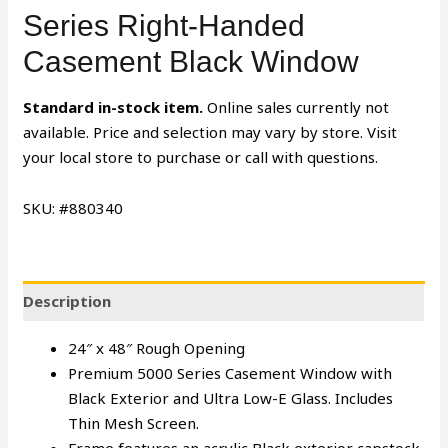
Series Right-Handed
Casement Black Window
Standard in-stock item.
Online sales currently not
available. Price and selection may vary by store. Visit
your local store to purchase or call with questions.
SKU: #880340
Description
24″ x 48″ Rough Opening
Premium 5000 Series Casement Window with
Black Exterior and Ultra Low-E Glass. Includes
Thin Mesh Screen.