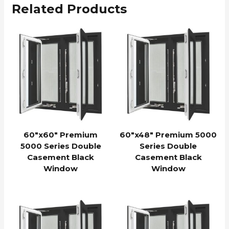
Related Products
60″x60″ Premium
60″x48″ Premium 5000
5000 Series Double
Series Double
Casement Black
Casement Black
Window
Window