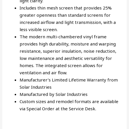
light clarity.
Includes thin mesh screen that provides 25%
greater openness than standard screens for
increased airflow and light transmission, with a
less visible screen.
The modern multi-chambered vinyl frame
provides high durability, moisture and warping
resistance, superior insulation, noise reduction,
low maintenance and aesthetic versatility for
homes. The integrated screen allows for
ventilation and air flow.
Manufacturer’s Limited Lifetime Warranty from
Solar Industries
Manufactured by Solar Industries
Custom sizes and remodel formats are available
via Special Order at the Service Desk.