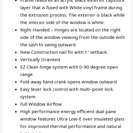
Frame features an acrylic Black exterior capstock
layer that is fused with White vinyl frame during
the extrusion process. The exterior is black while
the interior side of the window is white.
Right-Handed – Hinges are located on the right
side of the window viewing from the outside with
the sash to swing outward.
New Construction nail fin with 1″ setback.
Vertically Oriented
EZ Clean hinge system with 0-90 degree open
range
Fold-away hand crank opens window outward
Easy lever lock control with multi-point lock
system
Full Window Airflow
High performance energy efficient dual pane
window features Ultra Low-E over insulated glass
for improved thermal performance and natural