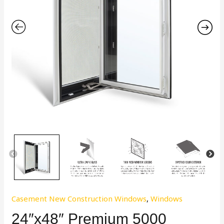
Casement New Construction Windows
,
Windows
24″x48″ Premium 5000