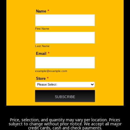
Price, selection, and quantity may vary per location. Prices
subject to change without prior notice. We accept all major
credit cards, cash and check payments.