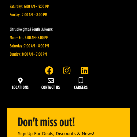
Saturday : 6:00 AM – 9:00 PM
Sunday : 7:00 AM – 8:00 PM
Citrus Heights & South LA Hours:
Mon – Fri : 6:00 AM- 8:00 PM
Saturday : 7:00 AM – 8:00 PM
Sunday : 8:00 AM – 7:00 PM
F
I
L
a
n
i
c
s
n
LOCATIONS
CONTACT US
CAREERS
e
t
k
b
a
e
o
g
d
o
r
i
Don't miss out!
k
a
n
m
Sign Up For Deals, Discounts & News!