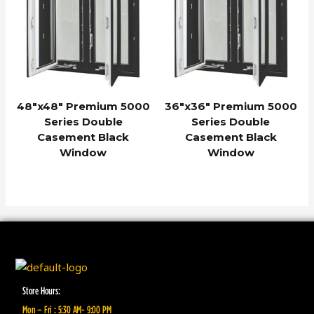
48″x48″ Premium 5000
36″x36″ Premium 5000
Series Double
Series Double
Casement Black
Casement Black
Window
Window
Store Hours:
Mon – Fri : 5:30 AM- 9:00 PM