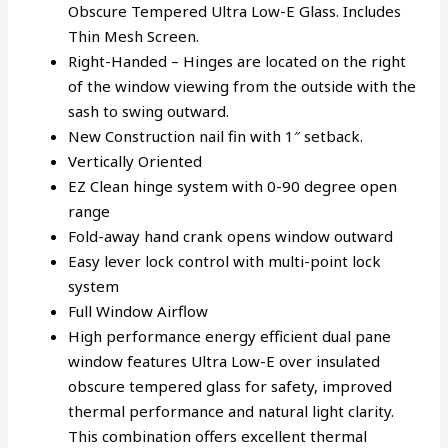
Obscure Tempered Ultra Low-E Glass. Includes
Thin Mesh Screen.
Right-Handed – Hinges are located on the right
of the window viewing from the outside with the
sash to swing outward.
New Construction nail fin with 1″ setback.
Vertically Oriented
EZ Clean hinge system with 0-90 degree open
range
Fold-away hand crank opens window outward
Easy lever lock control with multi-point lock
system
Full Window Airflow
High performance energy efficient dual pane
window features Ultra Low-E over insulated
obscure tempered glass for safety, improved
thermal performance and natural light clarity.
This combination offers excellent thermal