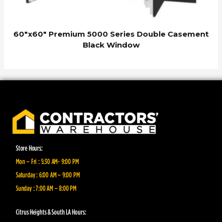
60″x60″ Premium 5000 Series Double Casement
Black Window
Store Hours:
Mon – Fri : 5:30 AM- 9:00 PM
Saturday : 6:00 AM – 9:00 PM
Sunday : 7:00 AM – 8:00 PM
Citrus Heights & South LA Hours: