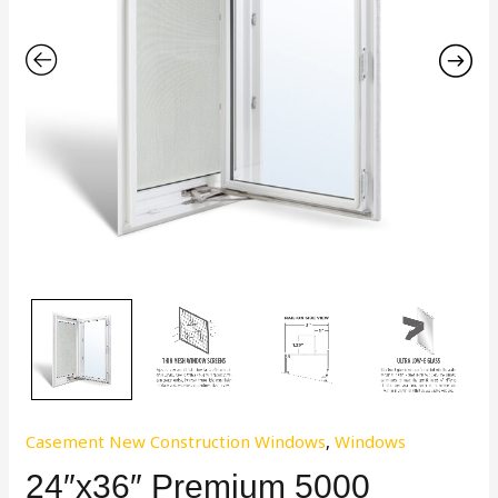
Casement New Construction Windows
,
Windows
24″x36″ Premium 5000