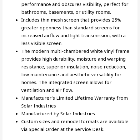
performance and obscures visibility, perfect for
bathrooms, basements, or utility rooms.
Includes thin mesh screen that provides 25%
greater openness than standard screens for
increased airflow and light transmission, with a
less visible screen.
The modern multi-chambered white vinyl frame
provides high durability, moisture and warping
resistance, superior insulation, noise reduction,
low maintenance and aesthetic versatility for
homes. The integrated screen allows for
ventilation and air flow.
Manufacturer’s Limited Lifetime Warranty from
Solar Industries
Manufactured by Solar Industries
Custom sizes and remodel formats are available
via Special Order at the Service Desk.