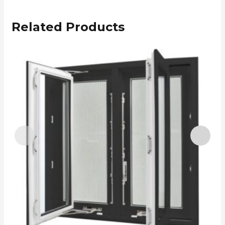
Related Products