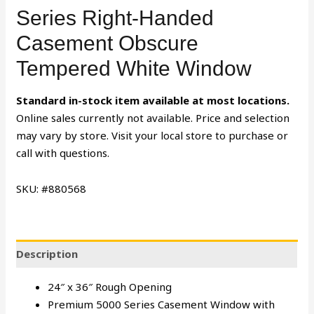
Series Right-Handed
Casement Obscure
Tempered White Window
Standard in-stock item available at most locations.
Online sales currently not available. Price and selection
may vary by store. Visit your local store to purchase or
call with questions.
SKU: #880568
Description
24″ x 36″ Rough Opening
Premium 5000 Series Casement Window with