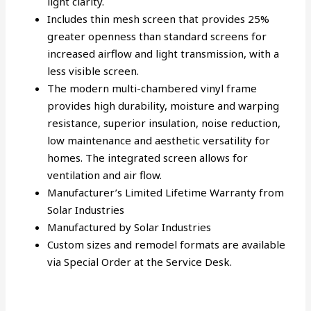
light clarity.
Includes thin mesh screen that provides 25%
greater openness than standard screens for
increased airflow and light transmission, with a
less visible screen.
The modern multi-chambered vinyl frame
provides high durability, moisture and warping
resistance, superior insulation, noise reduction,
low maintenance and aesthetic versatility for
homes. The integrated screen allows for
ventilation and air flow.
Manufacturer’s Limited Lifetime Warranty from
Solar Industries
Manufactured by Solar Industries
Custom sizes and remodel formats are available
via Special Order at the Service Desk.