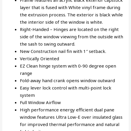
Frame features an acrylic Black exterior capstock
layer that is fused with White vinyl frame during
the extrusion process. The exterior is black while
the interior side of the window is white.
Right-Handed – Hinges are located on the right
side of the window viewing from the outside with
the sash to swing outward.
New Construction nail fin with 1″ setback.
Vertically Oriented
EZ Clean hinge system with 0-90 degree open
range
Fold-away hand crank opens window outward
Easy lever lock control with multi-point lock
system
Full Window Airflow
High performance energy efficient dual pane
window features Ultra Low-E over insulated glass
for improved thermal performance and natural