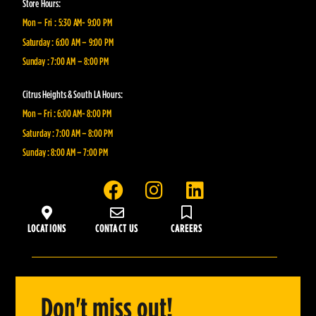
Store Hours:
Mon – Fri : 5:30 AM- 9:00 PM
Saturday : 6:00 AM – 9:00 PM
Sunday : 7:00 AM – 8:00 PM
Citrus Heights & South LA Hours:
Mon – Fri : 6:00 AM- 8:00 PM
Saturday : 7:00 AM – 8:00 PM
Sunday : 8:00 AM – 7:00 PM
F
I
L
a
n
i
c
s
n
LOCATIONS
CONTACT US
CAREERS
e
t
k
b
a
e
o
g
d
o
r
i
Don't miss out!