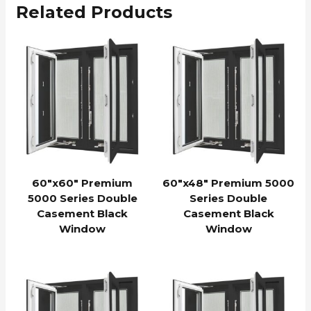
Related Products
60″x60″ Premium
60″x48″ Premium 5000
5000 Series Double
Series Double
Casement Black
Casement Black
Window
Window