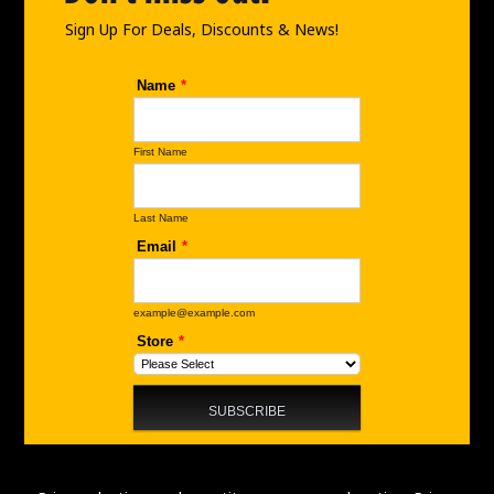
k
a
n
m
Sign Up For Deals, Discounts & News!