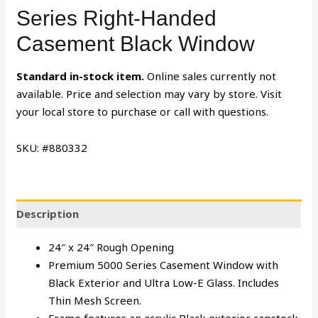
Series Right-Handed
Casement Black Window
Standard in-stock item.
Online sales currently not
available. Price and selection may vary by store. Visit
your local store to purchase or call with questions.
SKU: #880332
Description
24″ x 24″ Rough Opening
Premium 5000 Series Casement Window with
Black Exterior and Ultra Low-E Glass. Includes
Thin Mesh Screen.