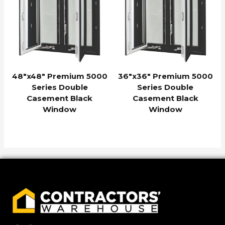
48″x48″ Premium 5000
36″x36″ Premium 5000
Series Double
Series Double
Casement Black
Casement Black
Window
Window