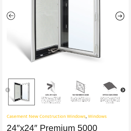
Casement New Construction Windows
,
Windows
24″x24″ Premium 5000