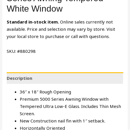
White Window
Standard in-stock item.
Online sales currently not
available. Price and selection may vary by store. Visit
your local store to purchase or call with questions.
SKU: #880298
Description
36″ x 18″ Rough Opening
Premium 5000 Series Awning Window with
Tempered Ultra Low-E Glass. Includes Thin Mesh
Screen.
New Construction nail fin with 1″ setback.
Horizontally Oriented