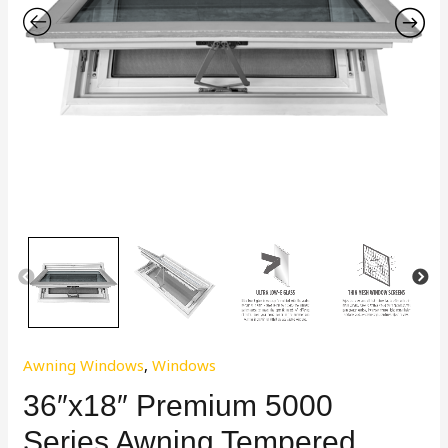
Awning Windows
,
Windows
36″x18″ Premium 5000
Series Awning Tempered