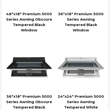
48″x18″ Premium 5000
36″x18″ Premium 5000
Series Awning Obscure
Series Awning
Tempered Black
Tempered Black
Window
Window
36″x18″ Premium 5000
24″x24″ Premium 5000
Series Awning Obscure
Series Awning
Tempered Black
Tempered White