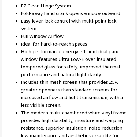
EZ Clean Hinge System
Fold-away hand crank opens window outward
Easy lever lock control with multi-point lock
system
Full Window Airflow
Ideal for hard-to-reach spaces
High performance energy efficient dual pane
window features Ultra Low-E over insulated
tempered glass for safety, improved thermal
performance and natural light clarity.
Includes thin mesh screen that provides 25%
greater openness than standard screens for
increased airflow and light transmission, with a
less visible screen.
The modern multi-chambered white vinyl frame
provides high durability, moisture and warping
resistance, superior insulation, noise reduction,
low maintenance and aesthetic versatility for