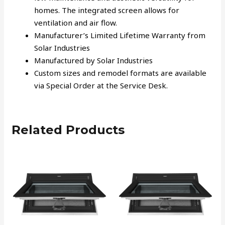
homes. The integrated screen allows for
ventilation and air flow.
Manufacturer’s Limited Lifetime Warranty from
Solar Industries
Manufactured by Solar Industries
Custom sizes and remodel formats are available
via Special Order at the Service Desk.
Related Products