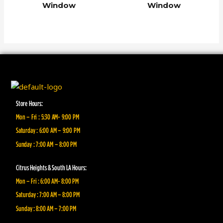
Window
Window
Store Hours:
Mon – Fri : 5:30 AM- 9:00 PM
Saturday : 6:00 AM – 9:00 PM
Sunday : 7:00 AM – 8:00 PM
Citrus Heights & South LA Hours:
Mon – Fri : 6:00 AM- 8:00 PM
Saturday : 7:00 AM – 8:00 PM
Sunday : 8:00 AM – 7:00 PM