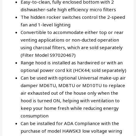
Easy-to-clean, fully enclosed bottom with 2
dishwasher-safe high efficiency micro filters
The hidden rocker switches control the 2-speed
fan and 1-level lighting
Convertible to accommodate either top or rear
venting applications or non-ducted operation
using charcoal filters, which are sold separately
(Filter Model S97020467)
Range hood is installed as hardwired or with an
optional power cord kit (HCK44; sold separately)
Can be used with optional Universal make-up air
damper MD6TU, MD8TU or MD10TU to replace
air exhausted out of the house only when the
hood is turned ON, helping with ventilation to
keep your home fresh while reducing energy
consumption
Can be installed for ADA Compliance with the
purchase of model HAWSK3 low voltage wiring