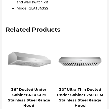
and wall switch kit
Model GLA1363SS
Related Products
36″ Ducted Under
30″ Ultra Thin Ducted
Cabinet 420 CFM
Under Cabinet 250 CFM
Stainless Steel Range
Stainless Steel Range
Hood
Hood