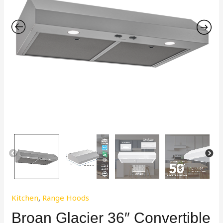
Kitchen
,
Range Hoods
Broan Glacier 36″ Convertible