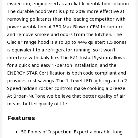
inspection, engineered as a reliable ventilation solution.
The durable hood vent is up to 20% more effective at
removing pollutants than the leading competitor with
power ventilation at 350 Max Blower CFM to capture
and remove smoke and odors from the kitchen. The
Glacier range hood is also up to 44% quieter: 1.5 sones
is equivalent to a refrigerator running, so it won’t
interfere with daily life. The EZ1 Install System allows
for a quick and easy 1-person installation, and the
ENERGY STAR Certification is both code compliant and
provides cost savings. The 1-Level LED lighting and a 2-
Speed hidden rocker controls make cooking a breeze.
At Broan-NuTone we believe that better quality of air
means better quality of life.
Features
50 Points of Inspection: Expect a durable, long-