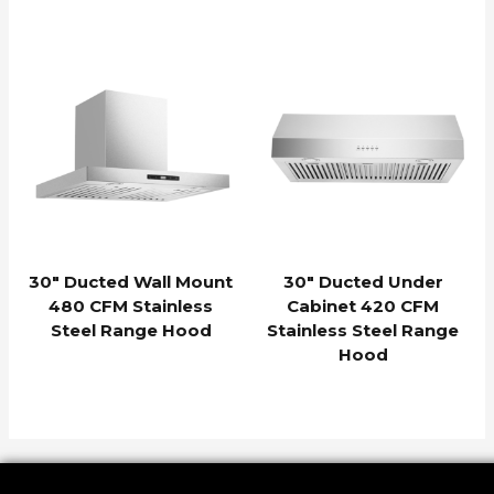
30″ Ducted Wall Mount
30″ Ducted Under
480 CFM Stainless
Cabinet 420 CFM
Steel Range Hood
Stainless Steel Range
Hood