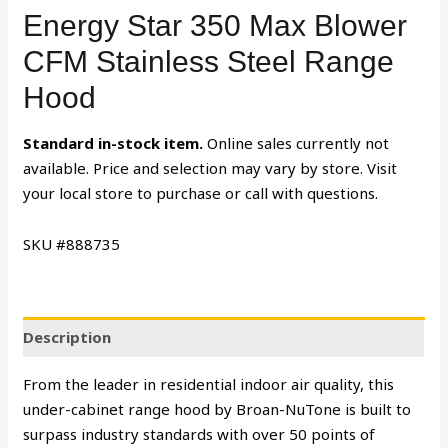
Energy Star 350 Max Blower
CFM Stainless Steel Range
Hood
Standard in-stock item.
Online sales currently not
available. Price and selection may vary by store. Visit
your local store to purchase or call with questions.
SKU #888735
Description
From the leader in residential indoor air quality, this
under-cabinet range hood by Broan-NuTone is built to
surpass industry standards with over 50 points of