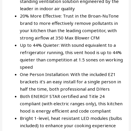
standing ventilation solution engineered by the
leader in indoor air quality
20% More Effective: Trust in the Broan-NuTone
brand to more effectively remove pollutants in
your kitchen than the leading competitor, with
strong airflow at 350 Max Blower CFM
Up to 44% Quieter: With sound equivalent to a
refrigerator running, this vent hood is up to 44%
quieter than competition at 1.5 sones on working
speed
One Person Installation: With the included EZ1
brackets it’s an easy install for a single person in
half the time, both professional and DiYers
Both ENERGY STAR certified and Title 24
compliant (with electric ranges only), this kitchen
hood is energy efficient and code compliant
Bright 1-level, heat resistant LED modules (bulbs
included) to enhance your cooking experience