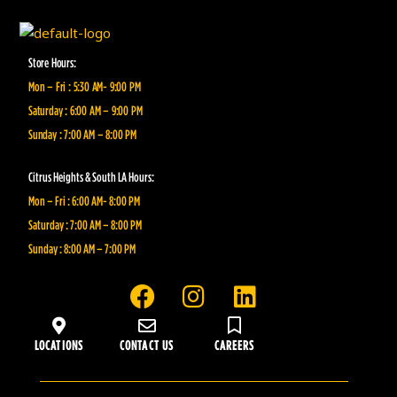
Store Hours:
Mon – Fri : 5:30 AM- 9:00 PM
Saturday : 6:00 AM – 9:00 PM
Sunday : 7:00 AM – 8:00 PM
Citrus Heights & South LA Hours:
Mon – Fri : 6:00 AM- 8:00 PM
Saturday : 7:00 AM – 8:00 PM
Sunday : 8:00 AM – 7:00 PM
F
I
L
a
n
i
c
s
n
LOCATIONS
CONTACT US
CAREERS
e
t
k
b
a
e