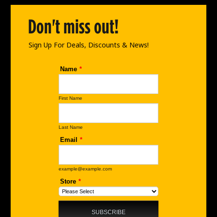
o
g
d
o
r
i
Don't miss out!
k
a
n
m
Sign Up For Deals, Discounts & News!