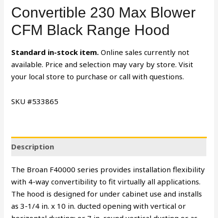
Convertible 230 Max Blower
CFM Black Range Hood
Standard in-stock item.
Online sales currently not
available. Price and selection may vary by store. Visit
your local store to purchase or call with questions.
SKU #533865
Description
The Broan F40000 series provides installation flexibility
with 4-way convertibility to fit virtually all applications.
The hood is designed for under cabinet use and installs
as 3-1/4 in. x 10 in. ducted opening with vertical or