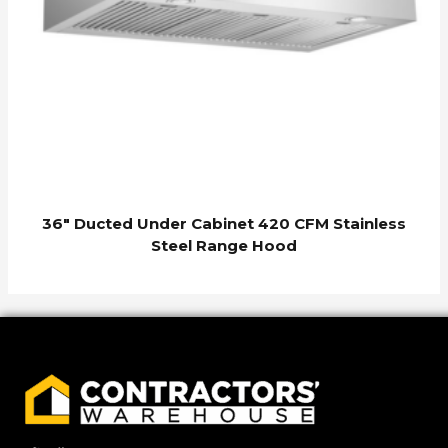
36″ Ducted Under Cabinet 420 CFM Stainless
Steel Range Hood