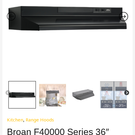
Kitchen
,
Range Hoods
Broan F40000 Series 36″