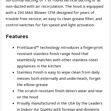
horizontal ducting; or 7 in. round vertical ducting or as
non-ducted with air recirculation. The hood is equipped
with a 230 MAX Blower CFM designed for years of
trouble free service, an easy to clean grease filter, and
control switches for fan speed and light activation.
Features
PrintGuard™ technology introduces a fingerprint
resistant stainless finish range hood that
seamlessly matches with other stainless-steel
appliances in the kitchen
Stainless Finish is easy to wipe clean from daily
messes both externally and underneath, forget
the elbow grease
The scratch resistant finish deters wear and tear
on the hood
Proudly manufactured in the USA by the Leaders
in Indoor Air Quality with foreign and domestic