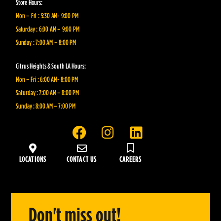
Store Hours:
Mon – Fri : 5:30 AM- 9:00 PM
Saturday : 6:00 AM – 9:00 PM
Sunday : 7:00 AM – 8:00 PM
Citrus Heights & South LA Hours:
Mon – Fri : 6:00 AM- 8:00 PM
Saturday : 7:00 AM – 8:00 PM
Sunday : 8:00 AM – 7:00 PM
F
I
L
a
n
i
c
s
n
LOCATIONS
CONTACT US
CAREERS
e
t
k
b
a
e
o
g
d
o
r
i
Don't miss out!