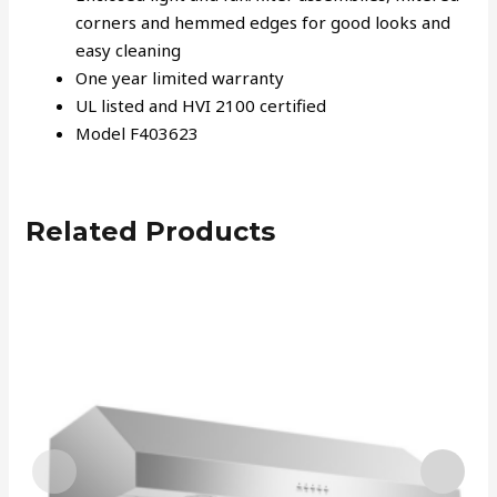
corners and hemmed edges for good looks and
easy cleaning
One year limited warranty
UL listed and HVI 2100 certified
Model F403623
Related Products