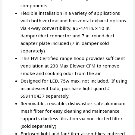
components
Flexible installation in a variety of applications
with both vertical and horizontal exhaust options
via 4-way convertibility; a 3-1/4 in. x 10 in.
damper/duct connector and 7 in. round duct
adapter plate included (7 in. damper sold
separately)
This HVI Certified range hood provides sufficient
ventilation at 230 Max Blower CFM to remove
smoke and cooking odor from the air
Designed for LED, 75w max, not included. If using
incandescent bulb, purchase light guard #
S99110437 separately.
Removable, reusable, dishwasher-safe aluminum
mesh filter for easy cleaning and maintenance;
supports ductless filtration via non-ducted filter
(sold separately)
Enclosed light and fan/filter assemblies, mitered