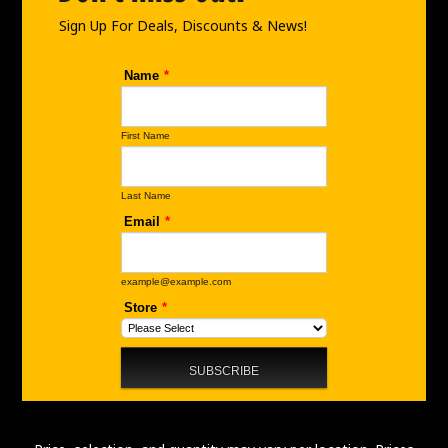
k
a
n
Sign Up For Deals, Discounts & News!
m