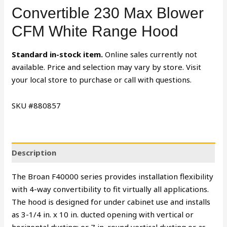
Convertible 230 Max Blower
CFM White Range Hood
Standard in-stock item.
Online sales currently not
available. Price and selection may vary by store. Visit
your local store to purchase or call with questions.
SKU #880857
Description
The Broan F40000 series provides installation flexibility
with 4-way convertibility to fit virtually all applications.
The hood is designed for under cabinet use and installs
as 3-1/4 in. x 10 in. ducted opening with vertical or