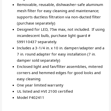
Removable, reusable, dishwasher-safe aluminum
mesh filter for easy cleaning and maintenance;
supports ductless filtration via non-ducted filter
(purchase separately)
Designed for LED, 75w max, not included. If using
incandescent bulb, purchase light guard #
S99110437 separately.
Includes a 3-1/4 in. x 10 in. damper/adapter and a
7 in. round adapter for easy installation (7 in.
damper sold separately)
Enclosed light and fan/filter assemblies, mitered
corners and hemmed edges for good looks and
easy cleaning
One year limited warranty
UL listed and HVI 2100 certified
Model F402411