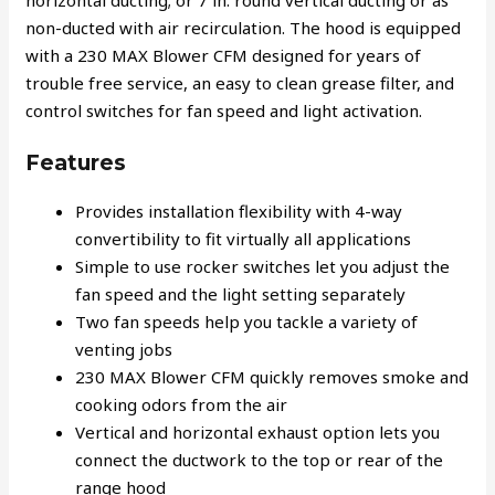
horizontal ducting; or 7 in. round vertical ducting or as
non-ducted with air recirculation. The hood is equipped
with a 230 MAX Blower CFM designed for years of
trouble free service, an easy to clean grease filter, and
control switches for fan speed and light activation.
Features
Provides installation flexibility with 4-way
convertibility to fit virtually all applications
Simple to use rocker switches let you adjust the
fan speed and the light setting separately
Two fan speeds help you tackle a variety of
venting jobs
230 MAX Blower CFM quickly removes smoke and
cooking odors from the air
Vertical and horizontal exhaust option lets you
connect the ductwork to the top or rear of the
range hood