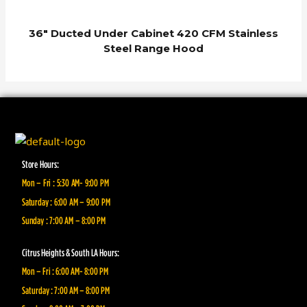
36″ Ducted Under Cabinet 420 CFM Stainless
Steel Range Hood
Store Hours:
Mon – Fri : 5:30 AM- 9:00 PM
Saturday : 6:00 AM – 9:00 PM
Sunday : 7:00 AM – 8:00 PM
Citrus Heights & South LA Hours:
Mon – Fri : 6:00 AM- 8:00 PM
Saturday : 7:00 AM – 8:00 PM