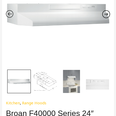
Kitchen
,
Range Hoods
Broan F40000 Series 24″