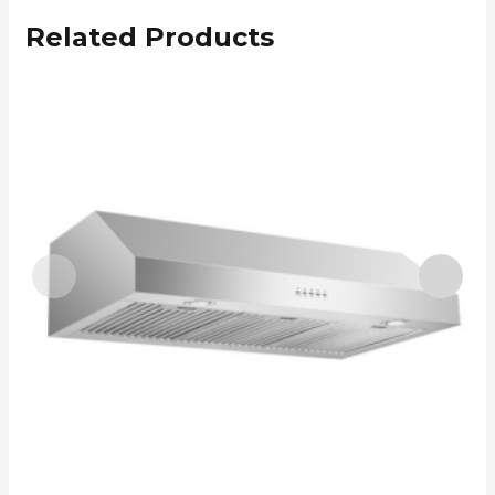
Related Products