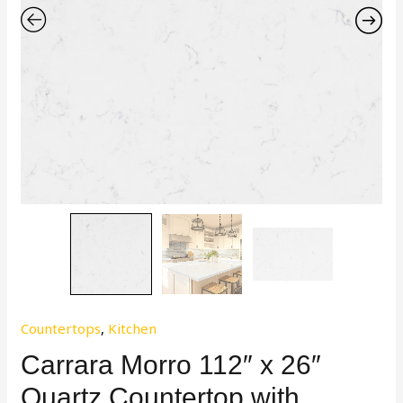
Countertops
,
Kitchen
Carrara Morro 112″ x 26″
Quartz Countertop with