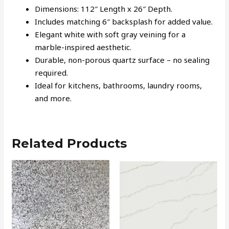
Dimensions: 112″ Length x 26″ Depth.
Includes matching 6″ backsplash for added value.
Elegant white with soft gray veining for a
marble-inspired aesthetic.
Durable, non-porous quartz surface – no sealing
required.
Ideal for kitchens, bathrooms, laundry rooms,
and more.
Related Products