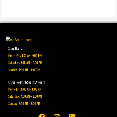
Store Hours:
Mon – Fri : 5:30 AM- 9:00 PM
Saturday : 6:00 AM – 9:00 PM
Sunday : 7:00 AM – 8:00 PM
Citrus Heights & South LA Hours:
Mon – Fri : 6:00 AM- 8:00 PM
Saturday : 7:00 AM – 8:00 PM
Sunday : 8:00 AM – 7:00 PM
F
I
L