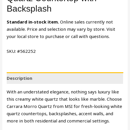
Backsplash
Standard in-stock item.
Online sales currently not
available. Price and selection may vary by store. Visit
your local store to purchase or call with questions.
SKU: #562252
Description
With an understated elegance, nothing says luxury like
this creamy white quartz that looks like marble. Choose
Carrara Morro Quartz from MSI for fresh-looking white
quartz countertops, backsplashes, accent walls, and
more in both residential and commercial settings.