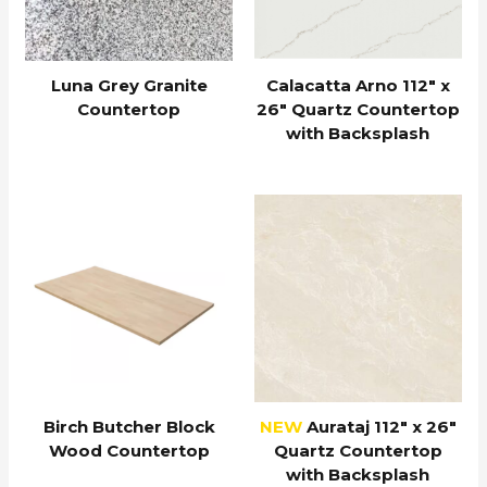
Luna Grey Granite
Calacatta Arno 112″ x
Countertop
26″ Quartz Countertop
with Backsplash
Birch Butcher Block
NEW
Aurataj 112″ x 26″
Wood Countertop
Quartz Countertop
with Backsplash