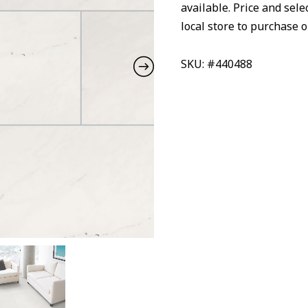
available. Price and sele
local store to purchase o
SKU: #440488