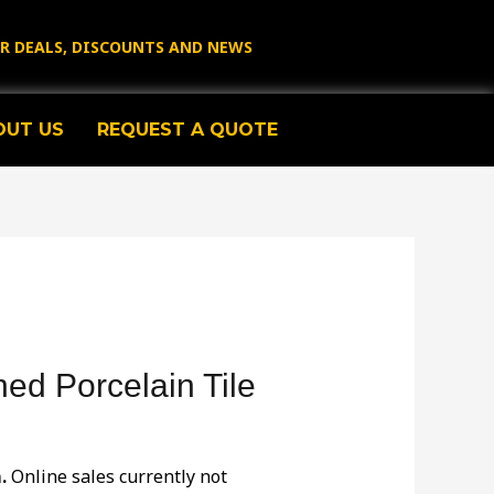
OR DEALS, DISCOUNTS AND NEWS
OUT US
REQUEST A QUOTE
hed Porcelain Tile
.
Online sales currently not