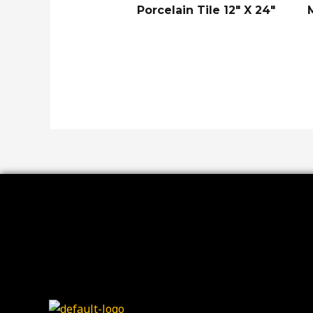
Porcelain Tile 12″ X 24″