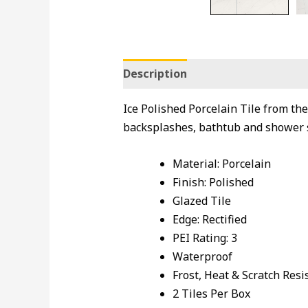
Description
Ice Polished Porcelain Tile from the
backsplashes, bathtub and shower 
Material: Porcelain
Finish: Polished
Glazed Tile
Edge: Rectified
PEI Rating: 3
Waterproof
Frost, Heat & Scratch Resi
2 Tiles Per Box