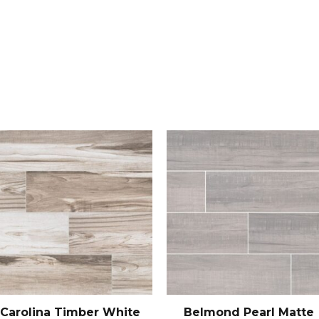
Carolina Timber White
Belmond Pearl Matte