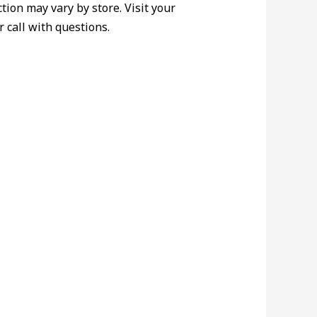
ction may vary by store. Visit your
r call with questions.