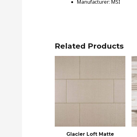
Manufacturer: MSI
Related Products
Glacier Loft Matte