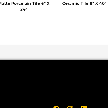
Matte Porcelain Tile 6″ X
Ceramic Tile 8″ X 40″
24″
F
I
L