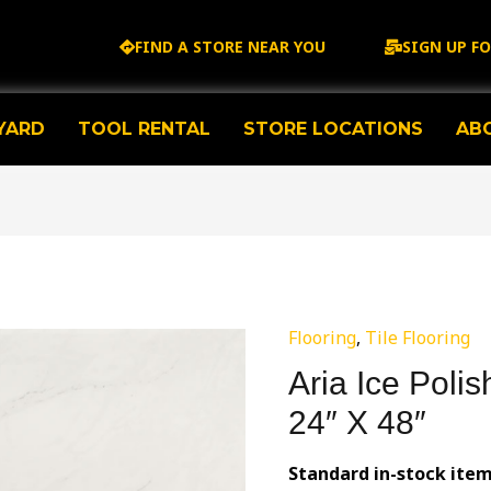
FIND A STORE NEAR YOU
SIGN UP F
YARD
TOOL RENTAL
STORE LOCATIONS
AB
Flooring
,
Tile Flooring
Aria Ice Polis
24″ X 48″
Standard in-stock item