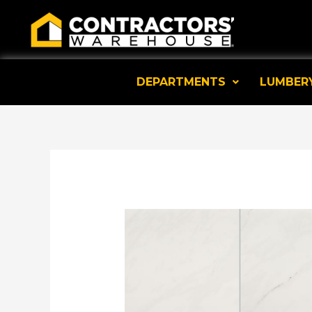
Skip
to
content
DEPARTMENTS
LUMBER