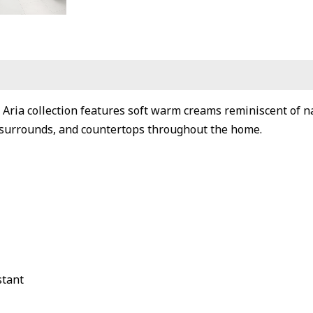
 Aria collection features soft warm creams reminiscent of na
surrounds, and countertops throughout the home.
stant