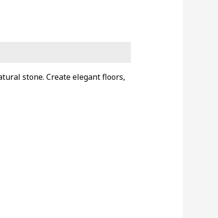
tural stone. Create elegant floors,