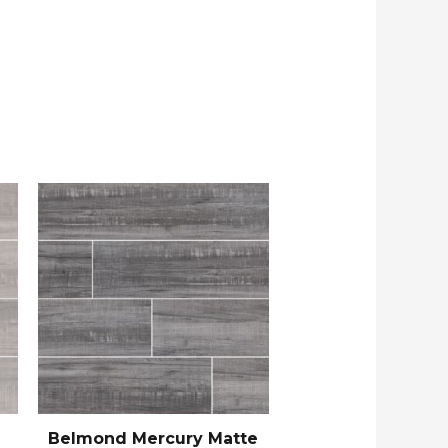
Belmond Mercury Matte