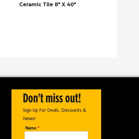
Ceramic Tile 8″ X 40″
Don't miss out!
Sign Up For Deals, Discounts &
News!