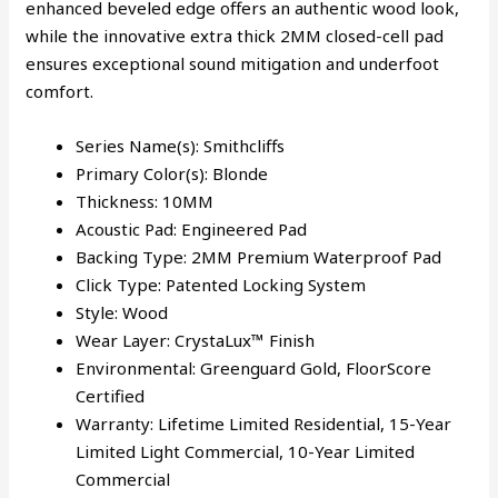
enhanced beveled edge offers an authentic wood look,
while the innovative extra thick 2MM closed-cell pad
ensures exceptional sound mitigation and underfoot
comfort.
Series Name(s):
Smithcliffs
Primary Color(s): Blonde
Thickness: 10MM
Acoustic Pad: Engineered Pad
Backing Type: 2MM Premium Waterproof Pad
Click Type: Patented Locking System
Style: Wood
Wear Layer: CrystaLux™ Finish
Environmental: Greenguard Gold, FloorScore
Certified
Warranty: Lifetime Limited Residential, 15-Year
Limited Light Commercial, 10-Year Limited
Commercial