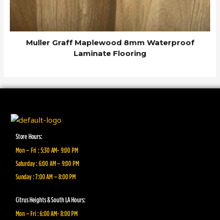
Muller Graff Maplewood 8mm Waterproof
Laminate Flooring
Store Hours:
Mon – Fri : 5:30 AM- 9:00 PM
Saturday : 6:00 AM – 9:00 PM
Sunday : 7:00 AM – 8:00 PM
Citrus Heights & South LA Hours:
Mon – Fri : 6:00 AM- 8:00 PM