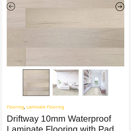
Flooring
,
Laminate Flooring
Driftway 10mm Waterproof
Laminate Flooring with Pad