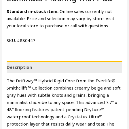
Standard in-stock item.
Online sales currently not
available. Price and selection may vary by store. Visit
your local store to purchase or call with questions.
SKU: #880447
Description
The Driftway™ Hybrid Rigid Core from the Everlife®
Smithcliffs™ Collection combines creamy beige and soft
gray hues with subtle knots and grains, bringing a
minimalist chic vibe to any space. This advanced 7.7″ x
48″ flooring features patent-pending DryLuxe™
waterproof technology and a CrystaLux Ultra™
protection layer that resists daily wear and tear. The