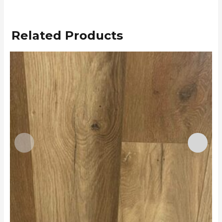
Related Products