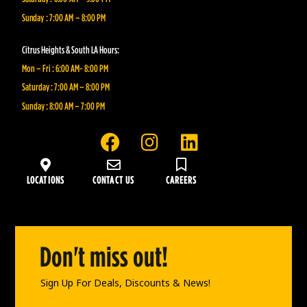
Sunday : 7:00 AM – 8:00 PM
Citrus Heights & South LA Hours:
Mon – Fri : 6:00 AM- 8:00 PM
Saturday : 7:00 AM – 8:00 PM
Sunday : 8:00 AM – 7:00 PM
F
I
L
a
n
i
c
s
n
LOCATIONS
CONTACT US
CAREERS
e
t
k
b
a
e
o
g
d
o
r
i
Don't miss out!
k
a
n
Sign Up For Deals, Discounts & News!
m