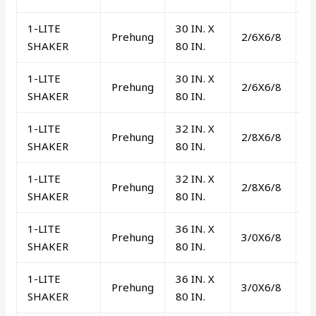
1-LITE
30 IN. X
Prehung
2/6X6/8
L
SHAKER
80 IN.
1-LITE
30 IN. X
Prehung
2/6X6/8
R
SHAKER
80 IN.
1-LITE
32 IN. X
Prehung
2/8X6/8
L
SHAKER
80 IN.
1-LITE
32 IN. X
Prehung
2/8X6/8
R
SHAKER
80 IN.
1-LITE
36 IN. X
Prehung
3/0X6/8
L
SHAKER
80 IN.
1-LITE
36 IN. X
Prehung
3/0X6/8
R
SHAKER
80 IN.