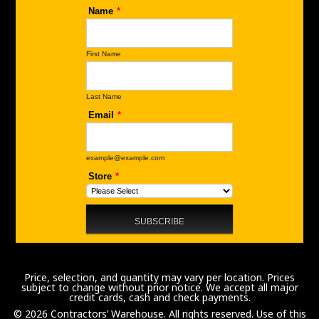
Price, selection, and quantity may vary per location. Prices
subject to change without prior notice. We accept all major
credit cards, cash and check payments.
© 2026 Contractors’ Warehouse. All rights reserved. Use of this