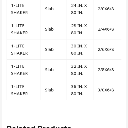
1-LITE
24 IN. X
Slab
2/0X6/8
/
SHAKER
80 IN.
1-LITE
28 IN. X
Slab
2/4X6/8
/
SHAKER
80 IN.
1-LITE
30 IN. X
Slab
2/6X6/8
/
SHAKER
80 IN.
1-LITE
32 IN. X
Slab
2/8X6/8
/
SHAKER
80 IN.
1-LITE
36 IN. X
Slab
3/0X6/8
/
SHAKER
80 IN.