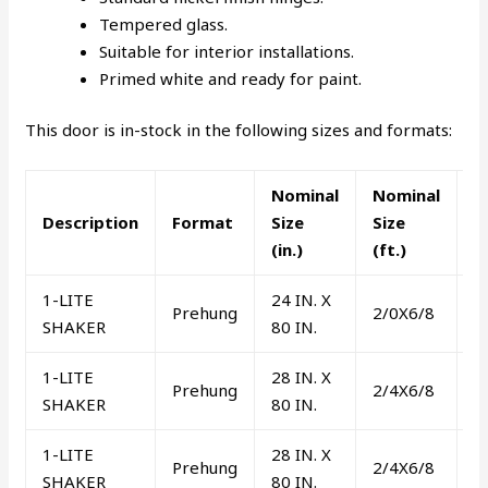
Tempered glass.
Suitable for interior installations.
Primed white and ready for paint.
This door is in-stock in the following sizes and formats:
Nominal
Nominal
L
Description
Format
Size
Size
o
(in.)
(ft.)
R
1-LITE
24 IN. X
Prehung
2/0X6/8
R
SHAKER
80 IN.
1-LITE
28 IN. X
Prehung
2/4X6/8
L
SHAKER
80 IN.
1-LITE
28 IN. X
Prehung
2/4X6/8
R
SHAKER
80 IN.