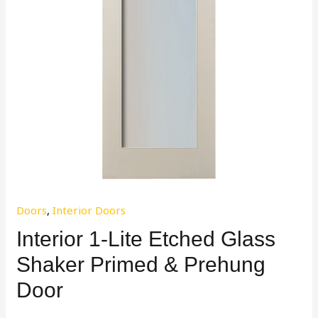
Doors
,
Interior Doors
Interior 1-Lite Etched Glass
Shaker Primed & Prehung
Door