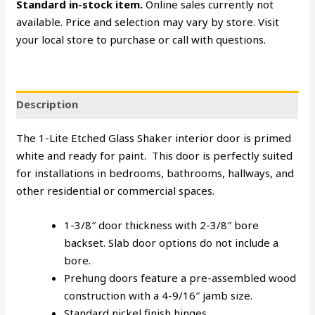
Standard in-stock item.
Online sales currently not
available. Price and selection may vary by store. Visit
your local store to purchase or call with questions.
Description
The 1-Lite Etched Glass Shaker interior door is primed
white and ready for paint. This door is perfectly suited
for installations in bedrooms, bathrooms, hallways, and
other residential or commercial spaces.
1-3/8″ door thickness with 2-3/8″ bore
backset. Slab door options do not include a
bore.
Prehung doors feature a pre-assembled wood
construction with a 4-9/16″ jamb size.
Standard nickel finish hinges.