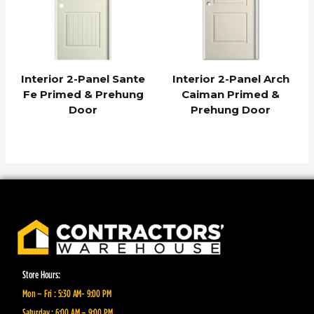
Interior 2-Panel Sante
Interior 2-Panel Arch
Fe Primed & Prehung
Caiman Primed &
Door
Prehung Door
Store Hours:
Mon – Fri : 5:30 AM- 9:00 PM
Saturday : 6:00 AM – 9:00 PM