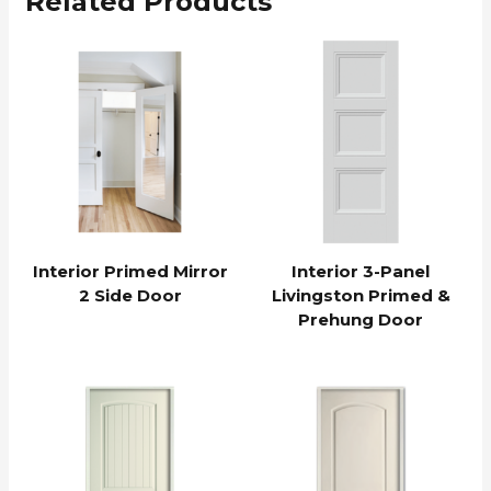
Related Products
Interior Primed Mirror
Interior 3-Panel
2 Side Door
Livingston Primed &
Prehung Door