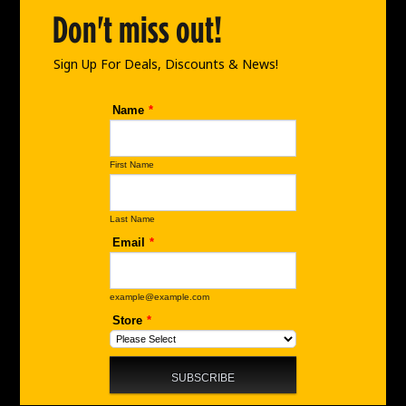
o
r
i
Don't miss out!
k
a
n
m
Sign Up For Deals, Discounts & News!