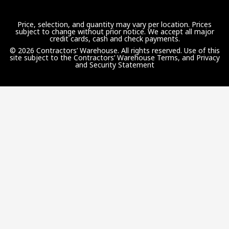
Price, selection, and quantity may vary per location. Prices
subject to change without prior notice. We accept all major
credit cards, cash and check payments.
© 2026 Contractors’ Warehouse. All rights reserved. Use of this
site subject to the
Contractors’ Warehouse Terms, and Privacy
and Security Statement