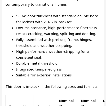
contemporary to transitional homes.
1-3/4” door thickness with standard double bore
for lockset with 2-3/8 in. backset.
Low-maintenance, high-performance fiberglass
resists cracking, warping, splitting and denting.
Fully assembled with prehung frame, hinges,
threshold and weather stripping.
High performance weather-stripping for a
consistent seal.
Durable metal threshold.
Integrated tempered glass.
Suitable for exterior installations.
This door is in-stock in the following sizes and formats:
Nominal
Nominal
L