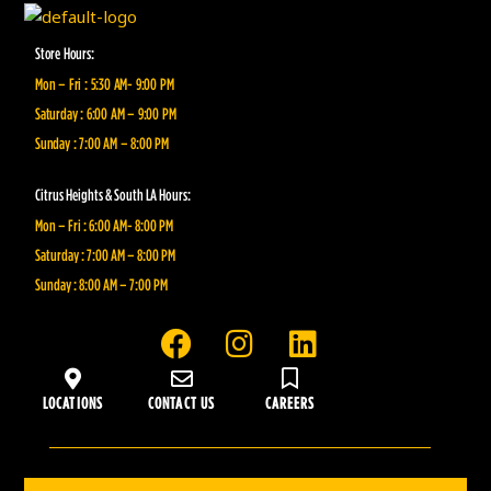
Store Hours:
Mon – Fri : 5:30 AM- 9:00 PM
Saturday : 6:00 AM – 9:00 PM
Sunday : 7:00 AM – 8:00 PM
Citrus Heights & South LA Hours:
Mon – Fri : 6:00 AM- 8:00 PM
Saturday : 7:00 AM – 8:00 PM
Sunday : 8:00 AM – 7:00 PM
F
I
L
a
n
i
c
s
n
LOCATIONS
CONTACT US
CAREERS
e
t
k
b
a
e
o
g
d