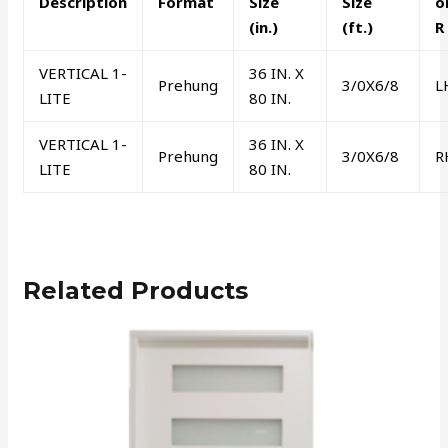
Description
Format
Size
Size
o
(in.)
(ft.)
R
VERTICAL 1-
36 IN. X
Prehung
3/0X6/8
L
LITE
80 IN.
VERTICAL 1-
36 IN. X
Prehung
3/0X6/8
R
LITE
80 IN.
Related Products