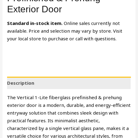
Exterior Door
Standard in-stock item.
Online sales currently not
available. Price and selection may vary by store. Visit
your local store to purchase or call with questions.
Description
The Vertical 1-Lite fiberglass prefinished & prehung
exterior door is a modern, durable, and energy-efficient
entryway solution that combines sleek design with
practical features. Its minimalist aesthetic,
characterized by a single vertical glass pane, makes it a
versatile choice for various architectural styles, from