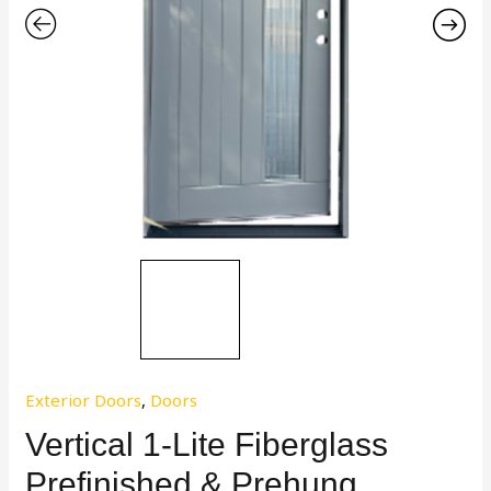
Exterior Doors
,
Doors
Vertical 1-Lite Fiberglass
Prefinished & Prehung