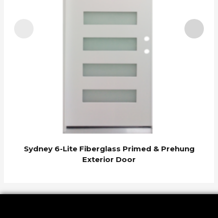
Sydney 6-Lite Fiberglass Primed & Prehung
Exterior Door