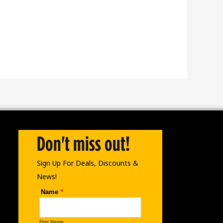
Don't miss out!
Sign Up For Deals, Discounts &
News!