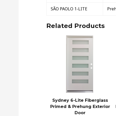
SÃO PAOLO 1-LITE
Pre
Related Products
Sydney 6-Lite Fiberglass
Primed & Prehung Exterior
Door