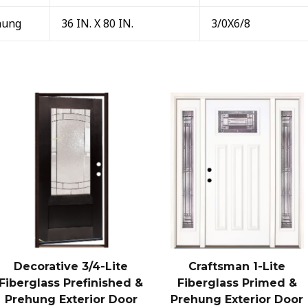
hung
36 IN. X 80 IN.
3/0X6/8
Decorative 3/4-Lite
Craftsman 1-Lite
Fiberglass Prefinished &
Fiberglass Primed &
Prehung Exterior Door
Prehung Exterior Door