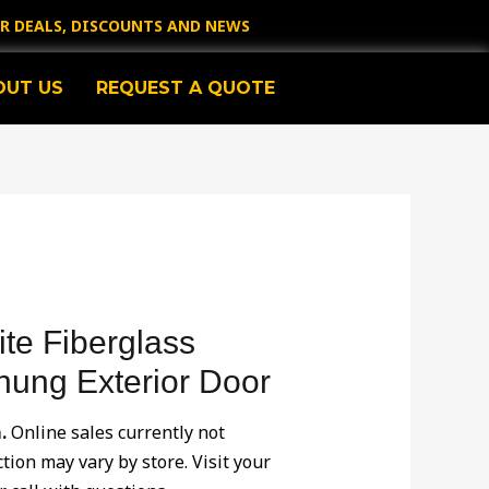
OR DEALS, DISCOUNTS AND NEWS
OUT US
REQUEST A QUOTE
te Fiberglass
hung Exterior Door
.
Online sales currently not
ction may vary by store. Visit your