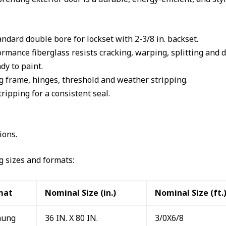
andard double bore for lockset with 2-3/8 in. backset.
mance fiberglass resists cracking, warping, splitting and d
dy to paint.
 frame, hinges, threshold and weather stripping.
ipping for a consistent seal.
ions.
ng sizes and formats:
mat
Nominal Size (in.)
Nominal Size (ft.
hung
36 IN. X 80 IN.
3/0X6/8