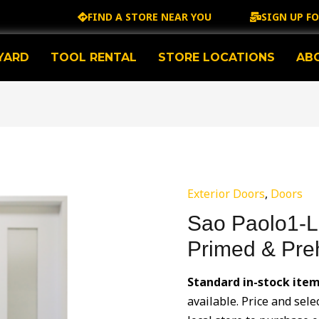
FIND A STORE NEAR YOU
SIGN UP F
YARD
TOOL RENTAL
STORE LOCATIONS
AB
Exterior Doors
,
Doors
Sao Paolo1-Li
Primed & Pre
Standard in-stock item
available. Price and sele