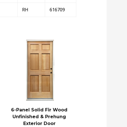
RH
616709
6-Panel Solid Fir Wood
Unfinished & Prehung
Exterior Door