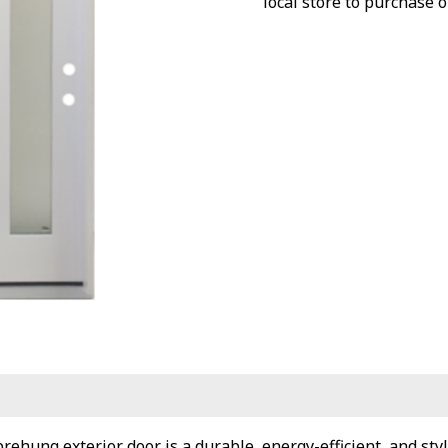
local store to purchase o
ehung exterior door is a durable, energy-efficient, and styl