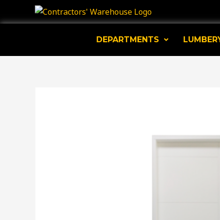
Skip
to
content
DEPARTMENTS
LUMBER