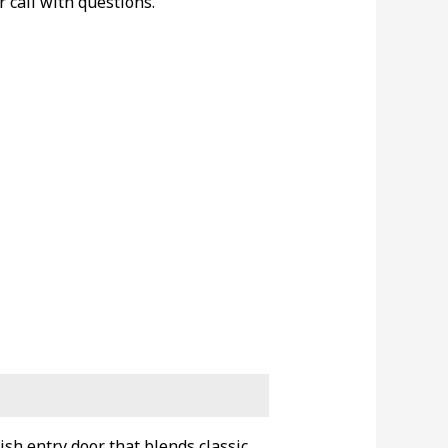
r call with questions.
ish entry door that blends classic