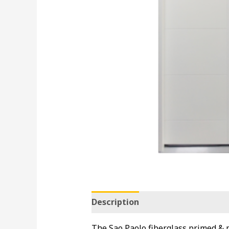
Description
The Sao Paolo fiberglass primed & pr