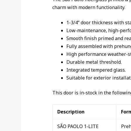
charm with modern functionality.
1-3/4” door thickness with st
Low-maintenance, high-perfor
Smooth finish primed and rea
Fully assembled with prehung
High performance weather-str
Durable metal threshold.
Integrated tempered glass.
Suitable for exterior installat
This door is in-stock in the followi
Description
For
SÃO PAOLO 1-LITE
Pre