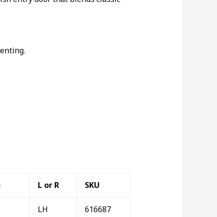
enting.
)
L or R
SKU
LH
616687