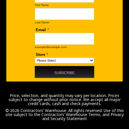
Price, selection, and quantity may vary per location. Prices
subject to change without prior notice. We accept all major
credit cards, cash and check payments.
© 2026 Contractors’ Warehouse. All rights reserved. Use of this
site subject to the
Contractors’ Warehouse Terms, and Privacy
and Security Statement