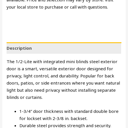
your local store to purchase or call with questions.
Description
The 1/2-Lite with integrated mini blinds steel exterior
door is a smart, versatile exterior door designed for
privacy, light control, and durability. Popular for back
doors, patios, or side entrances where you want natural
light but also need privacy without installing separate
blinds or curtains.
1-3/4” door thickness with standard double bore
for lockset with 2-3/8 in. backset.
Durable steel provides strength and security.