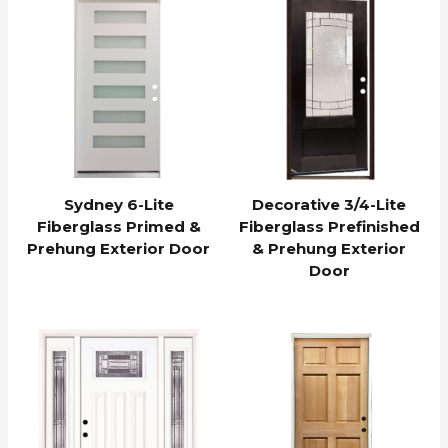
Sydney 6-Lite
Decorative 3/4-Lite
Fiberglass Primed &
Fiberglass Prefinished
Prehung Exterior Door
& Prehung Exterior
Door