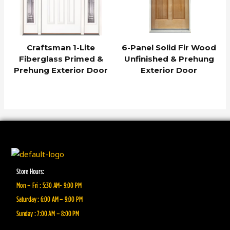
Craftsman 1-Lite
6-Panel Solid Fir Wood
Fiberglass Primed &
Unfinished & Prehung
Prehung Exterior Door
Exterior Door
Store Hours:
Mon – Fri : 5:30 AM- 9:00 PM
Saturday : 6:00 AM – 9:00 PM
Sunday : 7:00 AM – 8:00 PM