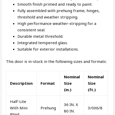
Smooth finish primed and ready to paint.
Fully assembled with prehung frame, hinges,
threshold and weather stripping.
High performance weather-stripping for a
consistent seal.
Durable metal threshold.
Integrated tempered glass.
Suitable for exterior installations.
This door is in-stock in the following sizes and formats:
Nominal
Nominal
L
Description
Format
Size
Size
o
(in.)
(ft.)
R
Half-Lite
36 IN. X
With Mini
Prehung
3/0X6/8
R
80 IN.
Blind