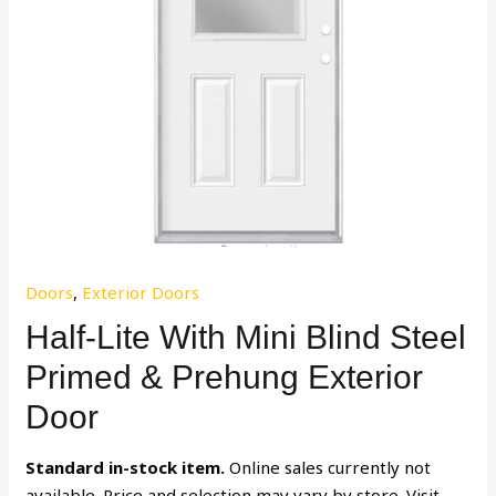
Doors
,
Exterior Doors
Half-Lite With Mini Blind Steel
Primed & Prehung Exterior
Door
Standard in-stock item.
Online sales currently not
available. Price and selection may vary by store. Visit