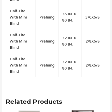
Half-Lite
36 IN. X
With Mini
Prehung
3/0X6/8
L
80 IN.
Blind
Half-Lite
32 IN. X
With Mini
Prehung
2/8X6/8
L
80 IN.
Blind
Half-Lite
32 IN. X
With Mini
Prehung
2/8X6/8
R
80 IN.
Blind
Related Products