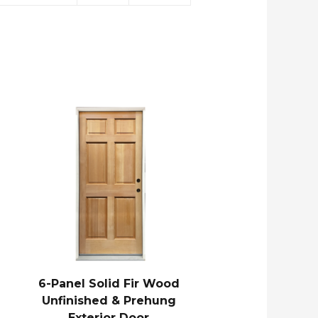
6-Panel Solid Fir Wood
Unfinished & Prehung
Exterior Door