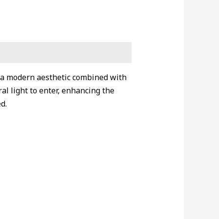
g a modern aesthetic combined with
l light to enter, enhancing the
d.