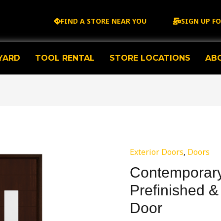
FIND A STORE NEAR YOU
SIGN UP F
YARD
TOOL RENTAL
STORE LOCATIONS
AB
Exterior Doors
,
Doors
Contemporary
Prefinished &
Door