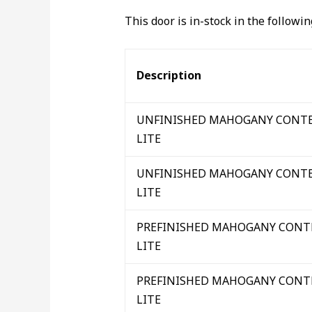
This door is in-stock in the followi
Description
UNFINISHED MAHOGANY CONTE
LITE
UNFINISHED MAHOGANY CONTE
LITE
PREFINISHED MAHOGANY CONT
LITE
PREFINISHED MAHOGANY CONT
LITE