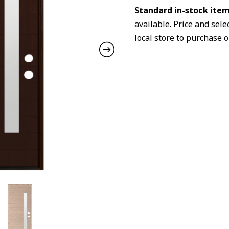
Standard in-stock item
available. Price and sele
local store to purchase o