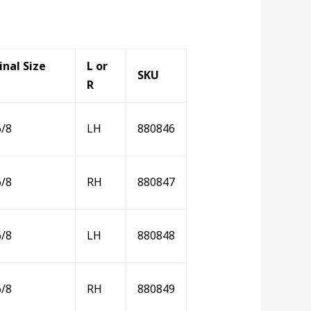
nal Size
L or
SKU
R
6/8
LH
880846
6/8
RH
880847
6/8
LH
880848
6/8
RH
880849