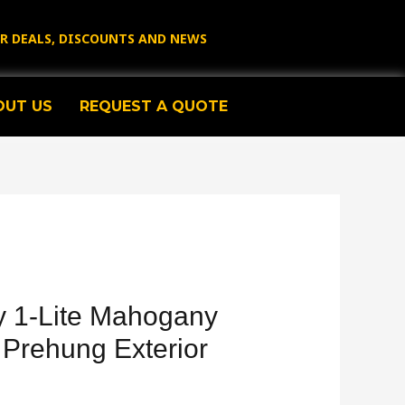
OR DEALS, DISCOUNTS AND NEWS
OUT US
REQUEST A QUOTE
 1-Lite Mahogany
 Prehung Exterior