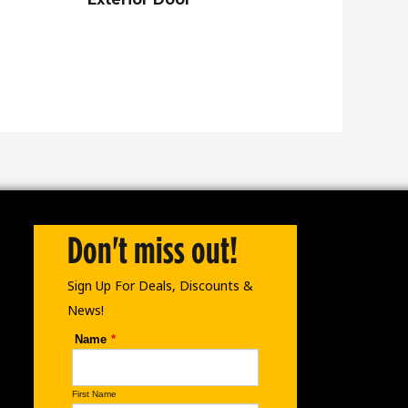
Don't miss out!
Sign Up For Deals, Discounts &
News!