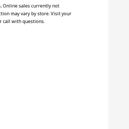
.
Online sales currently not
ction may vary by store. Visit your
r call with questions.