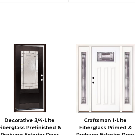
Decorative 3/4-Lite
Craftsman 1-Lite
Fiberglass Prefinished &
Fiberglass Primed &
Prehung Exterior Door
Prehung Exterior Door