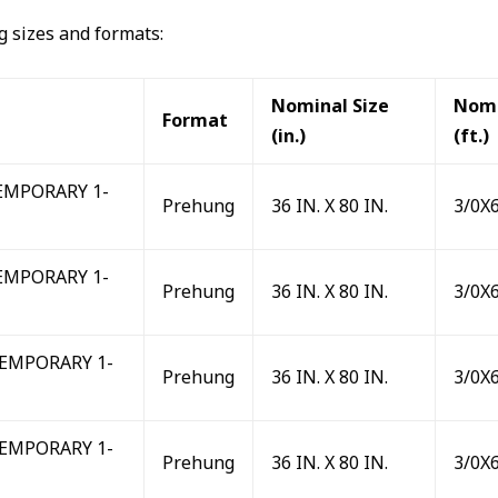
ng sizes and formats:
Nominal Size
Nomi
Format
(in.)
(ft.)
MPORARY 1-
Prehung
36 IN. X 80 IN.
3/0X
MPORARY 1-
Prehung
36 IN. X 80 IN.
3/0X
EMPORARY 1-
Prehung
36 IN. X 80 IN.
3/0X
EMPORARY 1-
Prehung
36 IN. X 80 IN.
3/0X