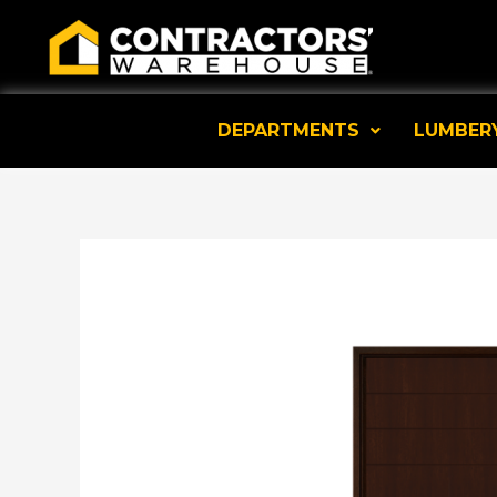
Skip
to
content
DEPARTMENTS
LUMBER