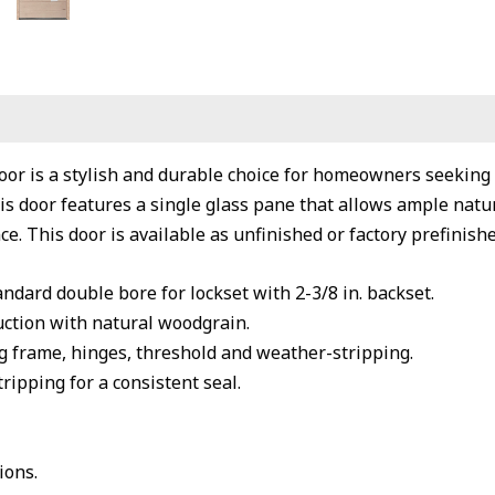
oor is a stylish and durable choice for homeowners seekin
s door features a single glass pane that allows ample natura
e. This door is available as unfinished or factory prefinishe
andard double bore for lockset with 2-3/8 in. backset.
ction with natural woodgrain.
 frame, hinges, threshold and weather-stripping.
ipping for a consistent seal.
ions.