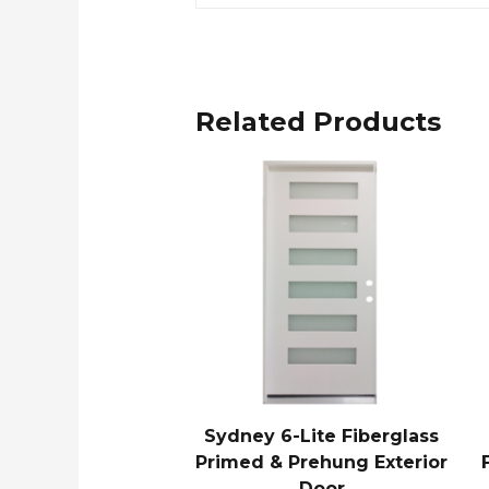
Related Products
Sydney 6-Lite Fiberglass
Primed & Prehung Exterior
Door