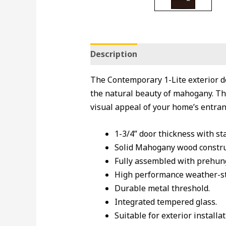
Description
The Contemporary 1-Lite exterior d
the natural beauty of mahogany. Thi
visual appeal of your home’s entranc
1-3/4” door thickness with st
Solid Mahogany wood constru
Fully assembled with prehung
High performance weather-str
Durable metal threshold.
Integrated tempered glass.
Suitable for exterior installat