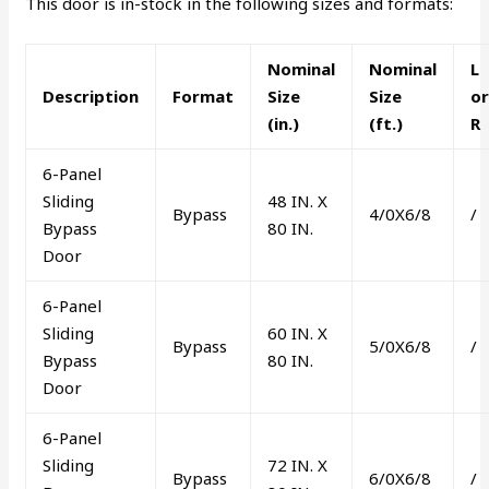
This door is in-stock in the following sizes and formats:
Nominal
Nominal
L
Description
Format
Size
Size
o
(in.)
(ft.)
R
6-Panel
Sliding
48 IN. X
Bypass
4/0X6/8
/
Bypass
80 IN.
Door
6-Panel
Sliding
60 IN. X
Bypass
5/0X6/8
/
Bypass
80 IN.
Door
6-Panel
Sliding
72 IN. X
Bypass
6/0X6/8
/