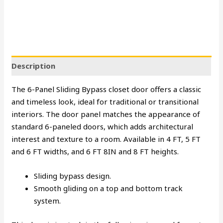
Description
The 6-Panel Sliding Bypass closet door offers a classic
and timeless look, ideal for traditional or transitional
interiors. The door panel matches the appearance of
standard 6-paneled doors, which adds architectural
interest and texture to a room. Available in 4 FT, 5 FT
and 6 FT widths, and 6 FT 8IN and 8 FT heights.
Sliding bypass design.
Smooth gliding on a top and bottom track
system.