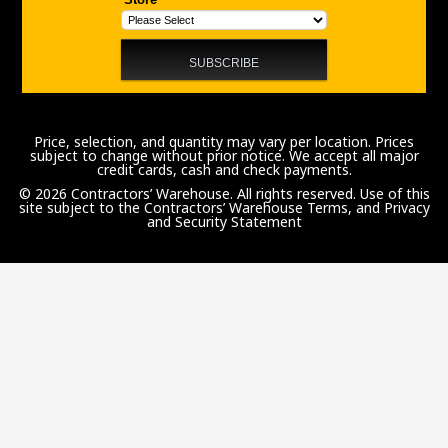
Price, selection, and quantity may vary per location. Prices
subject to change without prior notice. We accept all major
credit cards, cash and check payments.
© 2026 Contractors’ Warehouse. All rights reserved. Use of this
site subject to the
Contractors’ Warehouse Terms, and Privacy
and Security Statement