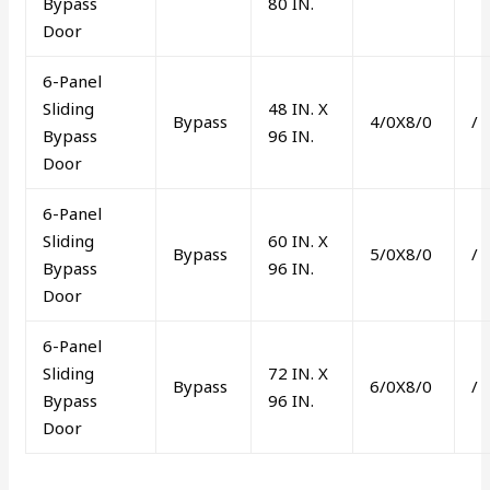
Bypass
80 IN.
Door
6-Panel
Sliding
48 IN. X
Bypass
4/0X8/0
/
Bypass
96 IN.
Door
6-Panel
Sliding
60 IN. X
Bypass
5/0X8/0
/
Bypass
96 IN.
Door
6-Panel
Sliding
72 IN. X
Bypass
6/0X8/0
/
Bypass
96 IN.
Door