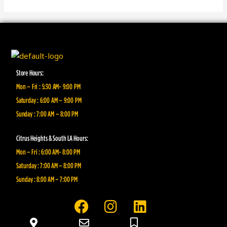
Store Hours:
Mon – Fri : 5:30 AM- 9:00 PM
Saturday : 6:00 AM – 9:00 PM
Sunday : 7:00 AM – 8:00 PM
Citrus Heights & South LA Hours:
Mon – Fri : 6:00 AM- 8:00 PM
Saturday : 7:00 AM – 8:00 PM
Sunday : 8:00 AM – 7:00 PM
F
I
L
a
n
i