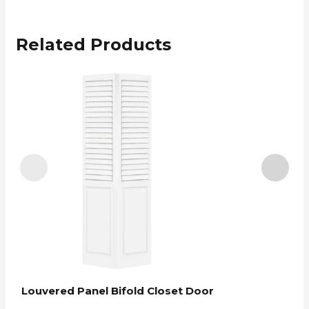
Related Products
Louvered Panel Bifold Closet Door