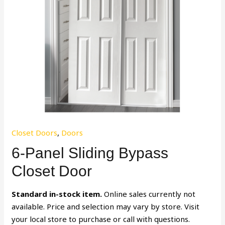
Closet Doors
,
Doors
6-Panel Sliding Bypass
Closet Door
Standard in-stock item.
Online sales currently not
available. Price and selection may vary by store. Visit
your local store to purchase or call with questions.