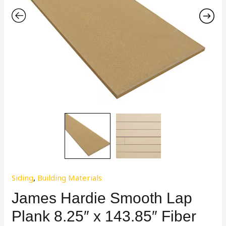
Siding
,
Building Materials
James Hardie Smooth Lap
Plank 8.25″ x 143.85″ Fiber