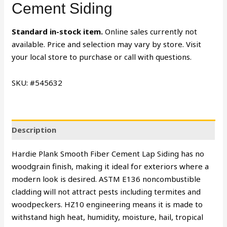
Cement Siding
Standard in-stock item.
Online sales currently not
available. Price and selection may vary by store. Visit
your local store to purchase or call with questions.
SKU: #545632
Description
Hardie Plank Smooth Fiber Cement Lap Siding has no
woodgrain finish, making it ideal for exteriors where a
modern look is desired. ASTM E136 noncombustible
cladding will not attract pests including termites and
woodpeckers. HZ10 engineering means it is made to
withstand high heat, humidity, moisture, hail, tropical