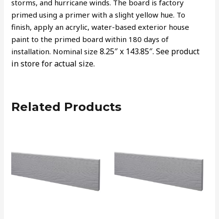
storms, and hurricane winds. The board is factory
primed using a primer with a slight yellow hue. To
finish, apply an acrylic, water-based exterior house
paint to the primed board within 180 days of
8.25″ x 143.85″.
See product
installation. Nominal size
in store for actual size.
Related Products