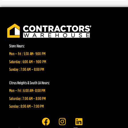
Store Hours:
Mon – Fri : 5:30 AM- 9:00 PM
Saturday : 6:00 AM – 9:00 PM
Sunday : 7:00 AM – 8:00 PM
Citrus Heights & South LA Hours:
Mon – Fri : 6:00 AM- 8:00 PM
Saturday : 7:00 AM – 8:00 PM
Sunday : 8:00 AM – 7:00 PM
F
I
L
a
n
i