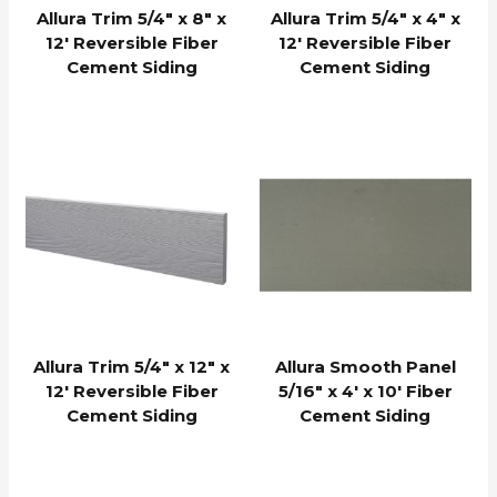
Allura Trim 5/4″ x 8″ x
Allura Trim 5/4″ x 4″ x
12′ Reversible Fiber
12′ Reversible Fiber
Cement Siding
Cement Siding
Allura Trim 5/4″ x 12″ x
Allura Smooth Panel
12′ Reversible Fiber
5/16″ x 4′ x 10′ Fiber
Cement Siding
Cement Siding