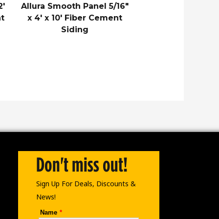
2′
Allura Smooth Panel 5/16″
t
x 4′ x 10′ Fiber Cement
Siding
Don't miss out!
Sign Up For Deals, Discounts &
News!