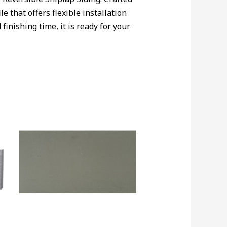
e that offers flexible installation
inishing time, it is ready for your