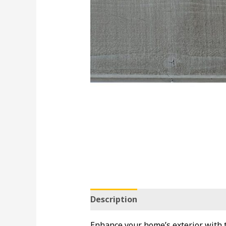
Description
Enhance your home’s exterior with t