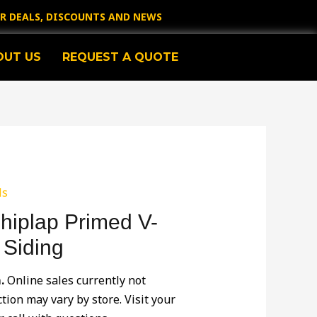
OR DEALS, DISCOUNTS AND NEWS
OUT US
REQUEST A QUOTE
ls
Shiplap Primed V-
 Siding
.
Online sales currently not
ction may vary by store. Visit your