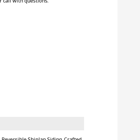
r call with questions.
 Reversible Shiplap Siding. Crafted