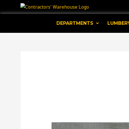
Skip
to
content
DEPARTMENTS
LUMBER