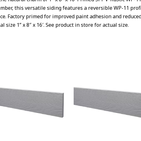
mber, this versatile siding features a reversible WP-11 profil
e. Factory primed for improved paint adhesion and reduced f
al size 1
” x 8″ x 16′.
See product in store for actual size.