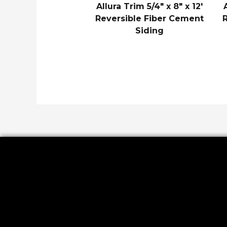
Allura Trim 5/4″ x 8″ x 12′
Reversible Fiber Cement
Siding