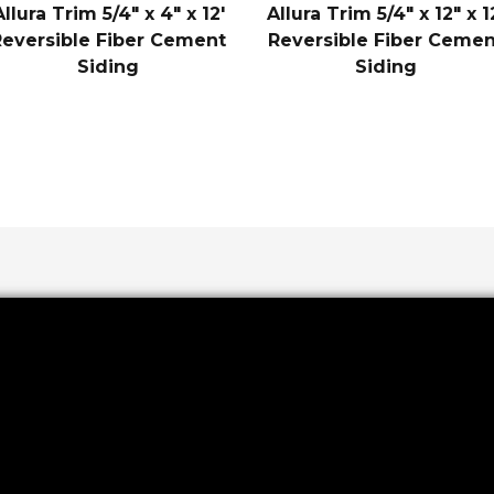
Allura Trim 5/4″ x 4″ x 12′
Allura Trim 5/4″ x 12″ x 1
Reversible Fiber Cement
Reversible Fiber Cemen
Siding
Siding