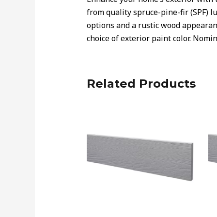
from quality spruce-pine-fir (SPF) lu
options and a rustic wood appearanc
choice of exterior paint color. Nomin
Related Products