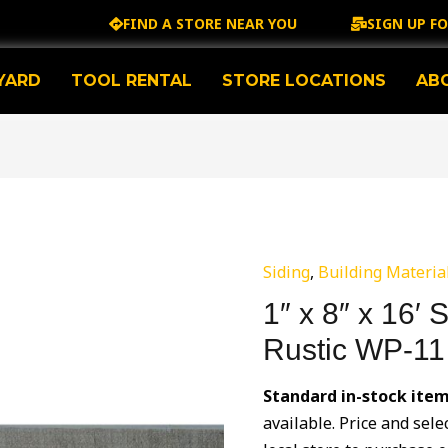
FIND A STORE NEAR YOU
SIGN UP F
YARD
TOOL RENTAL
STORE LOCATIONS
AB
Siding
,
Building Materia
1″ x 8″ x 16′ 
Rustic WP-11
Standard in-stock item
available. Price and sele