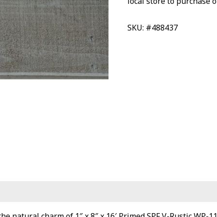
local store to purchase o
SKU: #488437
he natural charm of 1″ x 8″ x 16′ Primed SPF V-Rustic WP-11