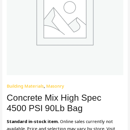
Building Materials
,
Masonry
Concrete Mix High Spec
4500 PSI 90Lb Bag
Standard in-stock item.
Online sales currently not
available. Price and selection may vary by store. Visit