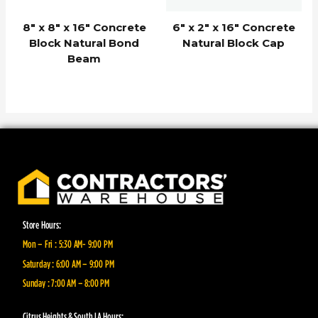
8″ x 8″ x 16″ Concrete
6″ x 2″ x 16″ Concrete
Block Natural Bond
Natural Block Cap
Beam
Store Hours:
Mon – Fri : 5:30 AM- 9:00 PM
Saturday : 6:00 AM – 9:00 PM
Sunday : 7:00 AM – 8:00 PM
Citrus Heights & South LA Hours: