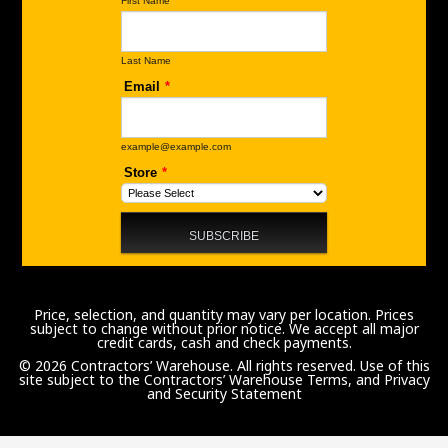
Price, selection, and quantity may vary per location. Prices
subject to change without prior notice. We accept all major
credit cards, cash and check payments.
© 2026 Contractors’ Warehouse. All rights reserved. Use of this
site subject to the
Contractors’ Warehouse Terms, and Privacy
and Security Statement