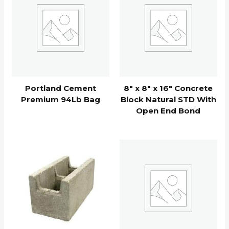
Portland Cement
8″ x 8″ x 16″ Concrete
Premium 94Lb Bag
Block Natural STD With
Open End Bond