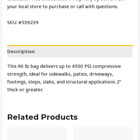
your local store to purchase or call with questions.
SKU: #539239
Description
This 90 lb bag delivers up to 4500 PSI compressive
strength, ideal for sidewalks, patios, driveways,
footings, steps, slabs, and structural applications 2”
thick or greater.
Related Products