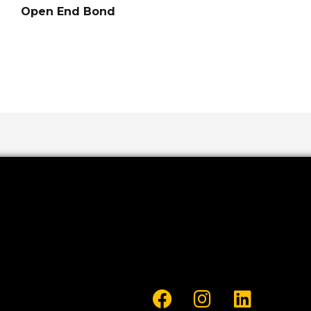
Open End Bond
F
I
L