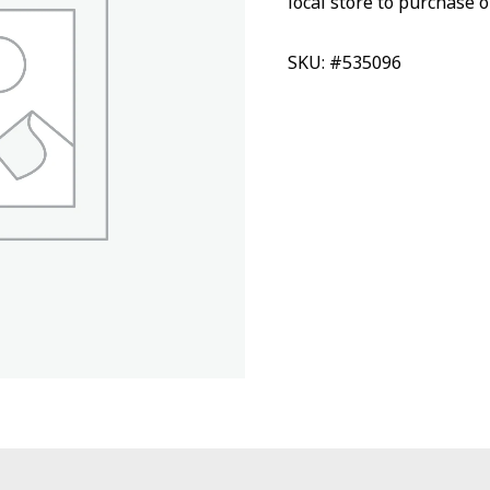
local store to purchase o
SKU: #535096