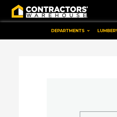
Skip
to
content
DEPARTMENTS
LUMBER