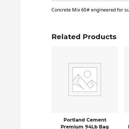
Concrete Mix 60# engineered for su
Related Products
Portland Cement
Premium 94Lb Bag