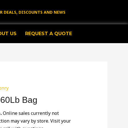
OR DEALS, DISCOUNTS AND NEWS
OUT US
REQUEST A QUOTE
onry
 60Lb Bag
.
Online sales currently not
ction may vary by store. Visit your