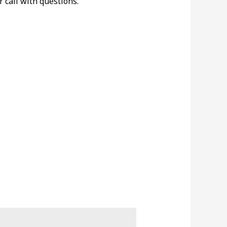
r call with questions.