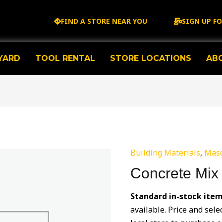
FIND A STORE NEAR YOU
SIGN UP F
YARD
TOOL RENTAL
STORE LOCATIONS
AB
Building Materials
,
Mas
Concrete Mix
Standard in-stock item
available. Price and sele