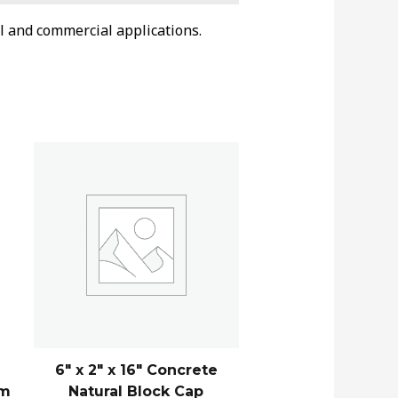
l and commercial applications.
6″ x 2″ x 16″ Concrete
am
Natural Block Cap