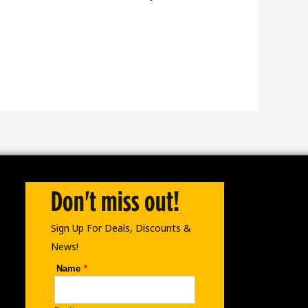
Don't miss out!
Sign Up For Deals, Discounts &
News!