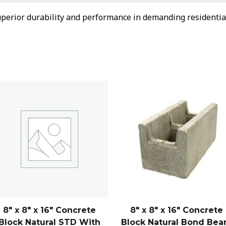
perior durability and performance in demanding residentia
8″ x 8″ x 16″ Concrete
8″ x 8″ x 16″ Concrete
Block Natural STD With
Block Natural Bond Be