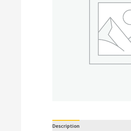
Description