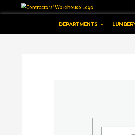
Skip
to
content
DEPARTMENTS
LUMBER