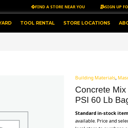
FIND A STORE NEAR YOU
SIGN UP F
YARD
TOOL RENTAL
STORE LOCATIONS
AB
Building Materials
,
Mas
Concrete Mix
PSI 60 Lb Ba
Standard in-stock item
available. Price and sele