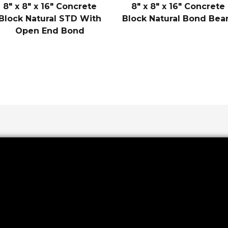
8″ x 8″ x 16″ Concrete
8″ x 8″ x 16″ Concrete
Block Natural STD With
Block Natural Bond Be
Open End Bond