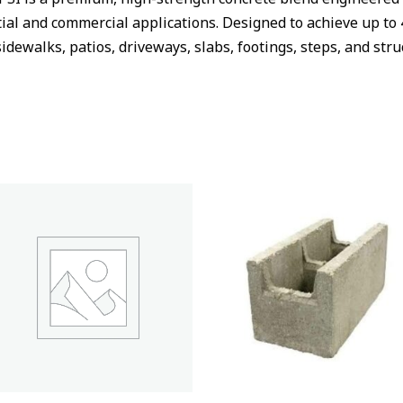
al and commercial applications. Designed to achieve up to 
sidewalks, patios, driveways, slabs, footings, steps, and st