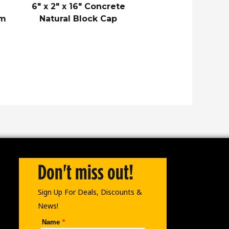
6″ x 2″ x 16″ Concrete
am
Natural Block Cap
Don't miss out!
Sign Up For Deals, Discounts &
News!