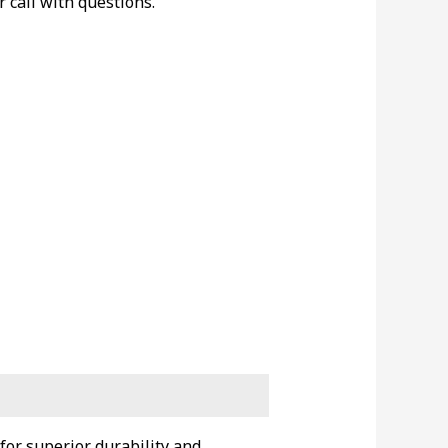
r call with questions.
for superior durability and