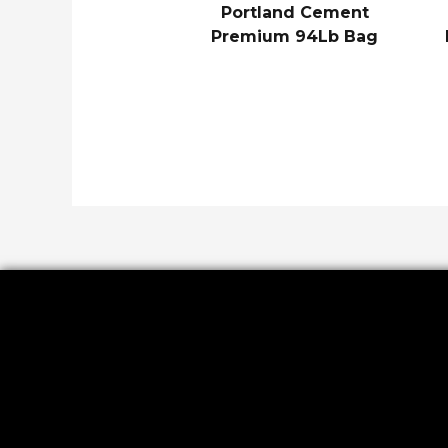
Portland Cement
Premium 94Lb Bag