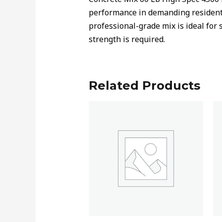
performance in demanding residenti
professional-grade mix is ideal for 
strength is required.
Related Products