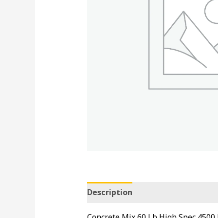
Description
Concrete Mix 60 Lb High Spec 4500 