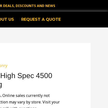
OR DEALS, DISCOUNTS AND NEWS
OUT US
REQUEST A QUOTE
onry
 High Spec 4500
g
.
Online sales currently not
ction may vary by store. Visit your