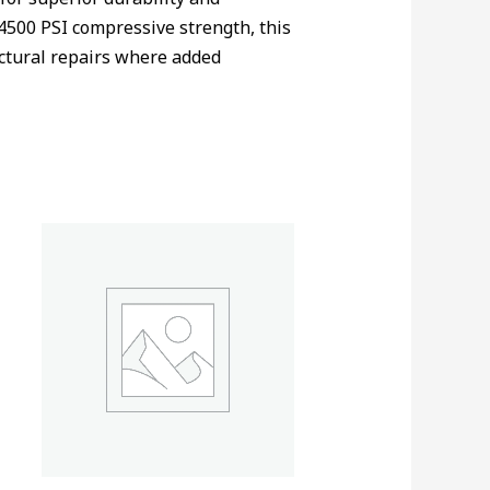
4500 PSI compressive strength, this
ructural repairs where added