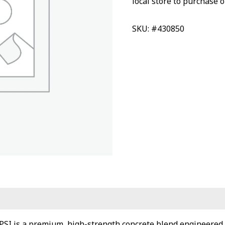
local store to purchase o
SKU: #430850
PSI is a premium, high-strength concrete blend engineered 