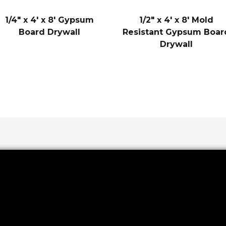
1/4″ x 4′ x 8′ Gypsum
1/2″ x 4′ x 8′ Mold
Board Drywall
Resistant Gypsum Boar
Drywall