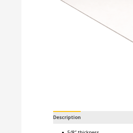
Description
5/8″ thickness