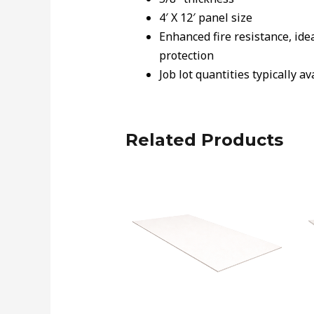
4′ X 12′ panel size
Enhanced fire resistance, ide
protection
Job lot quantities typically a
Related Products