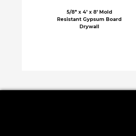
5/8″ x 4′ x 8′ Mold
Resistant Gypsum Board
Drywall