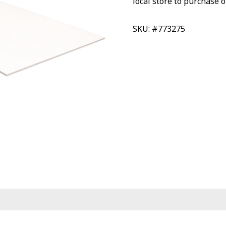
local store to purchase o
SKU: #773275