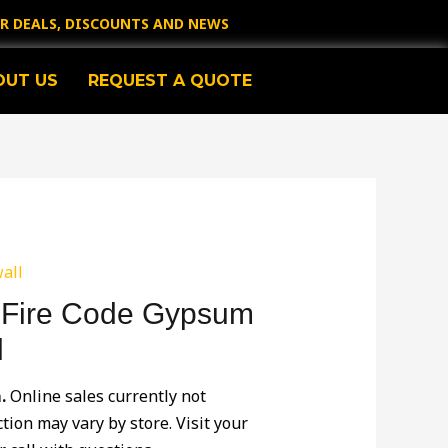
OR DEALS, DISCOUNTS AND NEWS
OUT US
REQUEST A QUOTE
all
2′ Fire Code Gypsum
l
m.
Online sales currently not
ction may vary by store. Visit your