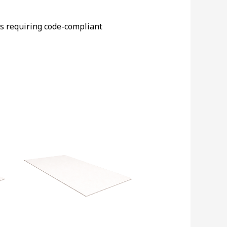
ts requiring code-compliant