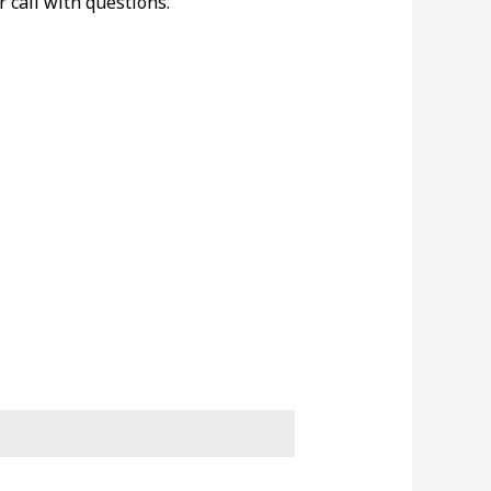
r call with questions.