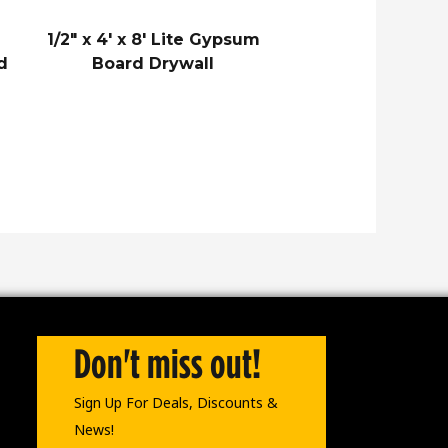
1/2″ x 4′ x 8′ Lite Gypsum
d
Board Drywall
Don't miss out!
Sign Up For Deals, Discounts &
News!