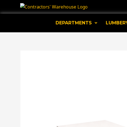
Skip
to
content
DEPARTMENTS
LUMBER