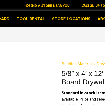
FIND A STORE NEAR YOU
SIGN UP F
YARD
TOOL RENTAL
STORE LOCATIONS
AB
Building Materials
,
Dryw
5/8″ x 4′ x 1
Board Drywal
Standard in-stock ite
available. Price and sele