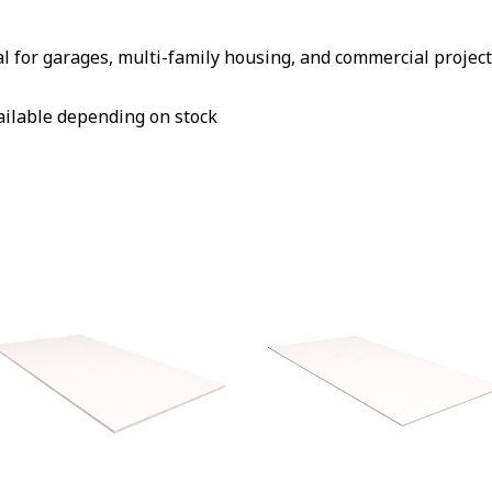
al for garages, multi-family housing, and commercial projec
vailable depending on stock