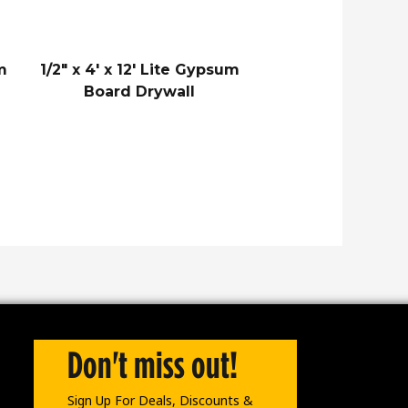
um
1/2″ x 4′ x 12′ Lite Gypsum
Board Drywall
Don't miss out!
Sign Up For Deals, Discounts &