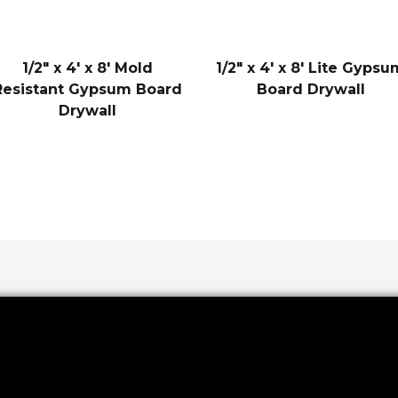
1/2″ x 4′ x 8′ Mold
1/2″ x 4′ x 8′ Lite Gyps
Resistant Gypsum Board
Board Drywall
Drywall