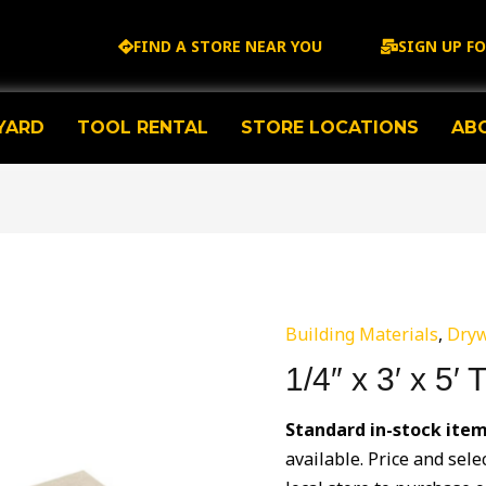
FIND A STORE NEAR YOU
SIGN UP F
YARD
TOOL RENTAL
STORE LOCATIONS
AB
Building Materials
,
Dryw
1/4″ x 3′ x 5′
Standard in-stock ite
available. Price and sele