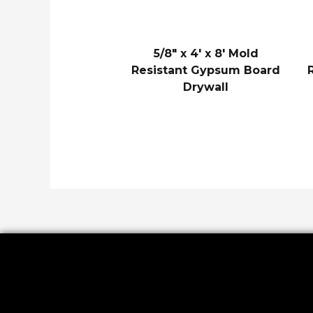
5/8″ x 4′ x 8′ Mold
Resistant Gypsum Board
Drywall