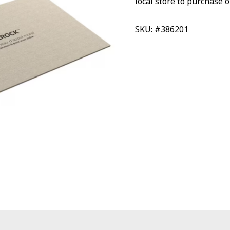
local store to purchase o
SKU: #386201