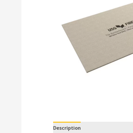
Description