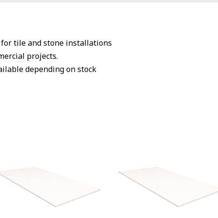
or tile and stone installations
mercial projects.
vailable depending on stock