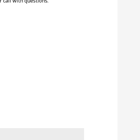
r call with questions.