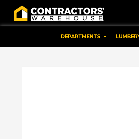
Skip
to
content
DEPARTMENTS
LUMBER