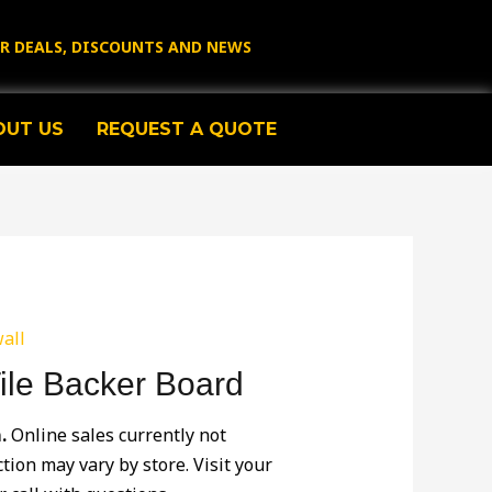
OR DEALS, DISCOUNTS AND NEWS
OUT US
REQUEST A QUOTE
all
 Tile Backer Board
m.
Online sales currently not
ction may vary by store. Visit your