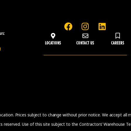
F
I
L
a
n
i
urs:
c
s
n
LOCATIONS
CONTACT US
CAREERS
e
t
k
M
b
a
e
o
g
d
o
r
i
k
a
n
m
location. Prices subject to change without prior notice. We accept all
 reserved. Use of this site subject to the
Contractors’ Warehouse Te