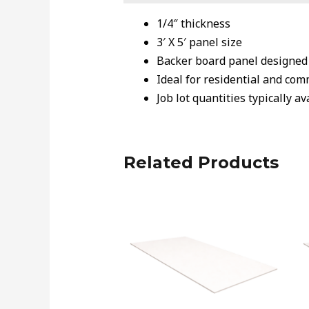
1/4″ thickness
3′ X 5′ panel size
Backer board panel designed f
Ideal for residential and com
Job lot quantities typically a
Related Products