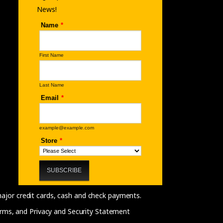
News!
 major credit cards, cash and check payments.
rms, and Privacy and Security Statement