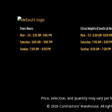
Store Hours:
Citrus Heights & South LA Ho
Mon – Fri : 5:30 AM- 9:00 PM
Mon – Fri : 6:00 AM- 8:00 PM
Saturday : 6:00 AM – 9:00 PM
Saturday : 7:00 AM – 8:00 P
Sunday : 7:00 AM – 8:00 PM
Sunday : 8:00 AM – 7:00 PM
Price, selection, and quantity may vary per 
© 2026 Contractors’ Warehouse. All rights