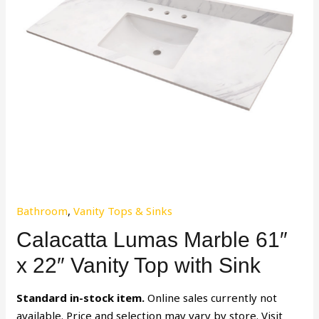
Bathroom
,
Vanity Tops & Sinks
Calacatta Lumas Marble 61″
x 22″ Vanity Top with Sink
Standard in-stock item.
Online sales currently not
available. Price and selection may vary by store. Visit