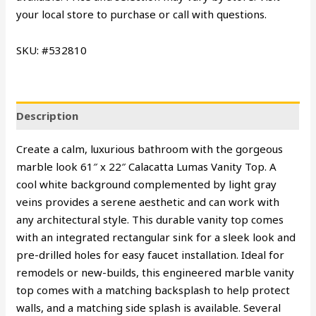
your local store to purchase or call with questions.
SKU: #532810
Description
Create a calm, luxurious bathroom with the gorgeous
marble look 61″ x 22″ Calacatta Lumas Vanity Top. A
cool white background complemented by light gray
veins provides a serene aesthetic and can work with
any architectural style. This durable vanity top comes
with an integrated rectangular sink for a sleek look and
pre-drilled holes for easy faucet installation. Ideal for
remodels or new-builds, this engineered marble vanity
top comes with a matching backsplash to help protect
walls, and a matching side splash is available. Several