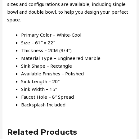
sizes and configurations are available, including single
bowl and double bowl, to help you design your perfect
space.
Primary Color – White-Cool
Size – 61″ x 22″
Thickness – 2CM (3/4″)
Material Type – Engineered Marble
Sink Shape – Rectangle
Available Finishes – Polished
Sink Length – 20″
Sink Width – 15″
Faucet Hole – 8″ Spread
Backsplash Included
Related Products