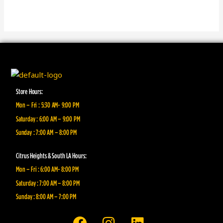
Store Hours:
Mon – Fri : 5:30 AM- 9:00 PM
Saturday : 6:00 AM – 9:00 PM
Sunday : 7:00 AM – 8:00 PM
Citrus Heights & South LA Hours:
Mon – Fri : 6:00 AM- 8:00 PM
Saturday : 7:00 AM – 8:00 PM
Sunday : 8:00 AM – 7:00 PM
F
I
L