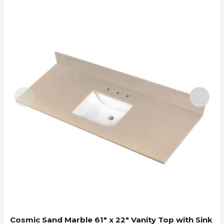
C
Cosmic Sand Marble 61″ x 22″ Vanity Top with Sink