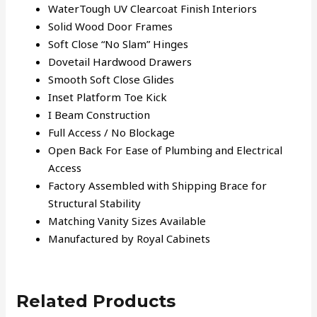
WaterTough UV Clearcoat Finish Interiors
Solid Wood Door Frames
Soft Close “No Slam” Hinges
Dovetail Hardwood Drawers
Smooth Soft Close Glides
Inset Platform Toe Kick
I Beam Construction
Full Access / No Blockage
Open Back For Ease of Plumbing and Electrical
Access
Factory Assembled with Shipping Brace for
Structural Stability
Matching Vanity Sizes Available
Manufactured by Royal Cabinets
Related Products