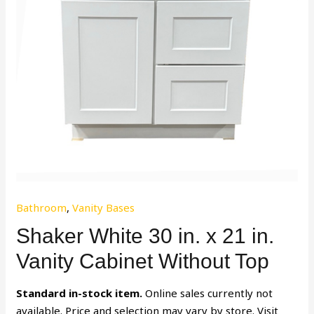
Bathroom
,
Vanity Bases
Shaker White 30 in. x 21 in.
Vanity Cabinet Without Top
Standard in-stock item.
Online sales currently not
available. Price and selection may vary by store. Visit