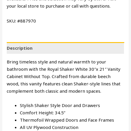
your local store to purchase or call with questions.
SKU: #887970
Description
Bring timeless style and natural warmth to your
bathroom with the Royal Shaker White 30″x 21″ Vanity
Cabinet Without Top. Crafted from durable beech
wood, this vanity features clean Shaker-style lines that
complement both classic and modern spaces.
Stylish Shaker Style Door and Drawers
Comfort Height: 34.5”
Thermofoil Wrapped Doors and Face Frames
All UV Plywood Construction