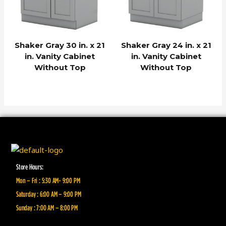
Shaker Gray 30 in. x 21
Shaker Gray 24 in. x 21
in. Vanity Cabinet
in. Vanity Cabinet
Without Top
Without Top
Store Hours:
Mon – Fri : 5:30 AM- 9:00 PM
Saturday : 6:00 AM – 9:00 PM
Sunday : 7:00 AM – 8:00 PM