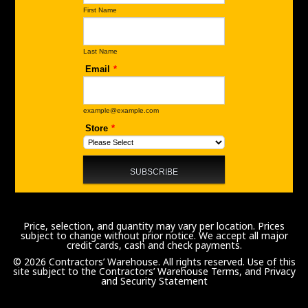
Price, selection, and quantity may vary per location. Prices
subject to change without prior notice. We accept all major
credit cards, cash and check payments.
© 2026 Contractors’ Warehouse. All rights reserved. Use of this
site subject to the
Contractors’ Warehouse Terms, and Privacy
and Security Statement