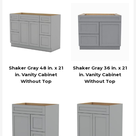
Shaker Gray 48 in. x 21
Shaker Gray 36 in. x 21
in. Vanity Cabinet
in. Vanity Cabinet
Without Top
Without Top